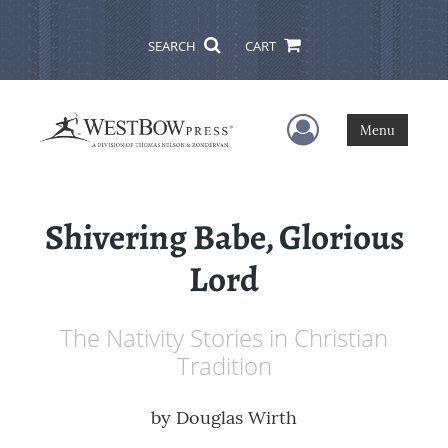
SEARCH
CART
User Menu
Menu
Shivering Babe, Glorious
Lord
The Nativity Stories in Christian
Tradition
by
Douglas Wirth