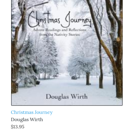
Christmas Journey
Douglas Wirth
$13.95