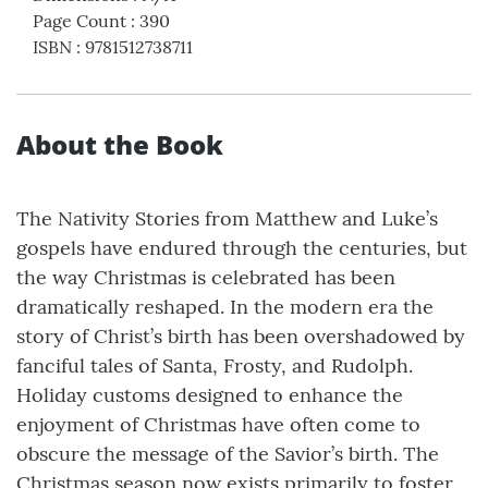
Page Count
:
390
ISBN
:
9781512738711
About the Book
The Nativity Stories from Matthew and Luke’s
gospels have endured through the centuries, but
the way Christmas is celebrated has been
dramatically reshaped. In the modern era the
story of Christ’s birth has been overshadowed by
fanciful tales of Santa, Frosty, and Rudolph.
Holiday customs designed to enhance the
enjoyment of Christmas have often come to
obscure the message of the Savior’s birth. The
Christmas season now exists primarily to foster