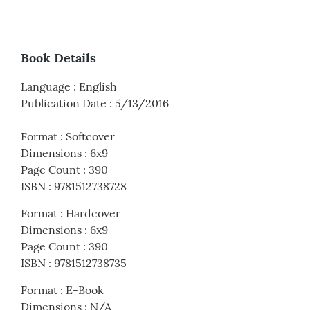
Book Details
Language
:
English
Publication Date
:
5/13/2016
Format
:
Softcover
Dimensions
:
6x9
Page Count
:
390
ISBN
:
9781512738728
Format
:
Hardcover
Dimensions
:
6x9
Page Count
:
390
ISBN
:
9781512738735
Format
:
E-Book
Dimensions
:
N/A