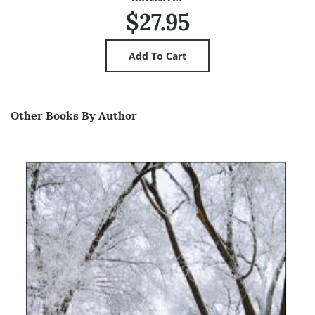
$27.95
Other Books By Author