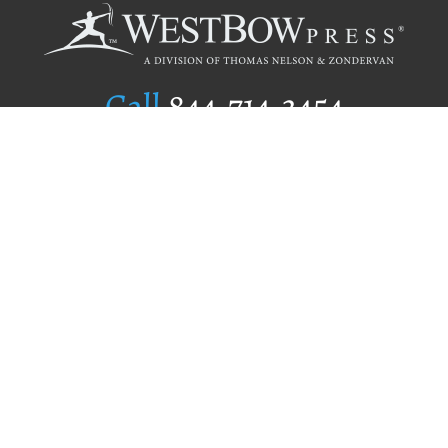
Call
844.714.3454
Publishing Selection
Editorial Standards
Author Services
Recognition Program
Free Publishing Guide
Referral Program
Fraud Alert
Author Login
Why WestBow Press
About Us
Contact Us
BookStub™ Redemption