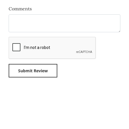
Comments