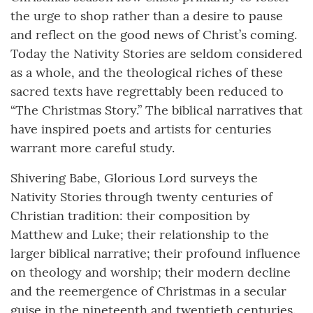
the urge to shop rather than a desire to pause
and reflect on the good news of Christ’s coming.
Today the Nativity Stories are seldom considered
as a whole, and the theological riches of these
sacred texts have regrettably been reduced to
“The Christmas Story.” The biblical narratives that
have inspired poets and artists for centuries
warrant more careful study.
Shivering Babe, Glorious Lord surveys the
Nativity Stories through twenty centuries of
Christian tradition: their composition by
Matthew and Luke; their relationship to the
larger biblical narrative; their profound influence
on theology and worship; their modern decline
and the reemergence of Christmas in a secular
guise in the nineteenth and twentieth centuries.