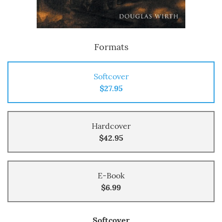
Formats
Softcover
$27.95
Hardcover
$42.95
E-Book
$6.99
Softcover