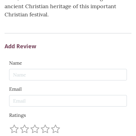
ancient Christian heritage of this important
Christian festival.
Add Review
Name
Email
Ratings