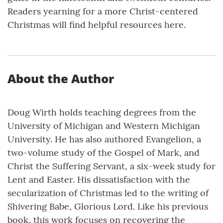
Readers yearning for a more Christ-centered
Christmas will find helpful resources here.
About the Author
Doug Wirth holds teaching degrees from the
University of Michigan and Western Michigan
University. He has also authored Evangelion, a
two-volume study of the Gospel of Mark, and
Christ the Suffering Servant, a six-week study for
Lent and Easter. His dissatisfaction with the
secularization of Christmas led to the writing of
Shivering Babe, Glorious Lord. Like his previous
book, this work focuses on recovering the