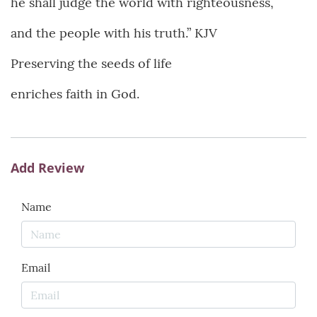
he shall judge the world with righteousness,
and the people with his truth.” KJV
Preserving the seeds of life
enriches faith in God.
Add Review
Name
Email