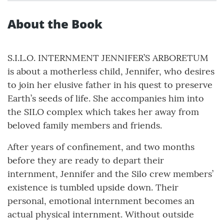
About the Book
S.I.L.O. INTERNMENT JENNIFER’S ARBORETUM
is about a motherless child, Jennifer, who desires
to join her elusive father in his quest to preserve
Earth’s seeds of life. She accompanies him into
the SILO complex which takes her away from
beloved family members and friends.
After years of confinement, and two months
before they are ready to depart their
internment, Jennifer and the Silo crew members’
existence is tumbled upside down. Their
personal, emotional internment becomes an
actual physical internment. Without outside