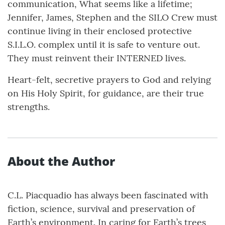
communication, What seems like a lifetime;
Jennifer, James, Stephen and the SILO Crew must
continue living in their enclosed protective
S.I.L.O. complex until it is safe to venture out.
They must reinvent their INTERNED lives.
Heart-felt, secretive prayers to God and relying
on His Holy Spirit, for guidance, are their true
strengths.
About the Author
C.L. Piacquadio has always been fascinated with
fiction, science, survival and preservation of
Earth’s environment. In caring for Earth’s trees