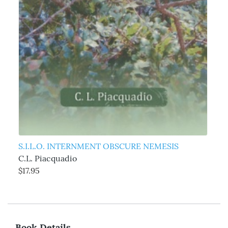
S.I.L.O. INTERNMENT OBSCURE NEMESIS
C.L. Piacquadio
$17.95
Book Details