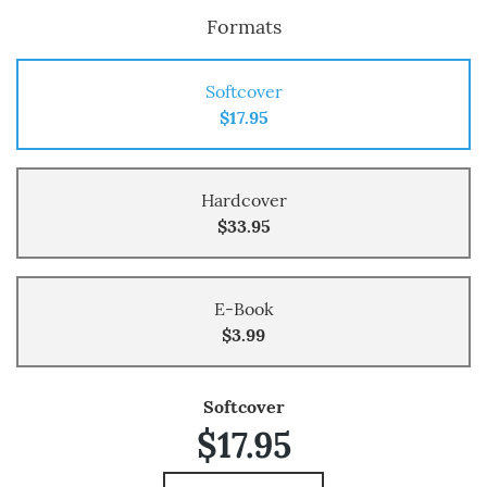
Formats
Softcover
$17.95
Hardcover
$33.95
E-Book
$3.99
Softcover
$17.95