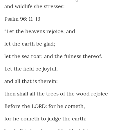
and wildlife she stresses:
Psalm 96: 11-13
“Let the heavens rejoice, and
let the earth be glad;
let the sea roar, and the fulness thereof.
Let the field be joyful,
and all that is therein:
then shall all the trees of the wood rejoice
Before the LORD: for he cometh,
for he cometh to judge the earth: