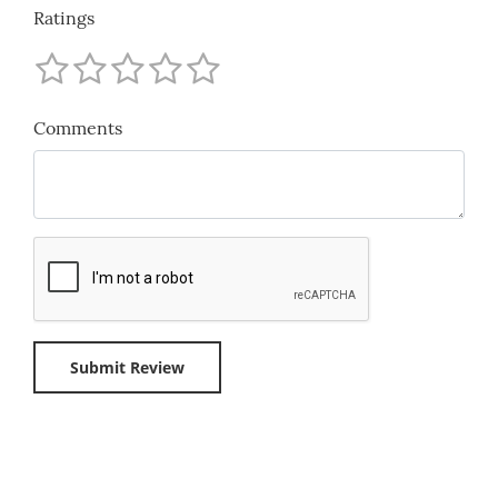
Ratings
Comments