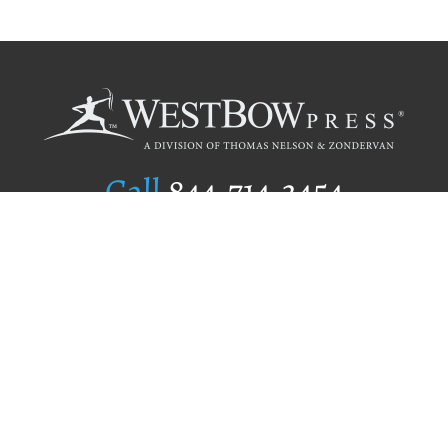
Call
844.714.3454
Publishing Selection
Editorial Standards
Author Services
Recognition Program
Free Publishing Guide
Referral Program
Fraud Alert
Author Login