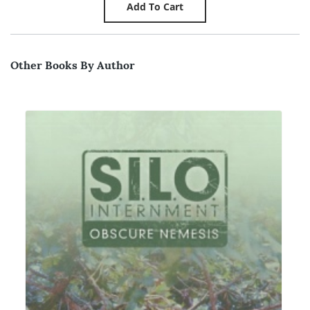
Other Books By Author