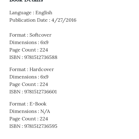
Language
:
English
Publication Date
:
4/27/2016
Format
:
Softcover
Dimensions
:
6x9
Page Count
:
224
ISBN
:
9781512736588
Format
:
Hardcover
Dimensions
:
6x9
Page Count
:
224
ISBN
:
9781512736601
Format
:
E-Book
Dimensions
:
N/A
Page Count
:
224
ISBN
:
9781512736595