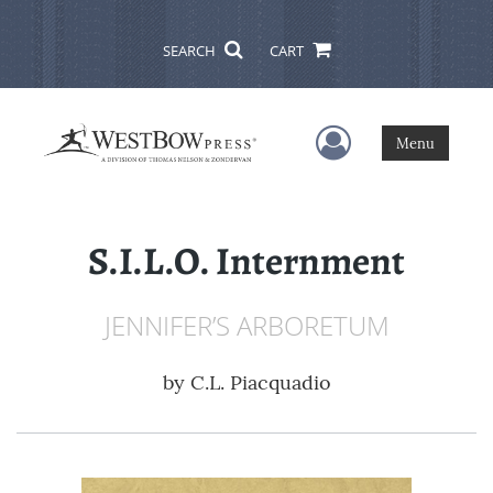
SEARCH
CART
User Menu
Menu
S.I.L.O. Internment
JENNIFER’S ARBORETUM
by
C.L. Piacquadio