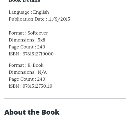
Language
:
English
Publication Date
:
11/9/2015
Format
:
Softcover
Dimensions
:
5x8
Page Count
:
240
ISBN
:
9781512719000
Format
:
E-Book
Dimensions
:
N/A
Page Count
:
240
ISBN
:
9781512750119
About the Book