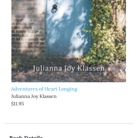
Adventures of Heart Longing
Julianna Joy Klassen
$11.95
Book Details