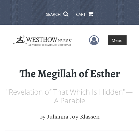
SEARCH
CART
User Menu
Menu
The Megillah of Esther
"Revelation of That Which Is Hidden"—
A Parable
by
Julianna Joy Klassen