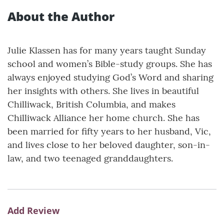
About the Author
Julie Klassen has for many years taught Sunday
school and women’s Bible-study groups. She has
always enjoyed studying God’s Word and sharing
her insights with others. She lives in beautiful
Chilliwack, British Columbia, and makes
Chilliwack Alliance her home church. She has
been married for fifty years to her husband, Vic,
and lives close to her beloved daughter, son-in-
law, and two teenaged granddaughters.
Add Review