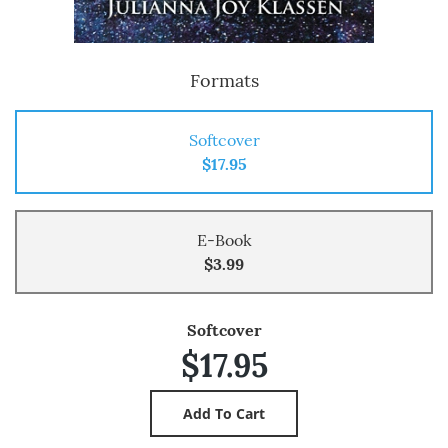
Formats
Softcover
$17.95
E-Book
$3.99
Softcover
$17.95