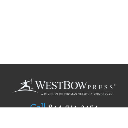
Call
844.714.3454
Publishing Selection