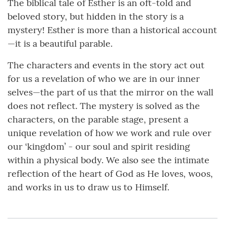
The biblical tale of Esther is an oft-told and
beloved story, but hidden in the story is a
mystery! Esther is more than a historical account
—it is a beautiful parable.
The characters and events in the story act out
for us a revelation of who we are in our inner
selves—the part of us that the mirror on the wall
does not reflect. The mystery is solved as the
characters, on the parable stage, present a
unique revelation of how we work and rule over
our ‘kingdom’ - our soul and spirit residing
within a physical body. We also see the intimate
reflection of the heart of God as He loves, woos,
and works in us to draw us to Himself.