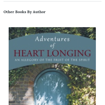
Other Books By Author