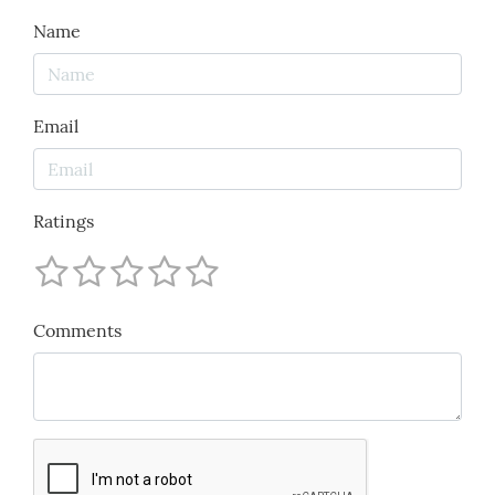
Name
Email
Ratings
Comments