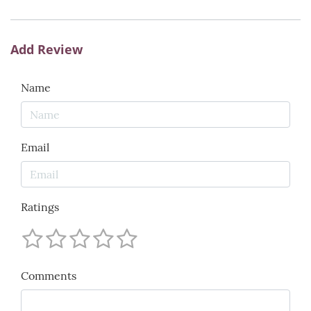
Add Review
Name
Email
Ratings
Comments