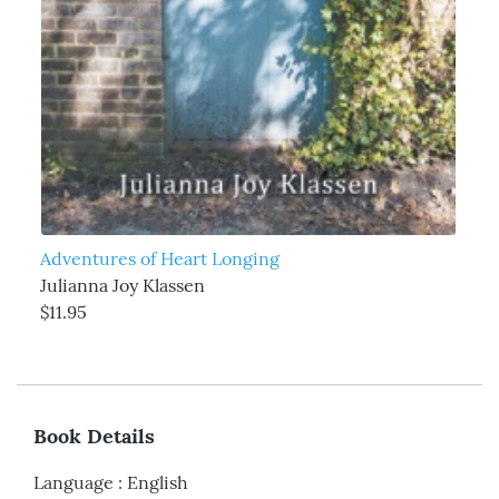
Adventures of Heart Longing
Julianna Joy Klassen
$11.95
Book Details
Language
:
English