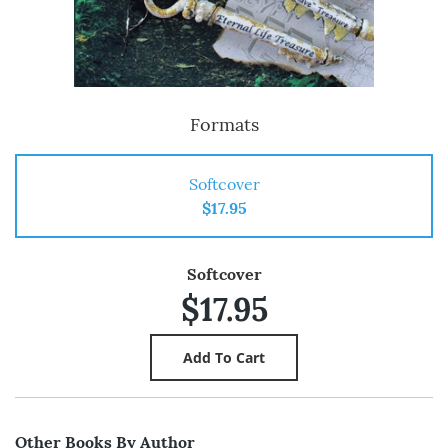
Formats
Softcover
$17.95
Softcover
$17.95
Other Books By Author