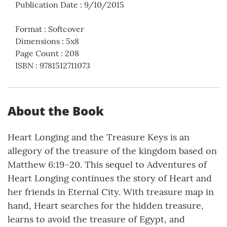
Publication Date
:
9/10/2015
Format
:
Softcover
Dimensions
:
5x8
Page Count
:
208
ISBN
:
9781512711073
About the Book
Heart Longing and the Treasure Keys is an
allegory of the treasure of the kingdom based on
Matthew 6:19–20. This sequel to Adventures of
Heart Longing continues the story of Heart and
her friends in Eternal City. With treasure map in
hand, Heart searches for the hidden treasure,
learns to avoid the treasure of Egypt, and