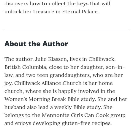
discovers how to collect the keys that will
unlock her treasure in Eternal Palace.
About the Author
The author, Julie Klassen, lives in Chilliwack,
British Columbia, close to her daughter, son-in-
law, and two teen granddaughters, who are her
joy. Chilliwack Alliance Church is her home
church, where she is happily involved in the
Women’s Morning Break Bible study. She and her
husband also lead a weekly Bible study. She
belongs to the Mennonite Girls Can Cook group
and enjoys developing gluten-free recipes.