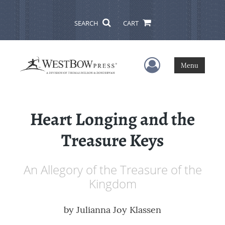
SEARCH
CART
User Menu
Menu
Heart Longing and the
Treasure Keys
An Allegory of the Treasure of the
Kingdom
by
Julianna Joy Klassen