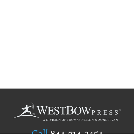
Call
844.714.3454