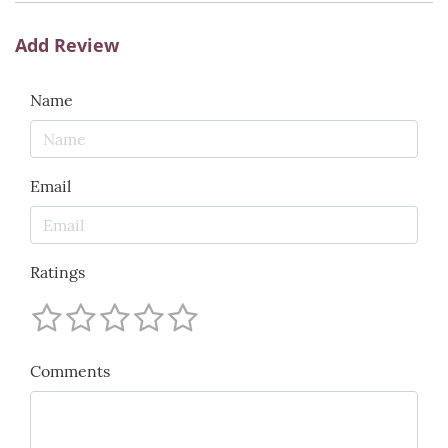
Add Review
Name
Email
Ratings
Comments