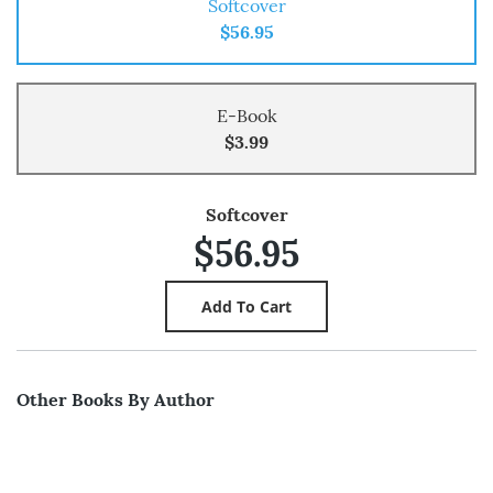
Softcover
$56.95
E-Book
$3.99
Softcover
$56.95
Other Books By Author