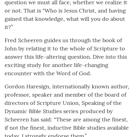
question we must all face, whether we realize it
or not. That is “Who is Jesus Christ, and having
gained that knowledge, what will you do about
it?”
Fred Scheeren guides us through the book of
John by relating it to the whole of Scripture to
answer this life-altering question. Dive into this
exciting study for another life-changing
encounter with the Word of God.
Gordon Haresign, internationally known author,
professor, speaker and member of the board of
directors of Scripture Union, Speaking of the
Dynamic Bible Studies series produced by
Scheeren has said: “These are among the finest,
if not the finest, inductive Bible studies available
today. I strongly endorse them.”