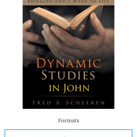
Formats