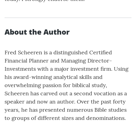
About the Author
Fred Scheeren is a distinguished Certified
Financial Planner and Managing Director-
Investments with a major investment firm. Using
his award-winning analytical skills and
overwhelming passion for biblical study,
Scheeren has carved out a second vocation as a
speaker and now an author. Over the past forty
years, he has presented numerous Bible studies
to groups of different sizes and denominations.