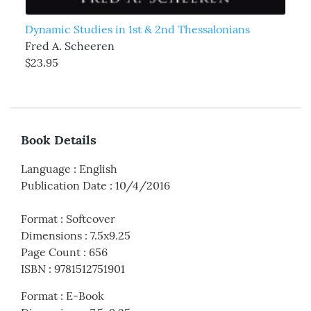
Dynamic Studies in 1st & 2nd Thessalonians
Fred A. Scheeren
$23.95
Book Details
Language
:
English
Publication Date
:
10/4/2016
Format
:
Softcover
Dimensions
:
7.5x9.25
Page Count
:
656
ISBN
:
9781512751901
Format
:
E-Book