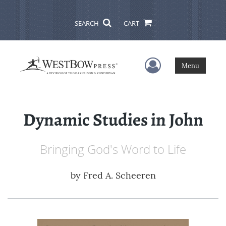
SEARCH
CART
User Menu
Menu
Dynamic Studies in John
Bringing God's Word to Life
by
Fred A. Scheeren