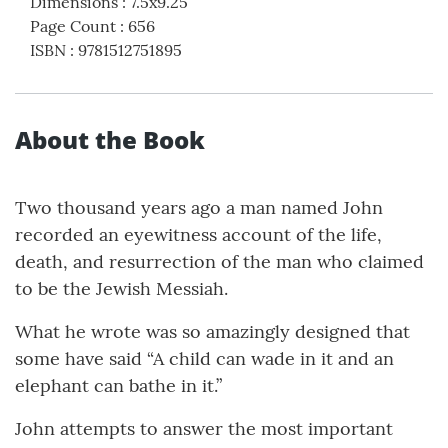
Dimensions
:
7.5x9.25
Page Count
:
656
ISBN
:
9781512751895
About the Book
Two thousand years ago a man named John
recorded an eyewitness account of the life,
death, and resurrection of the man who claimed
to be the Jewish Messiah.
What he wrote was so amazingly designed that
some have said “A child can wade in it and an
elephant can bathe in it.”
John attempts to answer the most important