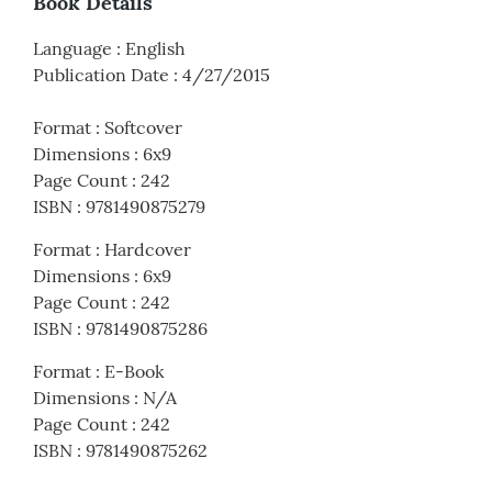
Book Details
Language
:
English
Publication Date
:
4/27/2015
Format
:
Softcover
Dimensions
:
6x9
Page Count
:
242
ISBN
:
9781490875279
Format
:
Hardcover
Dimensions
:
6x9
Page Count
:
242
ISBN
:
9781490875286
Format
:
E-Book
Dimensions
:
N/A
Page Count
:
242
ISBN
:
9781490875262