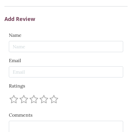
Add Review
Name
Email
Ratings
Comments