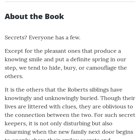
About the Book
Secrets? Everyone has a few.
Except for the pleasant ones that produce a
knowing smile and put a definite spring in our
step, we tend to hide, bury, or camouflage the
others.
It is the others that the Roberts siblings have
knowingly and unknowingly buried. Though their
lives are littered with clues, they are oblivious to
the connection between the two. For such secret
keepers, it is not only disturbing but also
disarming when the new family next door begins