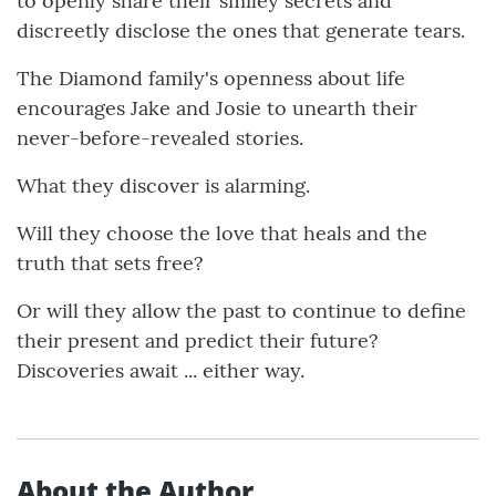
to openly share their smiley secrets and
discreetly disclose the ones that generate tears.
The Diamond family's openness about life
encourages Jake and Josie to unearth their
never-before-revealed stories.
What they discover is alarming.
Will they choose the love that heals and the
truth that sets free?
Or will they allow the past to continue to define
their present and predict their future?
Discoveries await ... either way.
About the Author