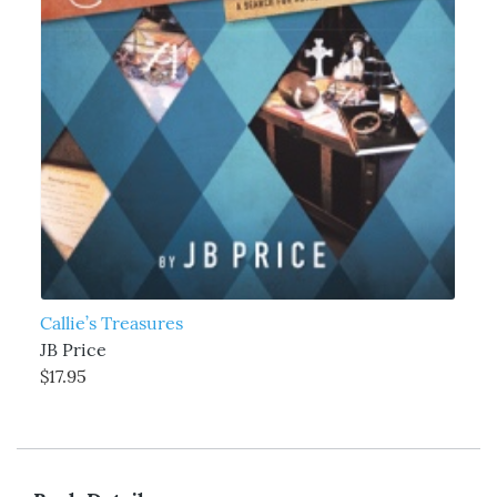
Callie’s Treasures
JB Price
$17.95