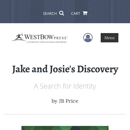
SEARCH
CART
User Menu
Menu
Jake and Josie's Discovery
A Search for Identity
by
JB Price