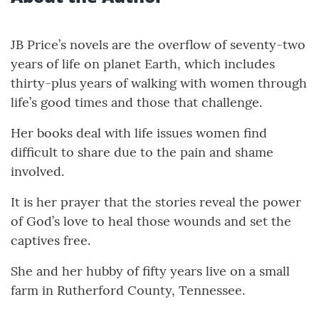
JB Price’s novels are the overflow of seventy-two
years of life on planet Earth, which includes
thirty-plus years of walking with women through
life’s good times and those that challenge.
Her books deal with life issues women find
difficult to share due to the pain and shame
involved.
It is her prayer that the stories reveal the power
of God’s love to heal those wounds and set the
captives free.
She and her hubby of fifty years live on a small
farm in Rutherford County, Tennessee.