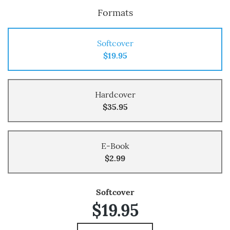
Formats
Softcover
$19.95
Hardcover
$35.95
E-Book
$2.99
Softcover
$19.95