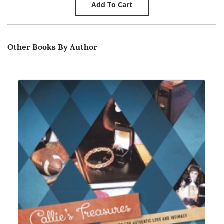
Other Books By Author