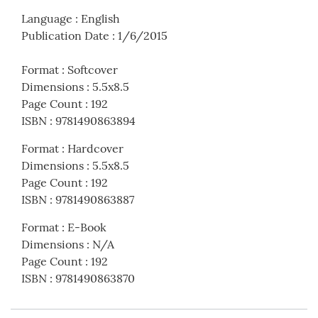
Language
:
English
Publication Date
:
1/6/2015
Format
:
Softcover
Dimensions
:
5.5x8.5
Page Count
:
192
ISBN
:
9781490863894
Format
:
Hardcover
Dimensions
:
5.5x8.5
Page Count
:
192
ISBN
:
9781490863887
Format
:
E-Book
Dimensions
:
N/A
Page Count
:
192
ISBN
:
9781490863870