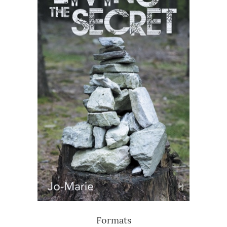
Formats