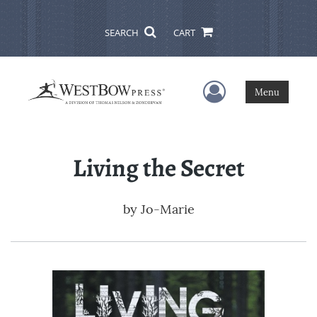
SEARCH
CART
User Menu
Menu
Living the Secret
by
Jo-Marie