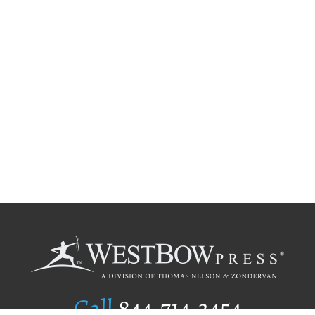
Call
844.714.3454