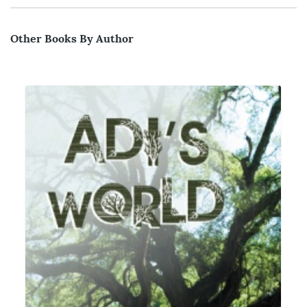
Other Books By Author