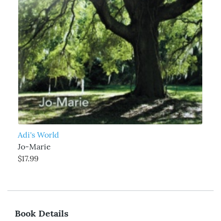
Adi's World
Jo-Marie
$17.99
Book Details