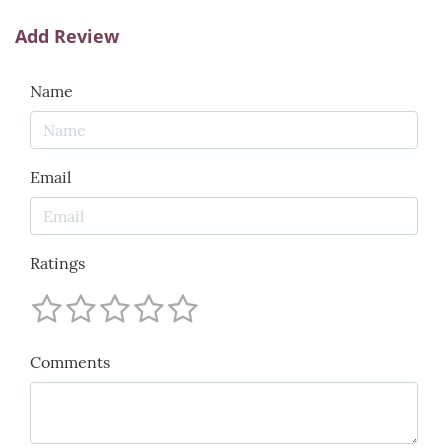
Add Review
Name
Email
Ratings
Comments