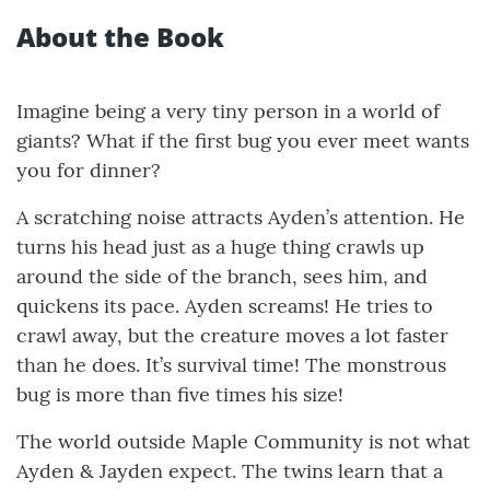
About the Book
Imagine being a very tiny person in a world of
giants? What if the first bug you ever meet wants
you for dinner?
A scratching noise attracts Ayden’s attention. He
turns his head just as a huge thing crawls up
around the side of the branch, sees him, and
quickens its pace. Ayden screams! He tries to
crawl away, but the creature moves a lot faster
than he does. It’s survival time! The monstrous
bug is more than five times his size!
The world outside Maple Community is not what
Ayden & Jayden expect. The twins learn that a