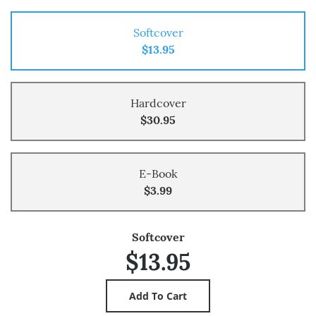
Softcover
$13.95
Hardcover
$30.95
E-Book
$3.99
Softcover
$13.95