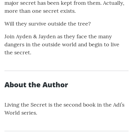
major secret has been kept from them. Actually,
more than one secret exists.
Will they survive outside the tree?
Join Ayden & Jayden as they face the many
dangers in the outside world and begin to live
the secret.
About the Author
Living the Secret is the second book in the Adi’s
World series.