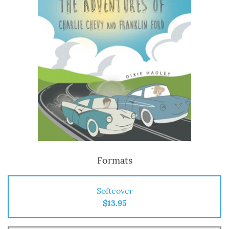
Formats
Softcover
$13.95