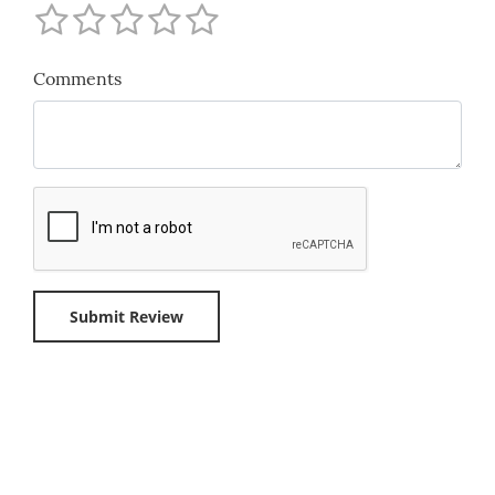
Comments