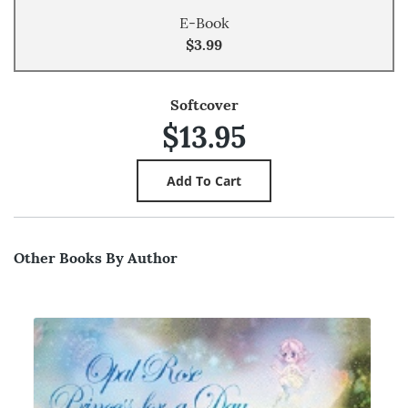
E-Book
$3.99
Softcover
$13.95
Other Books By Author