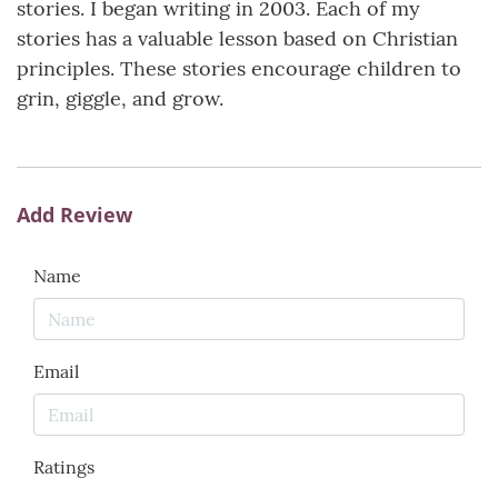
stories. I began writing in 2003. Each of my
stories has a valuable lesson based on Christian
principles. These stories encourage children to
grin, giggle, and grow.
Add Review
Name
Email
Ratings