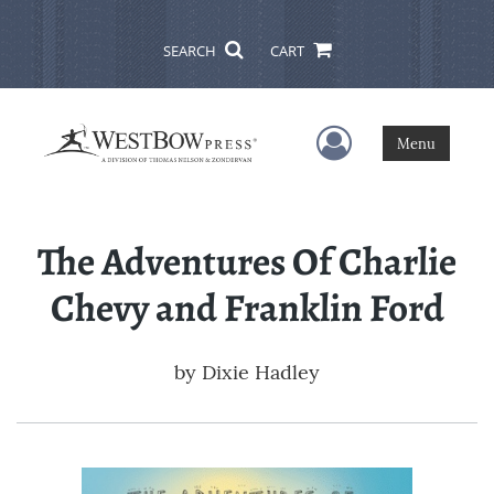
SEARCH
CART
User Menu
Menu
The Adventures Of Charlie
Chevy and Franklin Ford
by
Dixie Hadley