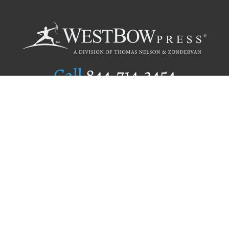
Call
844.714.3454
Publishing Selection
Editorial Standards
Author Services
Recognition Program
Free Publishing Guide
Referral Program
Fraud Alert
Author Login
Why WestBow Press
About Us