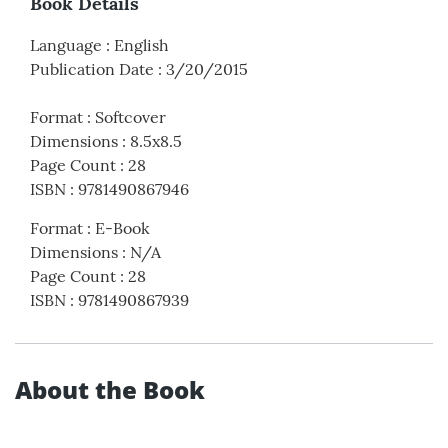
Book Details
Language
:
English
Publication Date
:
3/20/2015
Format
:
Softcover
Dimensions
:
8.5x8.5
Page Count
:
28
ISBN
:
9781490867946
Format
:
E-Book
Dimensions
:
N/A
Page Count
:
28
ISBN
:
9781490867939
About the Book