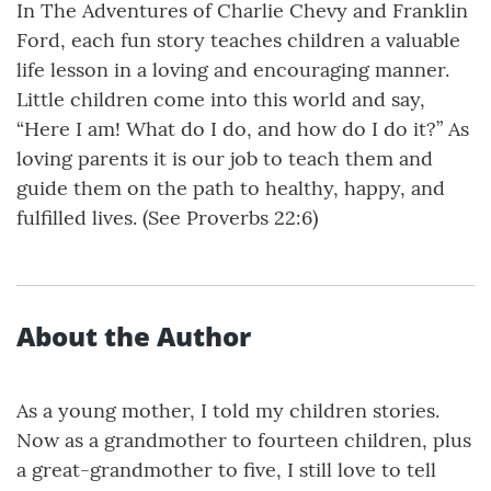
In The Adventures of Charlie Chevy and Franklin
Ford, each fun story teaches children a valuable
life lesson in a loving and encouraging manner.
Little children come into this world and say,
“Here I am! What do I do, and how do I do it?” As
loving parents it is our job to teach them and
guide them on the path to healthy, happy, and
fulfilled lives. (See Proverbs 22:6)
About the Author
As a young mother, I told my children stories.
Now as a grandmother to fourteen children, plus
a great-grandmother to five, I still love to tell