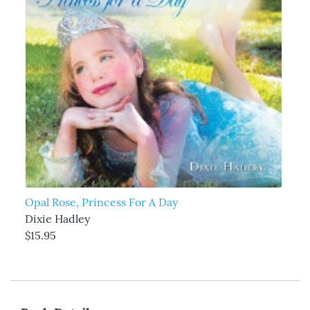
Opal Rose, Princess For A Day
Dixie Hadley
$15.95