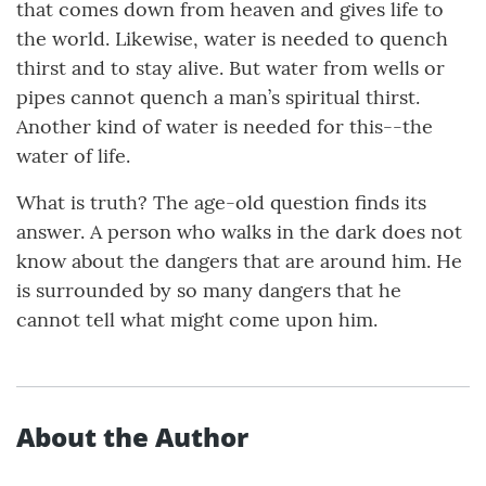
that comes down from heaven and gives life to
the world. Likewise, water is needed to quench
thirst and to stay alive. But water from wells or
pipes cannot quench a man’s spiritual thirst.
Another kind of water is needed for this--the
water of life.
What is truth? The age-old question finds its
answer. A person who walks in the dark does not
know about the dangers that are around him. He
is surrounded by so many dangers that he
cannot tell what might come upon him.
About the Author