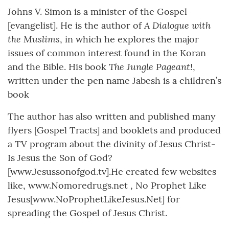
Johns V. Simon is a minister of the Gospel
A Dialogue with
[evangelist]. He is the author of
the Muslims
, in which he explores the major
issues of common interest found in the Koran
The Jungle Pageant!
and the Bible. His book
,
written under the pen name Jabesh is a children’s
book
The author has also written and published many
flyers [Gospel Tracts] and booklets and produced
a TV program about the divinity of Jesus Christ-
Is Jesus the Son of God?
[www.Jesussonofgod.tv].He created few websites
like, www.Nomoredrugs.net , No Prophet Like
Jesus[www.NoProphetLikeJesus.Net] for
spreading the Gospel of Jesus Christ.