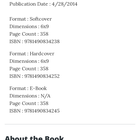
Publication Date
:
4/28/2014
Format
:
Softcover
Dimensions
:
6x9
Page Count
:
358
ISBN
:
9781490834238
Format
:
Hardcover
Dimensions
:
6x9
Page Count
:
358
ISBN
:
9781490834252
Format
:
E-Book
Dimensions
:
N/A
Page Count
:
358
ISBN
:
9781490834245
About the Book