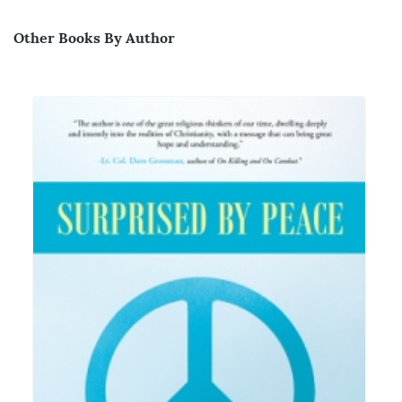
Other Books By Author