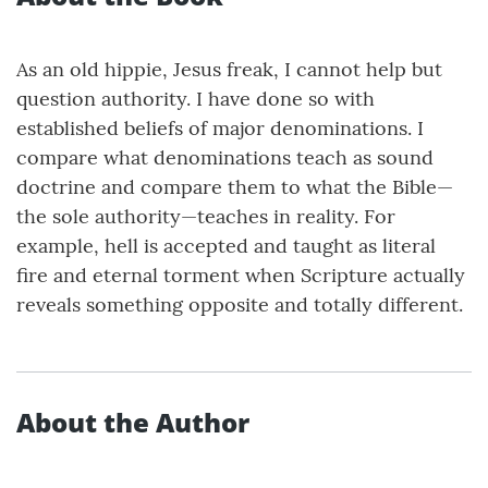
As an old hippie, Jesus freak, I cannot help but
question authority. I have done so with
established beliefs of major denominations. I
compare what denominations teach as sound
doctrine and compare them to what the Bible—
the sole authority—teaches in reality. For
example, hell is accepted and taught as literal
fire and eternal torment when Scripture actually
reveals something opposite and totally different.
About the Author