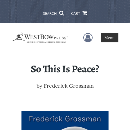
SEARCH
CART
User Menu
Menu
So This Is Peace?
by
Frederick Grossman