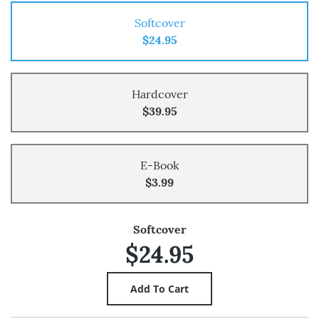
Softcover
$24.95
Hardcover
$39.95
E-Book
$3.99
Softcover
$24.95