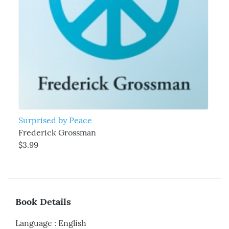
Surprised by Peace
Frederick Grossman
$3.99
Book Details
Language
:
English