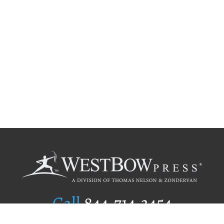
Call
844.714.3454