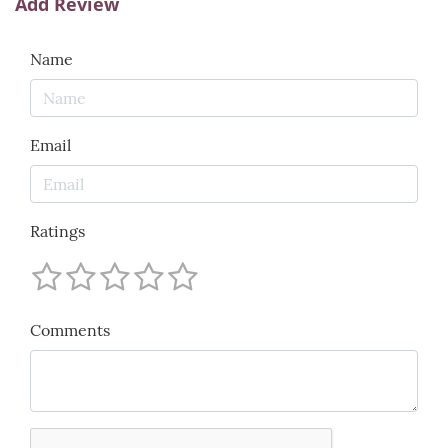
Add Review
Name
Email
Ratings
Comments