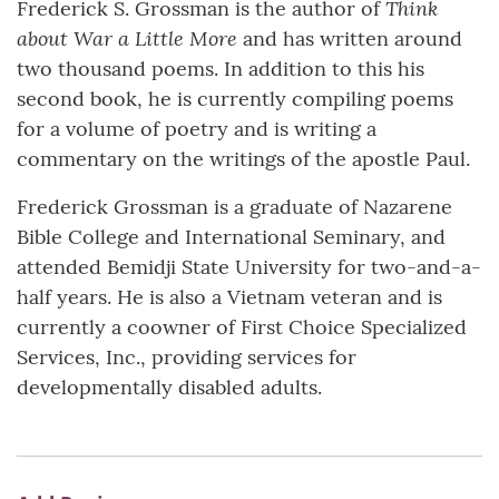
Think
Frederick S. Grossman is the author of
about War a Little More
and has written around
two thousand poems. In addition to this his
second book, he is currently compiling poems
for a volume of poetry and is writing a
commentary on the writings of the apostle Paul.
Frederick Grossman is a graduate of Nazarene
Bible College and International Seminary, and
attended Bemidji State University for two-and-a-
half years. He is also a Vietnam veteran and is
currently a coowner of First Choice Specialized
Services, Inc., providing services for
developmentally disabled adults.