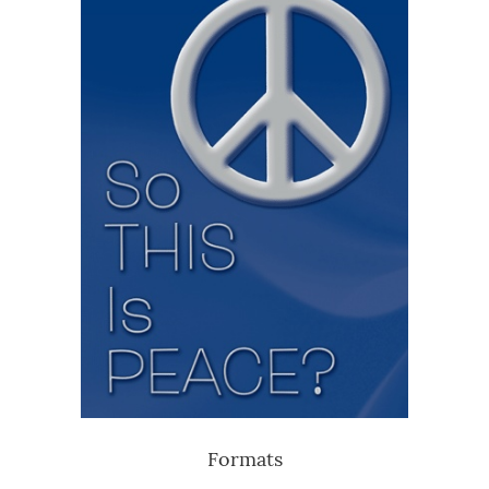
Formats