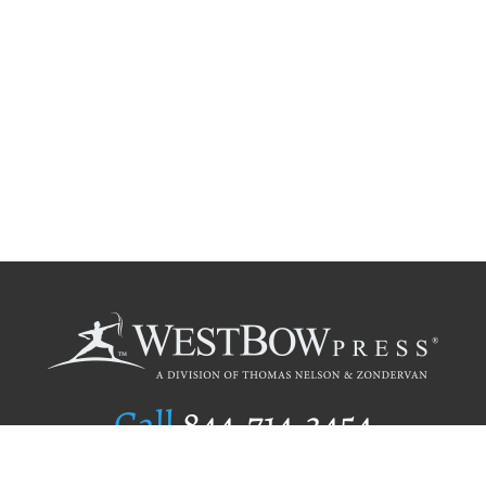
Call
844.714.3454
Publishing Selection