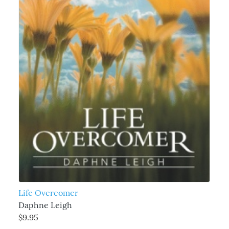
Life Overcomer
Daphne Leigh
$9.95