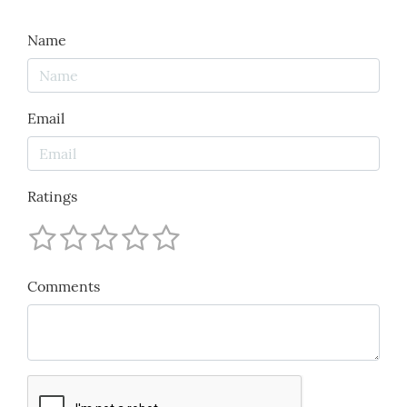
Name
Email
Ratings
Comments