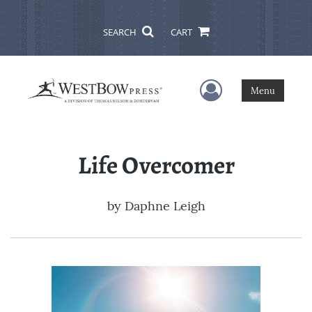
SEARCH
CART
User Menu
Menu
Life Overcomer
by
Daphne Leigh