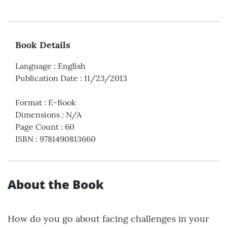
Book Details
Language
:
English
Publication Date
:
11/23/2013
Format
:
E-Book
Dimensions
:
N/A
Page Count
:
60
ISBN
:
9781490813660
About the Book
How do you go about facing challenges in your