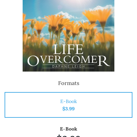
Formats
E-Book
$3.99
E-Book