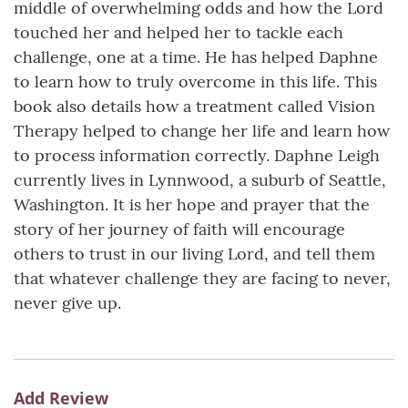
middle of overwhelming odds and how the Lord
touched her and helped her to tackle each
challenge, one at a time. He has helped Daphne
to learn how to truly overcome in this life. This
book also details how a treatment called Vision
Therapy helped to change her life and learn how
to process information correctly. Daphne Leigh
currently lives in Lynnwood, a suburb of Seattle,
Washington. It is her hope and prayer that the
story of her journey of faith will encourage
others to trust in our living Lord, and tell them
that whatever challenge they are facing to never,
never give up.
Add Review