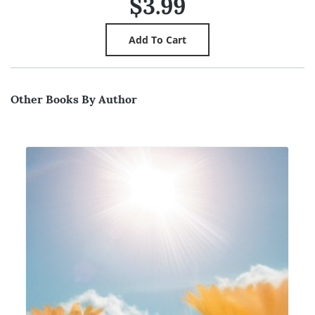
$3.99
Other Books By Author