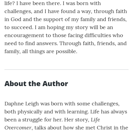
life? I have been there. I was born with
challenges, and I have found a way, through faith
in God and the support of my family and friends,
to succeed. I am hoping my story will be an
encouragement to those facing difficulties who
need to find answers. Through faith, friends, and
family, all things are possible.
About the Author
Daphne Leigh was born with some challenges,
both physically and with learning. Life has always
Life
been a struggle for her. Her story,
Overcomer
, talks about how she met Christ in the