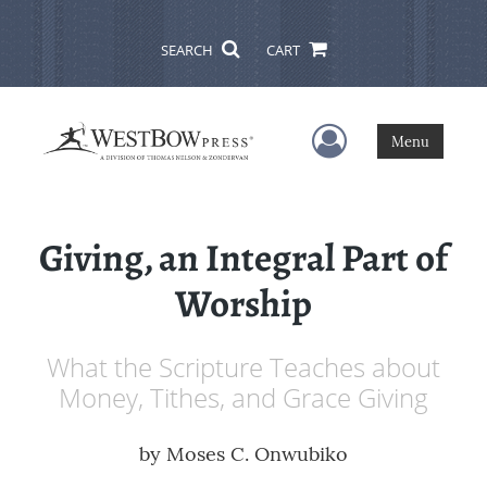
SEARCH
CART
User Menu
Menu
Giving, an Integral Part of
Worship
What the Scripture Teaches about
Money, Tithes, and Grace Giving
by
Moses C. Onwubiko