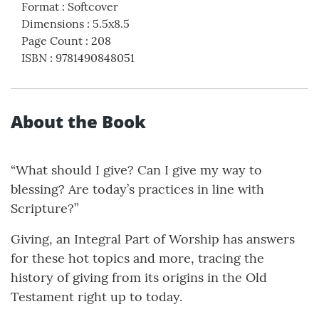
Format
:
Softcover
Dimensions
:
5.5x8.5
Page Count
:
208
ISBN
:
9781490848051
About the Book
“What should I give? Can I give my way to
blessing? Are today’s practices in line with
Scripture?”
Giving, an Integral Part of Worship has answers
for these hot topics and more, tracing the
history of giving from its origins in the Old
Testament right up to today.