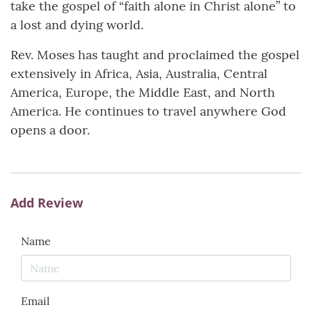
take the gospel of “faith alone in Christ alone” to
a lost and dying world.
Rev. Moses has taught and proclaimed the gospel
extensively in Africa, Asia, Australia, Central
America, Europe, the Middle East, and North
America. He continues to travel anywhere God
opens a door.
Add Review
Name
Email