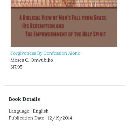
Forgiveness By Confession Alone
Moses C. Onwubiko
$17.95
Book Details
Language
:
English
Publication Date
:
12/19/2014