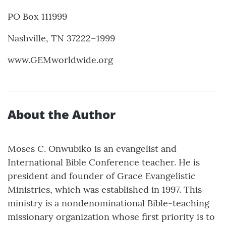
PO Box 111999
Nashville, TN 37222–1999
www.GEMworldwide.org
About the Author
Moses C. Onwubiko is an evangelist and
International Bible Conference teacher. He is
president and founder of Grace Evangelistic
Ministries, which was established in 1997. This
ministry is a nondenominational Bible-teaching
missionary organization whose first priority is to