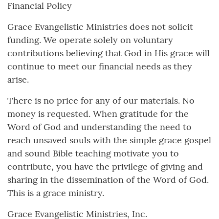
Financial Policy
Grace Evangelistic Ministries does not solicit
funding. We operate solely on voluntary
contributions believing that God in His grace will
continue to meet our financial needs as they
arise.
There is no price for any of our materials. No
money is requested. When gratitude for the
Word of God and understanding the need to
reach unsaved souls with the simple grace gospel
and sound Bible teaching motivate you to
contribute, you have the privilege of giving and
sharing in the dissemination of the Word of God.
This is a grace ministry.
Grace Evangelistic Ministries, Inc.