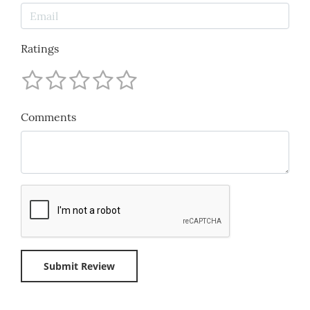
Ratings
Comments