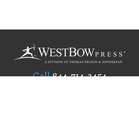
Call
844.714.3454
Publishing Selection
Editorial Standards
Author Services
Recognition Program
Free Publishing Guide
Referral Program
Fraud Alert