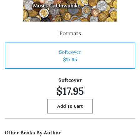
Formats
Softcover
$17.95
Softcover
$17.95
Other Books By Author