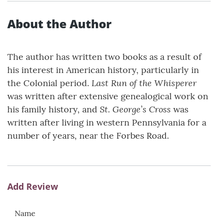
About the Author
The author has written two books as a result of
his interest in American history, particularly in
Last Run of the Whisperer
the Colonial period.
was written after extensive genealogical work on
St. George’s Cross
his family history, and
was
written after living in western Pennsylvania for a
number of years, near the Forbes Road.
Add Review
Name