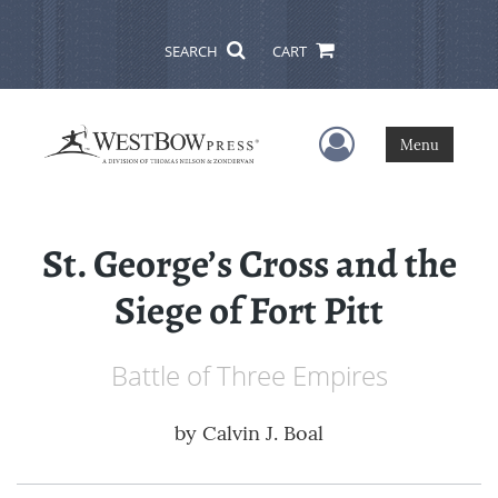
SEARCH
CART
User Menu
Menu
St. George’s Cross and the
Siege of Fort Pitt
Battle of Three Empires
by
Calvin J. Boal