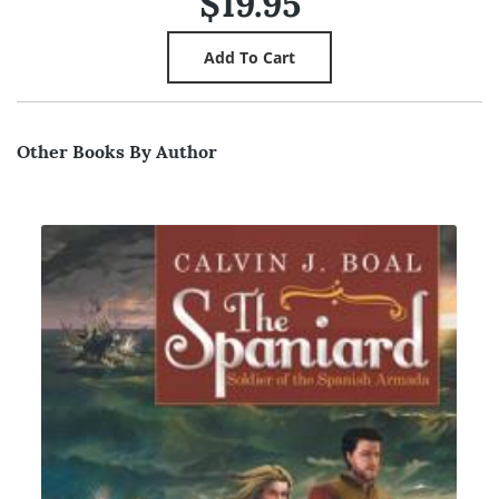
$19.95
Other Books By Author