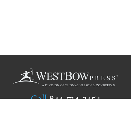
Call
844.714.3454
Publishing Selection
Editorial Standards
Author Services