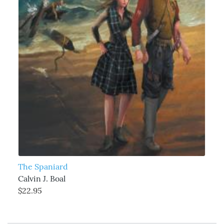
The Spaniard
Calvin J. Boal
$22.95