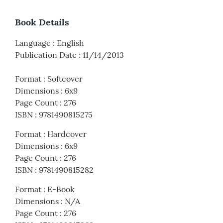
Book Details
Language
:
English
Publication Date
:
11/14/2013
Format
:
Softcover
Dimensions
:
6x9
Page Count
:
276
ISBN
:
9781490815275
Format
:
Hardcover
Dimensions
:
6x9
Page Count
:
276
ISBN
:
9781490815282
Format
:
E-Book
Dimensions
:
N/A
Page Count
:
276