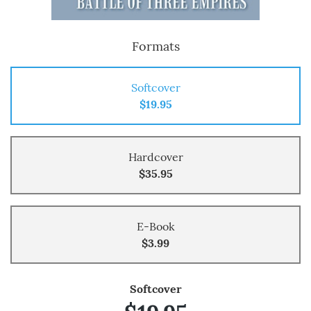
Formats
Softcover
$19.95
Hardcover
$35.95
E-Book
$3.99
Softcover