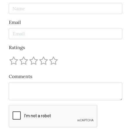
Email
Ratings
Comments