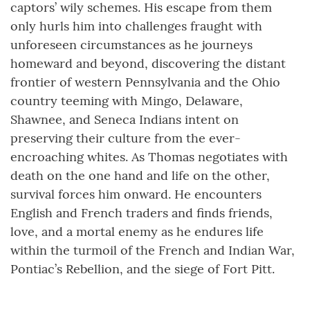
captors’ wily schemes. His escape from them
only hurls him into challenges fraught with
unforeseen circumstances as he journeys
homeward and beyond, discovering the distant
frontier of western Pennsylvania and the Ohio
country teeming with Mingo, Delaware,
Shawnee, and Seneca Indians intent on
preserving their culture from the ever-
encroaching whites. As Thomas negotiates with
death on the one hand and life on the other,
survival forces him onward. He encounters
English and French traders and finds friends,
love, and a mortal enemy as he endures life
within the turmoil of the French and Indian War,
Pontiac’s Rebellion, and the siege of Fort Pitt.