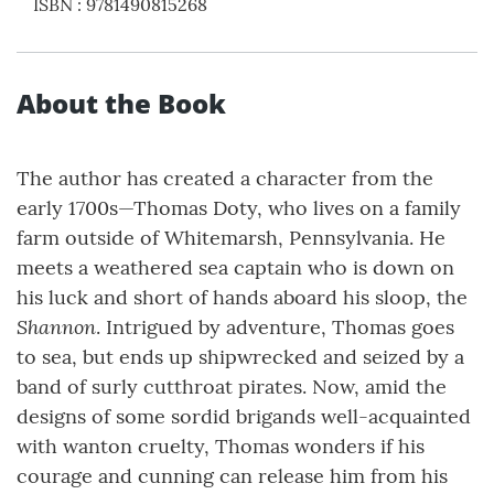
ISBN
:
9781490815268
About the Book
The author has created a character from the
early 1700s—Thomas Doty, who lives on a family
farm outside of Whitemarsh, Pennsylvania. He
meets a weathered sea captain who is down on
his luck and short of hands aboard his sloop, the
Shannon
. Intrigued by adventure, Thomas goes
to sea, but ends up shipwrecked and seized by a
band of surly cutthroat pirates. Now, amid the
designs of some sordid brigands well-acquainted
with wanton cruelty, Thomas wonders if his
courage and cunning can release him from his