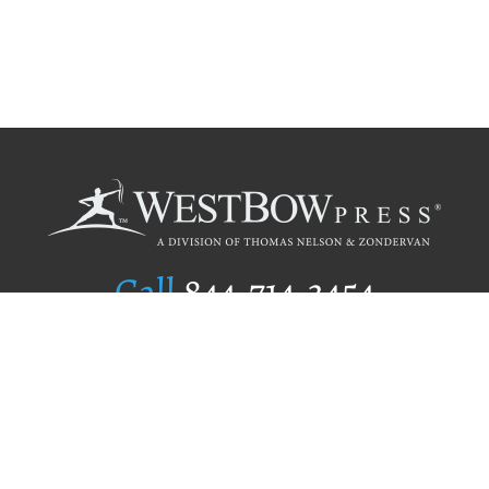
Call
844.714.3454
Publishing Selection
Editorial Standards
Author Services
Recognition Program
Free Publishing Guide
Referral Program