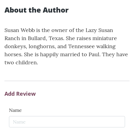
About the Author
Susan Webb is the owner of the Lazy Susan
Ranch in Bullard, Texas. She raises miniature
donkeys, longhorns, and Tennessee walking
horses. She is happily married to Paul. They have
two children.
Add Review
Name