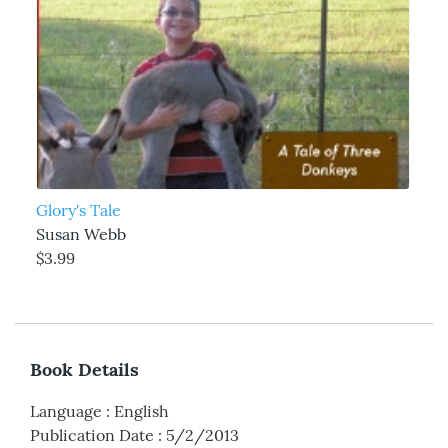
Glory's Tale
Susan Webb
$3.99
Book Details
Language
:
English
Publication Date
:
5/2/2013