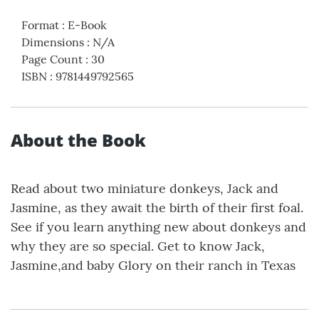
Format
:
E-Book
Dimensions
:
N/A
Page Count
:
30
ISBN
:
9781449792565
About the Book
Read about two miniature donkeys, Jack and
Jasmine, as they await the birth of their first foal.
See if you learn anything new about donkeys and
why they are so special. Get to know Jack,
Jasmine,and baby Glory on their ranch in Texas