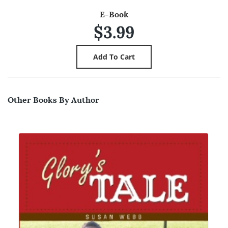
E-Book
$3.99
Other Books By Author