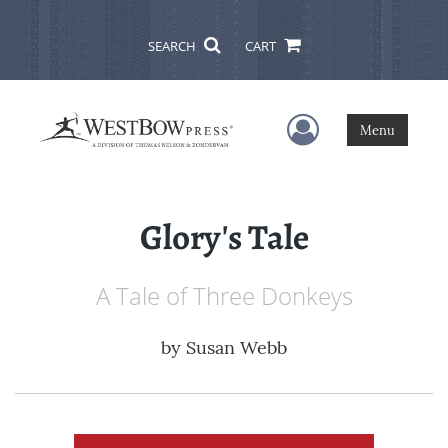
SEARCH
CART
User Menu
Menu
Glory's Tale
A Tale of Three Donkeys
by
Susan Webb