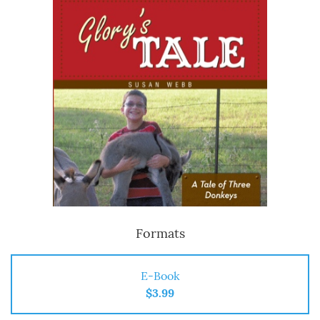
Formats
E-Book
$3.99