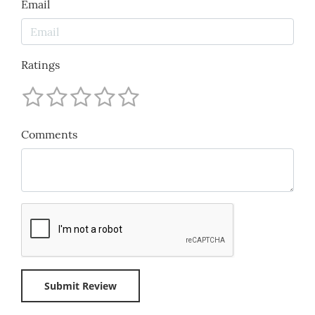
Email
Ratings
Comments