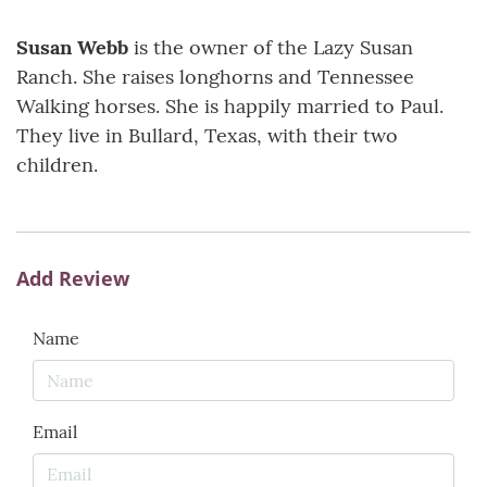
Susan Webb
is the owner of the Lazy Susan
Ranch. She raises longhorns and Tennessee
Walking horses. She is happily married to Paul.
They live in Bullard, Texas, with their two
children.
Add Review
Name
Email