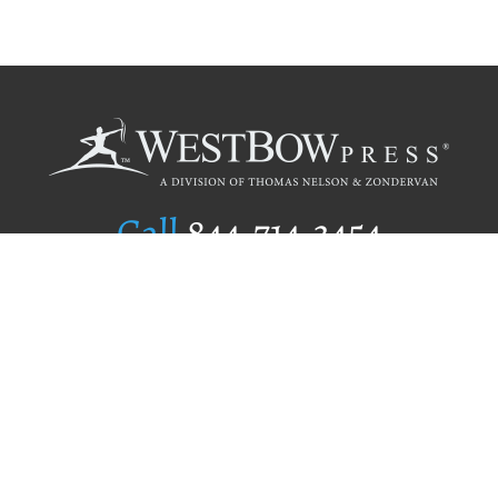
Call
844.714.3454
Publishing Selection
Editorial Standards
Author Services
Recognition Program
Free Publishing Guide
Referral Program
Fraud Alert
Author Login