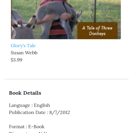
Glory's Tale
Susan Webb
$3.99
Book Details
Language
:
English
Publication Date
:
8/7/2012
Format
:
E-Book