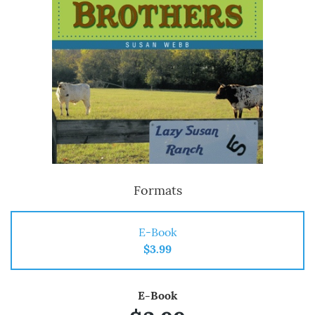
Formats
E-Book
$3.99
E-Book