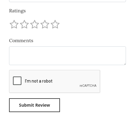
Ratings
Comments