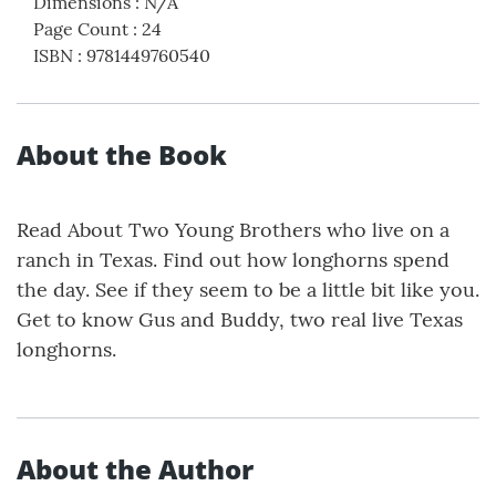
Dimensions
:
N/A
Page Count
:
24
ISBN
:
9781449760540
About the Book
Read About Two Young Brothers who live on a
ranch in Texas. Find out how longhorns spend
the day. See if they seem to be a little bit like you.
Get to know Gus and Buddy, two real live Texas
longhorns.
About the Author