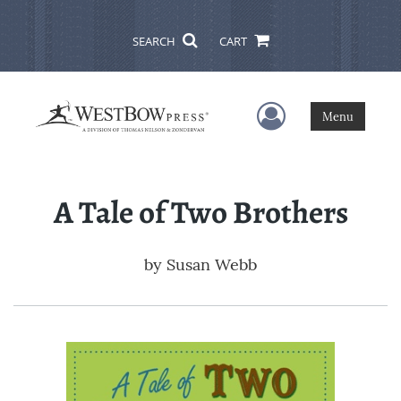
SEARCH
CART
User Menu
Menu
A Tale of Two Brothers
by
Susan Webb