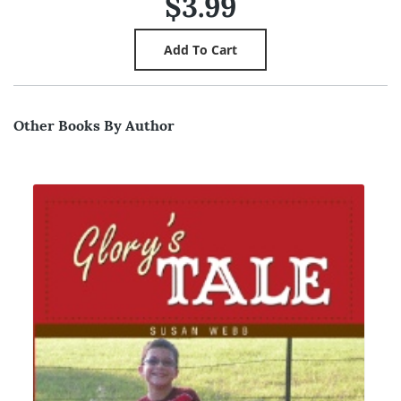
$3.99
Other Books By Author