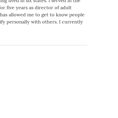
lived in six states. I served in the
or five years as director of adult
e has allowed me to get to know people
y personally with others. I currently