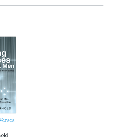
Verses
nold