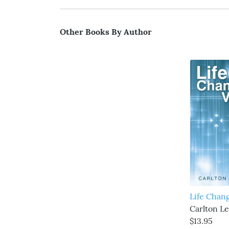
Other Books By Author
Life Chan
Carlton L
$13.95