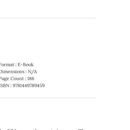
Format
:
E-Book
Dimensions
:
N/A
Page Count
:
186
ISBN
:
9781449789459