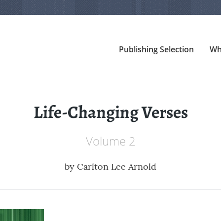
Publishing Selection
Wh
Life-Changing Verses
Volume 2
by
Carlton Lee Arnold