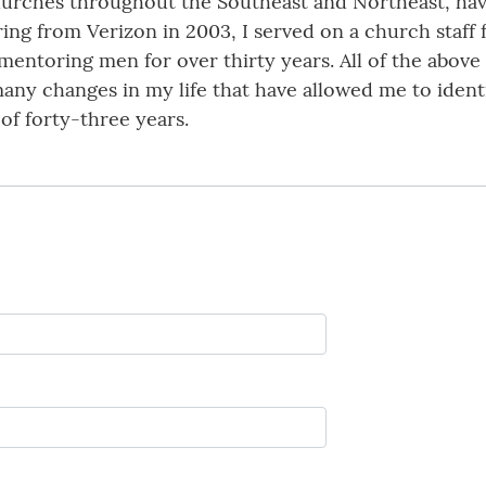
rches throughout the Southeast and Northeast, having 
ring from Verizon in 2003, I served on a church staff f
 mentoring men for over thirty years. All of the abov
ny changes in my life that have allowed me to identif
of forty-three years.