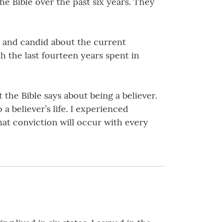
e Bible over the past six years. They
k and candid about the current
th the last fourteen years spent in
the Bible says about being a believer.
a believer’s life. I experienced
hat conviction will occur with every