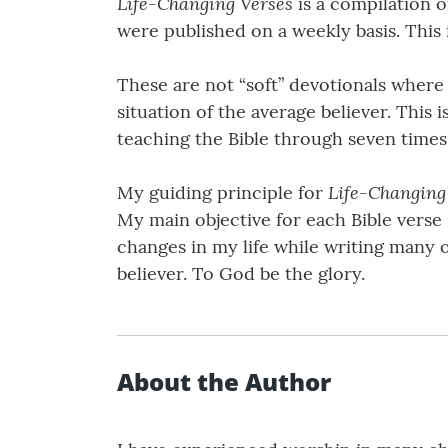
Life-Changing Verses
is a compilation o
were published on a weekly basis. This
These are not “soft” devotionals where
situation of the average believer. This 
teaching the Bible through seven times 
Life-Changing
My guiding principle for
My main objective for each Bible verse s
changes in my life while writing many o
believer. To God be the glory.
About the Author