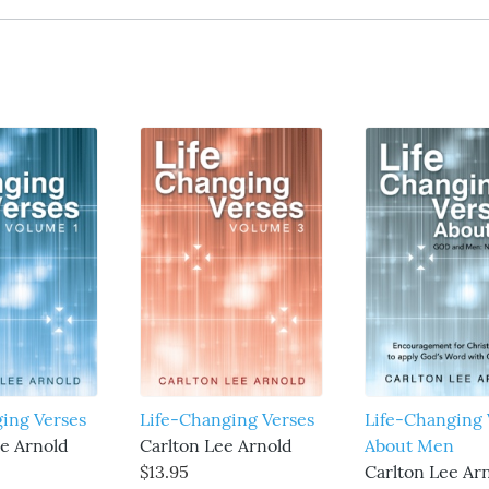
ging Verses
Life-Changing Verses
Life-Changing 
ee Arnold
Carlton Lee Arnold
About Men
$13.95
Carlton Lee Ar