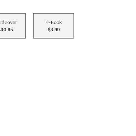
rdcover
E-Book
$30.95
$3.99