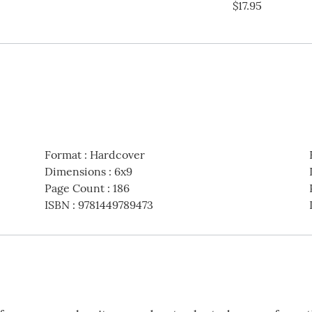
$17.95
Format
:
Hardcover
Dimensions
:
6x9
Page Count
:
186
ISBN
:
9781449789473