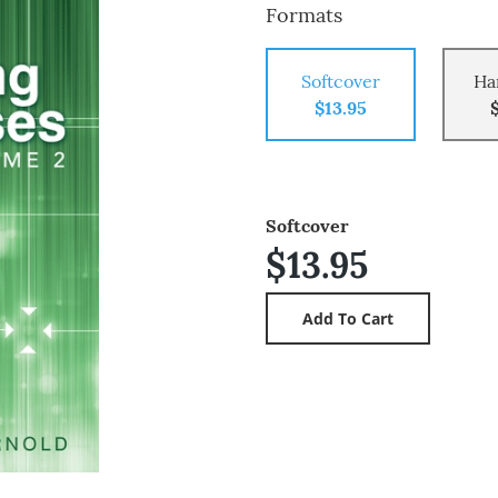
Formats
Softcover
Ha
$13.95
Softcover
$13.95