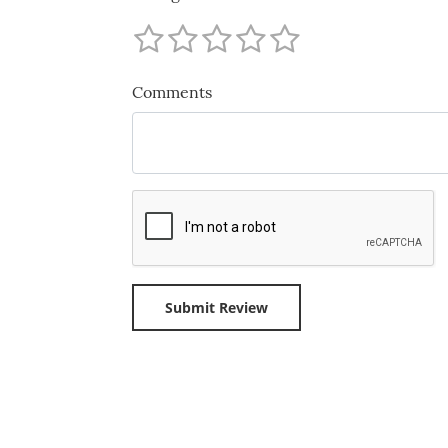
Comments