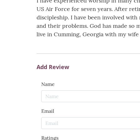
I have experienced worship in many chu
US Air Force for seven years. After reti
discipleship. I have been involved with
and their problems. God has made so ma
live in Cumming, Georgia with my wife 
Add Review
Name
Email
Ratings