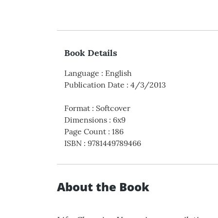
Book Details
Language
:
English
Publication Date
:
4/3/2013
Format
:
Softcover
Dimensions
:
6x9
Page Count
:
186
ISBN
:
9781449789466
About the Book