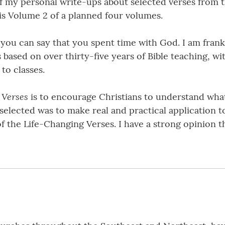
f my personal write-ups about selected verses from th
 is Volume 2 of a planned four volumes.
 you can say that you spent time with God. I am fran
is based on over thirty-five years of Bible teaching, wi
to classes.
 Verses
is to encourage Christians to understand what 
elected was to make real and practical application to 
f the Life-Changing Verses. I have a strong opinion t