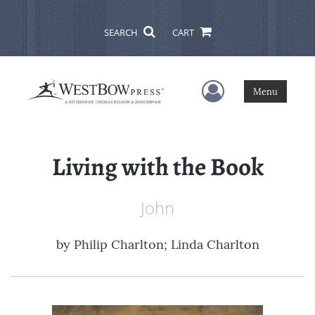
SEARCH
CART
User Menu
Menu
Living with the Book
John
by
Philip Charlton; Linda Charlton