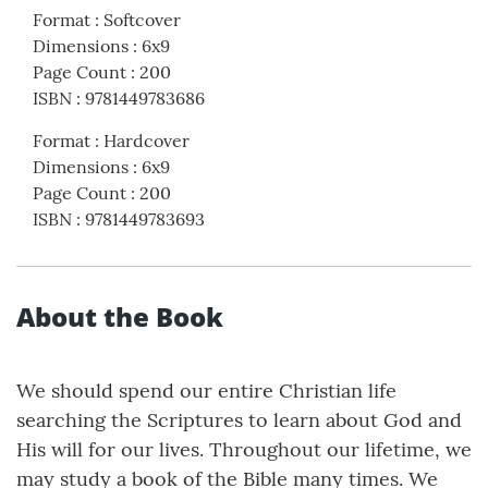
Format
:
Softcover
Dimensions
:
6x9
Page Count
:
200
ISBN
:
9781449783686
Format
:
Hardcover
Dimensions
:
6x9
Page Count
:
200
ISBN
:
9781449783693
About the Book
We should spend our entire Christian life
searching the Scriptures to learn about God and
His will for our lives. Throughout our lifetime, we
may study a book of the Bible many times. We