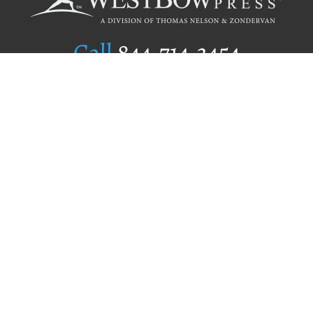
Call
844.714.3454
Publishing Selection
Editorial Standards
Author Services
Recognition Program
Free Publishing Guide
Referral Program
Fraud Alert
Author Login
Why WestBow Press
About Us
Contact Us
BookStub™ Redemption
Book Catalogs