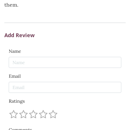
them.
Add Review
Name
Email
Ratings
Comments