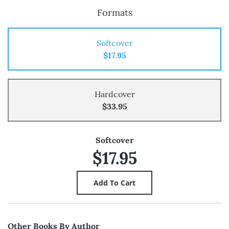
Formats
Softcover
$17.95
Hardcover
$33.95
Softcover
$17.95
Other Books By Author