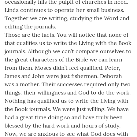
occasionally fills the pulpit of churches in need.
Linda continues to operate her small business.
Together we are writing, studying the Word and
editing the journals.
Those are the facts. You will notice that none of
that qualifies us to write the Living with the Book
journals. Although we can’t compare ourselves to
the great characters of the Bible we can learn
from them. Moses didn’t feel qualified. Peter,
James and John were just fishermen. Deborah
was a mother. Their successes required only two
things: their willingness and God to do the work.
Nothing has qualified us to write the Living with
the Book journals. We were just willing. We have
had a great time doing so and have truly been
blessed by the hard work and hours of study.
Now, we are anxious to see what God does with