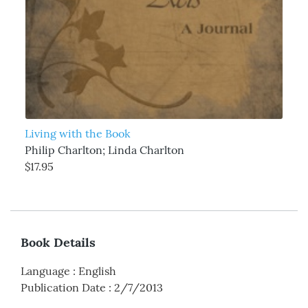
Living with the Book
Philip Charlton; Linda Charlton
$17.95
Book Details
Language
:
English
Publication Date
:
2/7/2013