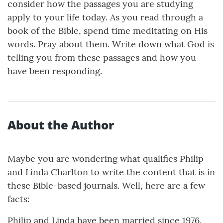
consider how the passages you are studying
apply to your life today. As you read through a
book of the Bible, spend time meditating on His
words. Pray about them. Write down what God is
telling you from these passages and how you
have been responding.
About the Author
Maybe you are wondering what qualifies Philip
and Linda Charlton to write the content that is in
these Bible-based journals. Well, here are a few
facts:
Philip and Linda have been married since 1976.