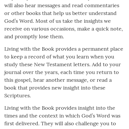
will also hear messages and read commentaries
or other books that help us better understand
God’s Word. Most of us take the insights we
receive on various occasions, make a quick note,
and promptly lose them.
Living with the Book provides a permanent place
to keep a record of what you learn when you
study these New Testament letters. Add to your
journal over the years, each time you return to
this gospel, hear another message, or read a
book that provides new insight into these
Scriptures.
Living with the Book provides insight into the
times and the context in which God’s Word was
first delivered. They will also challenge you to