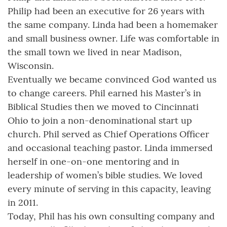
Philip had been an executive for 26 years with
the same company. Linda had been a homemaker
and small business owner. Life was comfortable in
the small town we lived in near Madison,
Wisconsin.
Eventually we became convinced God wanted us
to change careers. Phil earned his Master’s in
Biblical Studies then we moved to Cincinnati
Ohio to join a non-denominational start up
church. Phil served as Chief Operations Officer
and occasional teaching pastor. Linda immersed
herself in one-on-one mentoring and in
leadership of women’s bible studies. We loved
every minute of serving in this capacity, leaving
in 2011.
Today, Phil has his own consulting company and