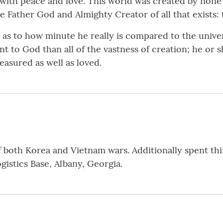
 with peace and love. This world was created by non
e Father God and Almighty Creator of all that exists: 
r as to how minute he really is compared to the unive
t to God than all of the vastness of creation; he or sh
easured as well as loved.
 both Korea and Vietnam wars. Additionally spent thi
istics Base, Albany, Georgia.