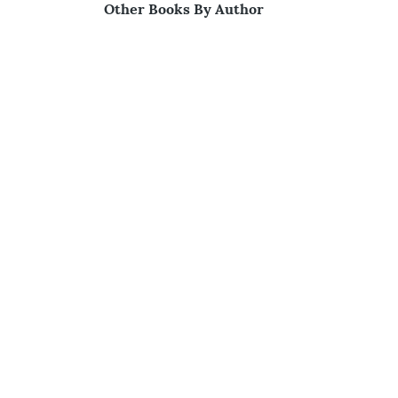
Other Books By Author