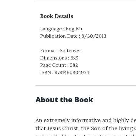
Book Details
Language
:
English
Publication Date
:
8/30/2013
Format
:
Softcover
Dimensions
:
6x9
Page Count
:
282
ISBN
:
9781490804934
About the Book
An extremely informative and highly des
that Jesus Christ, the Son of the living