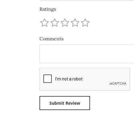
Ratings
Comments