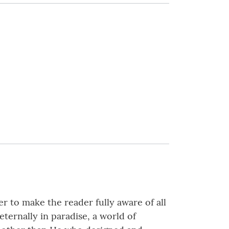
r to make the reader fully aware of all
eternally in paradise, a world of