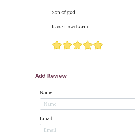
Son of god
Isaac Hawthorne
Add Review
Name
Email