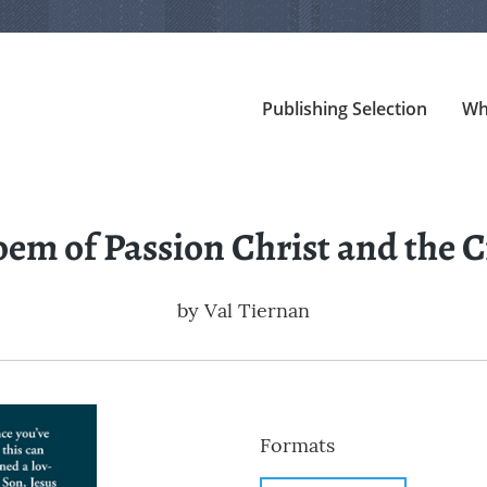
Publishing Selection
Wh
oem of Passion Christ and the C
by
Val Tiernan
Formats