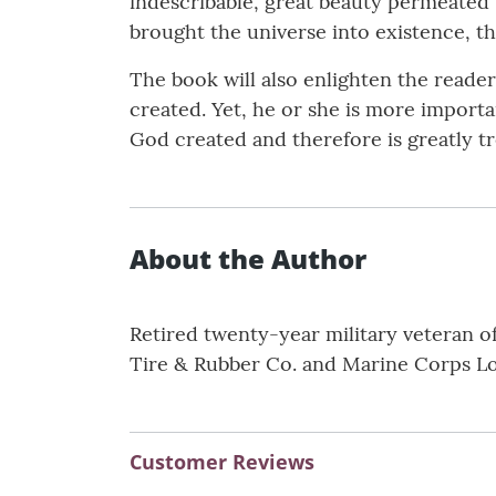
indescribable, great beauty permeated
brought the universe into existence, th
The book will also enlighten the reade
created. Yet, he or she is more importan
God created and therefore is greatly tr
About the Author
Retired twenty-year military veteran of
Tire & Rubber Co. and Marine Corps Log
Customer Reviews