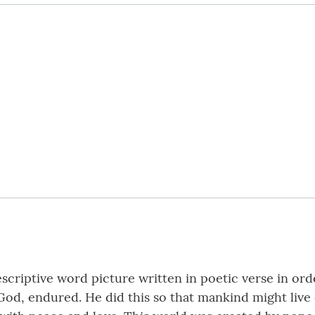
criptive word picture written in poetic verse in orde
 God, endured. He did this so that mankind might live 