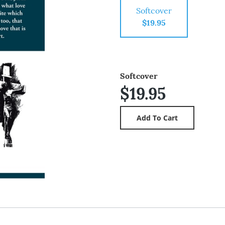
Softcover
$19.95
Softcover
$19.95