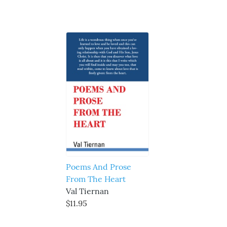
Poems And Prose
From The Heart
Val Tiernan
$11.95