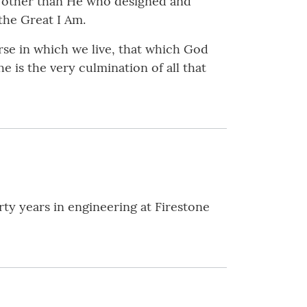
e other than He who designed and
the Great I Am.
rse in which we live, that which God
e is the very culmination of all that
rty years in engineering at Firestone