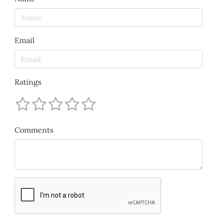
Email
Ratings
Comments