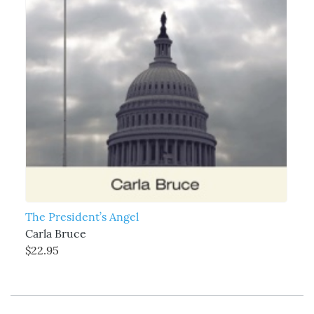
The President’s Angel
Carla Bruce
$22.95