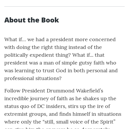
About the Book
What if… we had a president more concerned
with doing the right thing instead of the
politically expedient thing? What if... that
president was a man of simple gutsy faith who
was learning to trust God in both personal and
professional situations?
Follow President Drummond Wakefield’s
incredible journey of faith as he shakes up the
status quo of DC insiders, stirs up the ire of
extremist groups, and finds himself in situations
where only the “still, small voice of the Spirit”