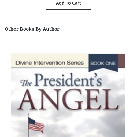
Other Books By Author