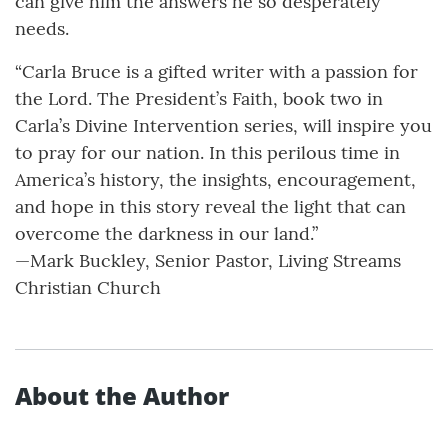
can give him the answers he so desperately
needs.
“Carla Bruce is a gifted writer with a passion for
the Lord. The President’s Faith, book two in
Carla’s Divine Intervention series, will inspire you
to pray for our nation. In this perilous time in
America’s history, the insights, encouragement,
and hope in this story reveal the light that can
overcome the darkness in our land.”
—Mark Buckley, Senior Pastor, Living Streams
Christian Church
About the Author