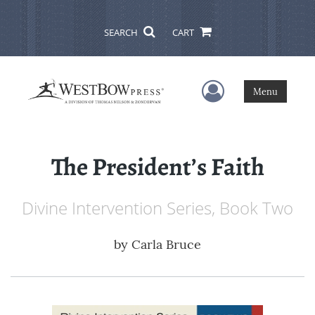
SEARCH
CART
User Menu
Menu
The President’s Faith
Divine Intervention Series, Book Two
by
Carla Bruce