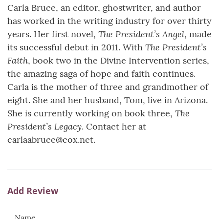
Carla Bruce, an editor, ghostwriter, and author
has worked in the writing industry for over thirty
The President’s Angel
years. Her first novel,
, made
The President’s
its successful debut in 2011. With
Faith
, book two in the Divine Intervention series,
the amazing saga of hope and faith continues.
Carla is the mother of three and grandmother of
eight. She and her husband, Tom, live in Arizona.
The
She is currently working on book three,
President’s Legacy
. Contact her at
carlaabruce@cox.net.
Add Review
Name