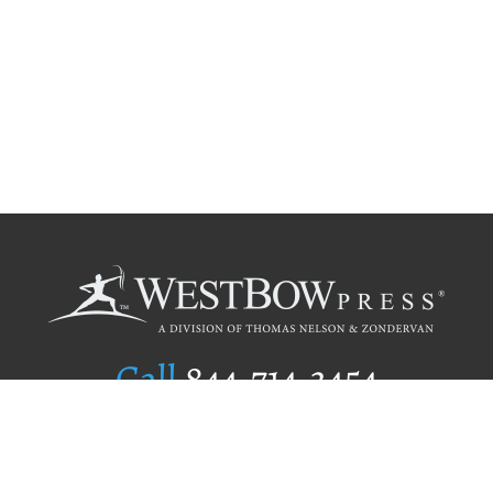
Call
844.714.3454
Publishing Selection
Editorial Standards
Author Services