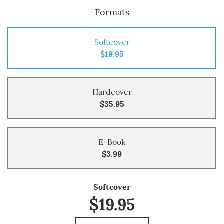
Formats
Softcover
$19.95
Hardcover
$35.95
E-Book
$3.99
Softcover
$19.95