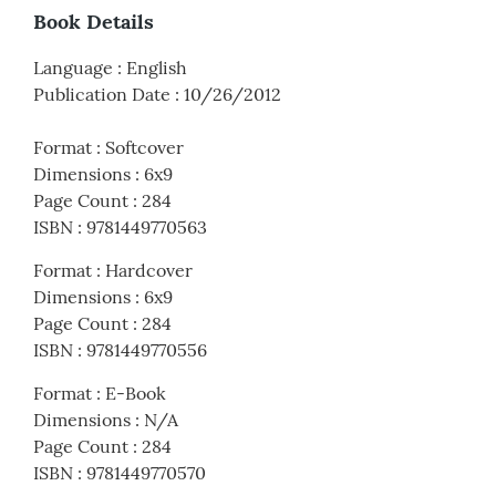
Book Details
Language
:
English
Publication Date
:
10/26/2012
Format
:
Softcover
Dimensions
:
6x9
Page Count
:
284
ISBN
:
9781449770563
Format
:
Hardcover
Dimensions
:
6x9
Page Count
:
284
ISBN
:
9781449770556
Format
:
E-Book
Dimensions
:
N/A
Page Count
:
284
ISBN
:
9781449770570