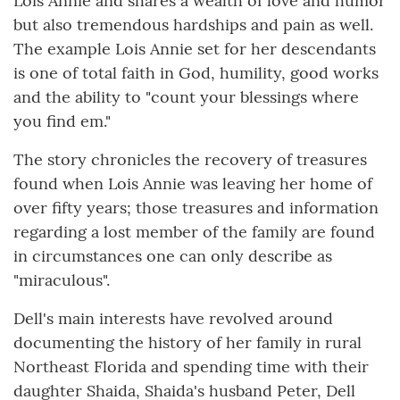
Lois Annie and shares a wealth of love and humor
but also tremendous hardships and pain as well.
The example Lois Annie set for her descendants
is one of total faith in God, humility, good works
and the ability to "count your blessings where
you find em."
The story chronicles the recovery of treasures
found when Lois Annie was leaving her home of
over fifty years; those treasures and information
regarding a lost member of the family are found
in circumstances one can only describe as
"miraculous".
Dell's main interests have revolved around
documenting the history of her family in rural
Northeast Florida and spending time with their
daughter Shaida, Shaida's husband Peter, Dell