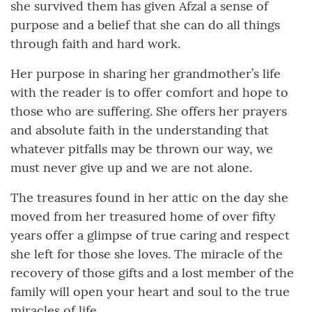
she survived them has given Afzal a sense of
purpose and a belief that she can do all things
through faith and hard work.
Her purpose in sharing her grandmother’s life
with the reader is to offer comfort and hope to
those who are suffering. She offers her prayers
and absolute faith in the understanding that
whatever pitfalls may be thrown our way, we
must never give up and we are not alone.
The treasures found in her attic on the day she
moved from her treasured home of over fifty
years offer a glimpse of true caring and respect
she left for those she loves. The miracle of the
recovery of those gifts and a lost member of the
family will open your heart and soul to the true
miracles of life.