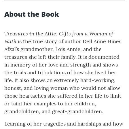
About the Book
Treasures in the Attic: Gifts from a Woman of
Faith
is the true story of author Dell Anne Hines
Afzal’s grandmother, Lois Annie, and the
treasures she left their family. It is documented
in memory of her love and strength and shows
the trials and tribulations of how she lived her
life. It also shows an extremely hard-working,
honest, and loving woman who would not allow
those heartaches she suffered in her life to limit
or taint her examples to her children,
grandchildren, and great-grandchildren.
Learning of her tragedies and hardships and how