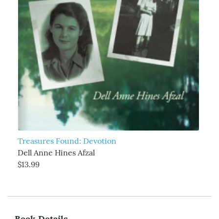
Treasures Found: Devotion
Dell Anne Hines Afzal
$13.99
Book Details