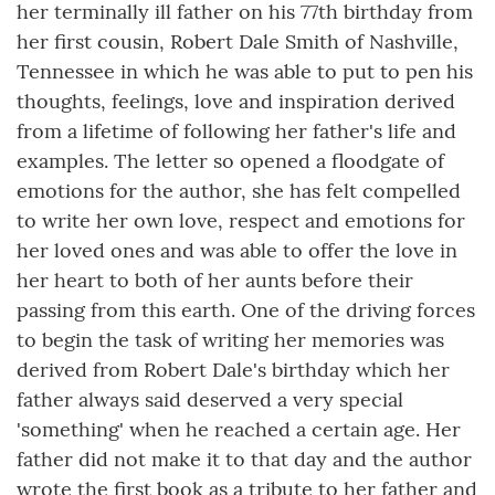
her terminally ill father on his 77th birthday from
her first cousin, Robert Dale Smith of Nashville,
Tennessee in which he was able to put to pen his
thoughts, feelings, love and inspiration derived
from a lifetime of following her father's life and
examples. The letter so opened a floodgate of
emotions for the author, she has felt compelled
to write her own love, respect and emotions for
her loved ones and was able to offer the love in
her heart to both of her aunts before their
passing from this earth. One of the driving forces
to begin the task of writing her memories was
derived from Robert Dale's birthday which her
father always said deserved a very special
'something' when he reached a certain age. Her
father did not make it to that day and the author
wrote the first book as a tribute to her father and