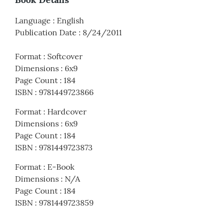
Language
:
English
Publication Date
:
8/24/2011
Format
:
Softcover
Dimensions
:
6x9
Page Count
:
184
ISBN
:
9781449723866
Format
:
Hardcover
Dimensions
:
6x9
Page Count
:
184
ISBN
:
9781449723873
Format
:
E-Book
Dimensions
:
N/A
Page Count
:
184
ISBN
:
9781449723859