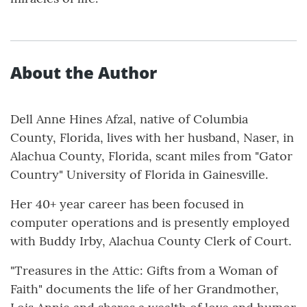
About the Author
Dell Anne Hines Afzal, native of Columbia
County, Florida, lives with her husband, Naser, in
Alachua County, Florida, scant miles from "Gator
Country" University of Florida in Gainesville.
Her 40+ year career has been focused in
computer operations and is presently employed
with Buddy Irby, Alachua County Clerk of Court.
"Treasures in the Attic: Gifts from a Woman of
Faith" documents the life of her Grandmother,