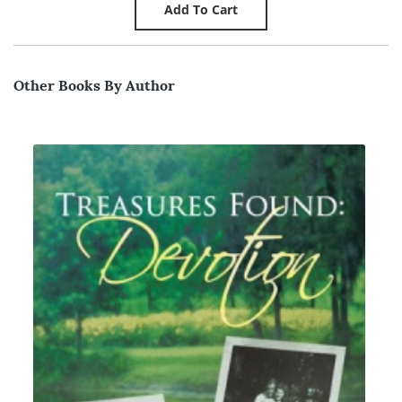
Other Books By Author