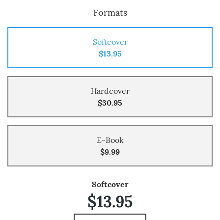
Formats
Softcover
$13.95
Hardcover
$30.95
E-Book
$9.99
Softcover
$13.95