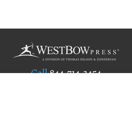
Call
844.714.3454
Publishing Selection
Editorial Standards
Author Services
Recognition Program
Free Publishing Guide
Referral Program
Fraud Alert