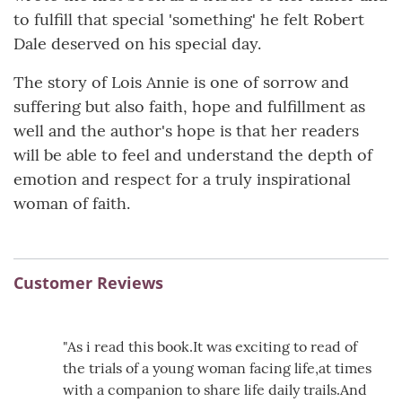
to fulfill that special 'something' he felt Robert
Dale deserved on his special day.
The story of Lois Annie is one of sorrow and
suffering but also faith, hope and fulfillment as
well and the author's hope is that her readers
will be able to feel and understand the depth of
emotion and respect for a truly inspirational
woman of faith.
Customer Reviews
"As i read this book.It was exciting to read of
the trials of a young woman facing life,at times
with a companion to share life daily trails.And