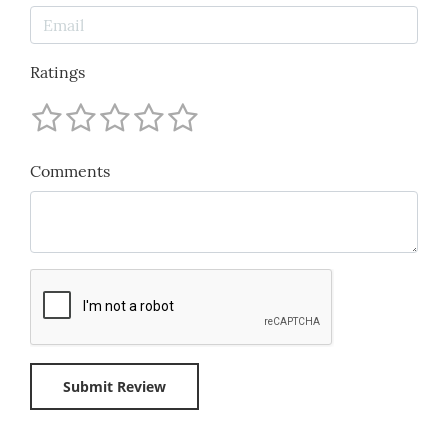
Ratings
Comments