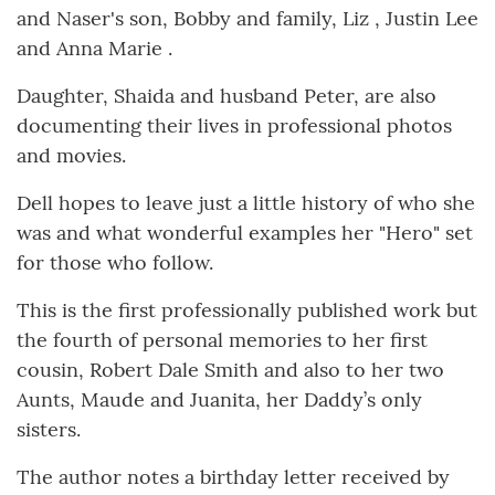
and Naser's son, Bobby and family, Liz , Justin Lee
and Anna Marie .
Daughter, Shaida and husband Peter, are also
documenting their lives in professional photos
and movies.
Dell hopes to leave just a little history of who she
was and what wonderful examples her "Hero" set
for those who follow.
This is the first professionally published work but
the fourth of personal memories to her first
cousin, Robert Dale Smith and also to her two
Aunts, Maude and Juanita, her Daddy’s only
sisters.
The author notes a birthday letter received by