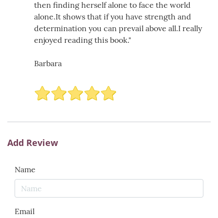
then finding herself alone to face the world
alone.It shows that if you have strength and
determination you can prevail above all.I really
enjoyed reading this book."
Barbara
Add Review
Name
Email