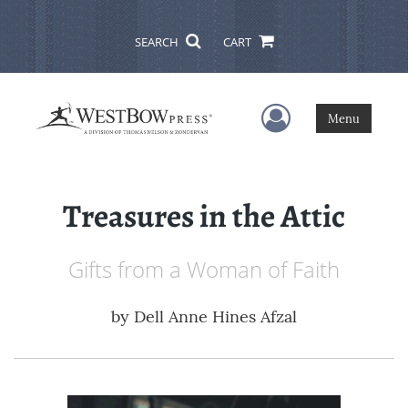
SEARCH
CART
User Menu
Menu
Treasures in the Attic
Gifts from a Woman of Faith
by
Dell Anne Hines Afzal