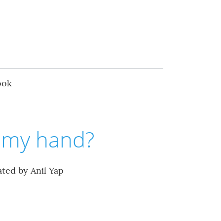
ook
d my hand?
ated by Anil Yap