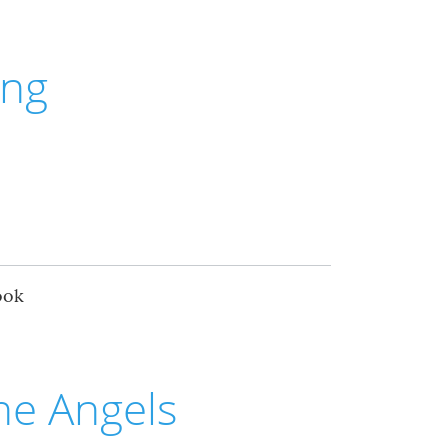
ing
ook
he Angels