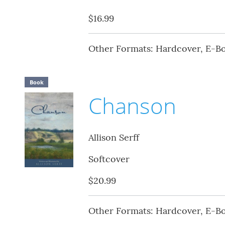
$16.99
Other Formats: Hardcover, E-B
Book
Chanson
Allison Serff
Softcover
$20.99
Other Formats: Hardcover, E-B