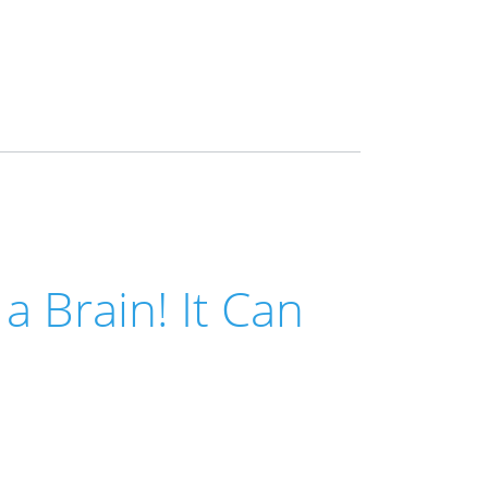
a Brain! It Can