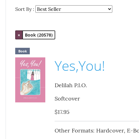
Sort By :
×
Book (20578)
Book
Yes,You!
Delilah P.I.O.
Softcover
$17.95
Other Formats: Hardcover, E-B