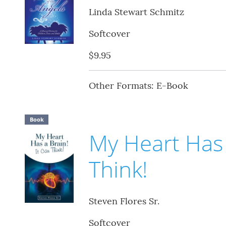
Linda Stewart Schmitz
Softcover
$9.95
Other Formats: E-Book
Book
My Heart Has 
Think!
Steven Flores Sr.
Softcover