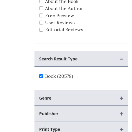
About the Book
About the Author
Free Preview
User Reviews
Editorial Reviews
Search Result Type
Book (20578)
Genre
Publisher
Print Type