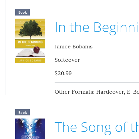
Book
In the Beginn
Janice Bobanis
Softcover
$20.99
Other Formats: Hardcover, E-B
Book
The Song of t