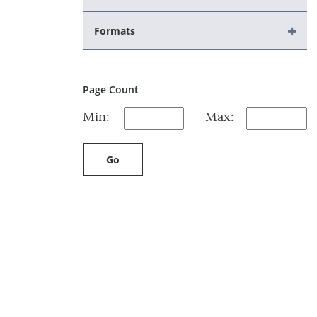
Formats
Page Count
Min:
Max:
Go