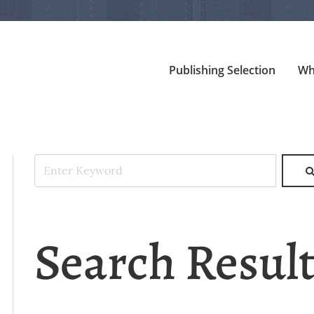
Publishing Selection
Wh
Search Resul