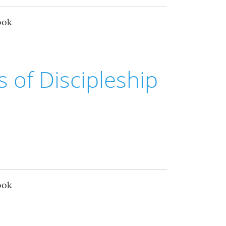
ook
rs of Discipleship
ook