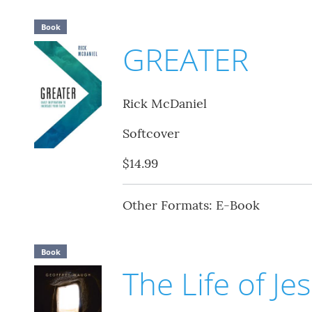
Book
GREATER
Rick McDaniel
Softcover
$14.99
Other Formats: E-Book
Book
The Life of Je