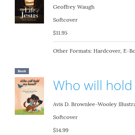
Geoffrey Waugh
Softcover
$11.95
Other Formats: Hardcover, E-B
Book
Who will hol
Avis D. Brownlee-Wooley Illustr
Softcover
$14.99