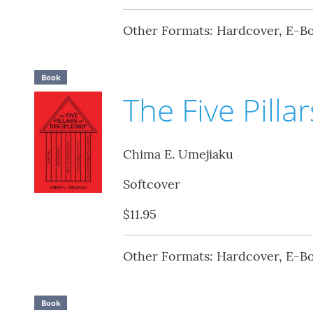
Other Formats: Hardcover, E-B
Book
The Five Pilla
Chima E. Umejiaku
Softcover
$11.95
Other Formats: Hardcover, E-B
Book