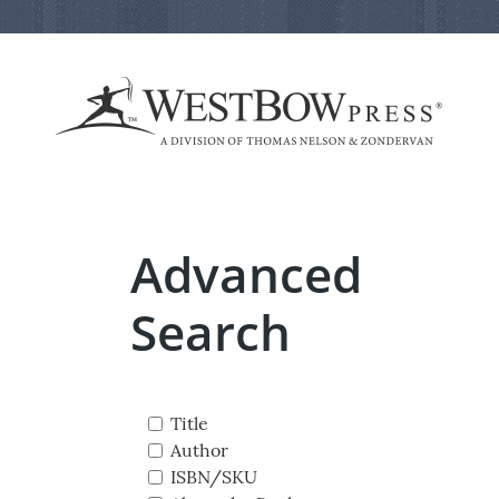
Advanced
Search
Title
Author
ISBN/SKU