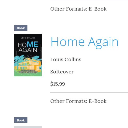
Other Formats: E-Book
Book
Home Again
Louis Collins
Softcover
$15.99
Other Formats: E-Book
Book