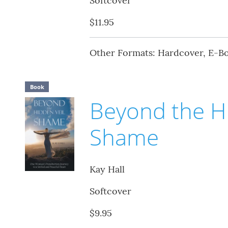
Softcover
$11.95
Other Formats: Hardcover, E-B
Book
Beyond the Hi
Shame
Kay Hall
Softcover
$9.95