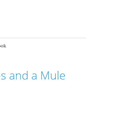
ook
s and a Mule