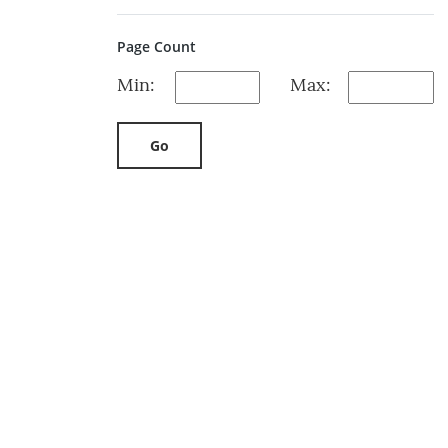
Page Count
Min:
Max:
Go