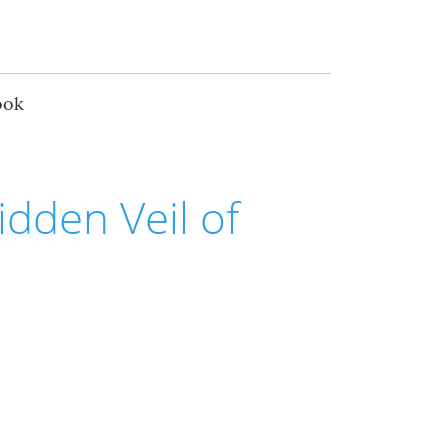
ook
dden Veil of