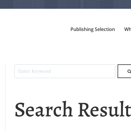
Publishing Selection
Wh
Search Resul