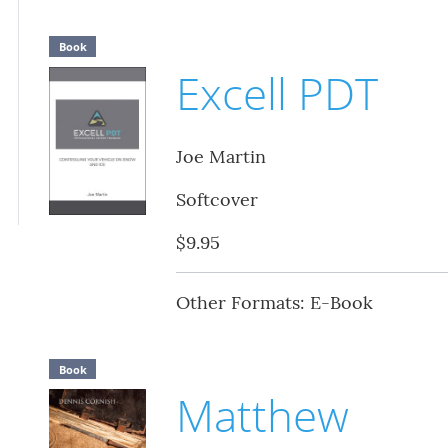
Book
Excell PDT
Joe Martin
Softcover
$9.95
Other Formats: E-Book
Book
Matthew