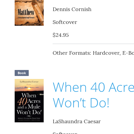
Dennis Cornish
Softcover
$24.95
Other Formats: Hardcover, E-B
Book
When 40 Acre
Won’t Do!
LaShaundra Caesar