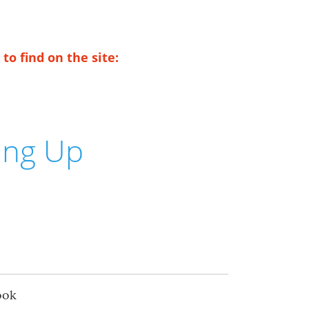
to find on the site:
ing Up
ook