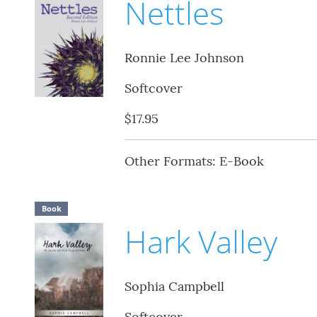
Nettles
Ronnie Lee Johnson
Softcover
$17.95
Other Formats: E-Book
Book
Hark Valley
Sophia Campbell
Softcover