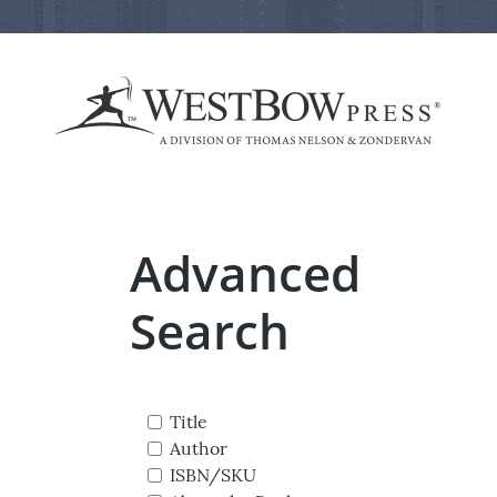
Advanced
Search
Title
Author
ISBN/SKU