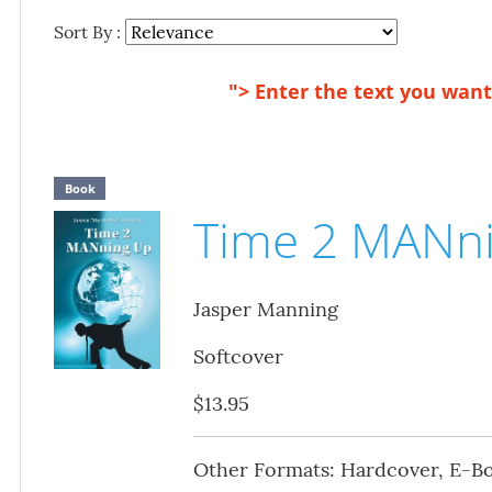
Sort By :
"> Enter the text you want 
Book
Time 2 MANn
Jasper Manning
Softcover
$13.95
Other Formats: Hardcover, E-B