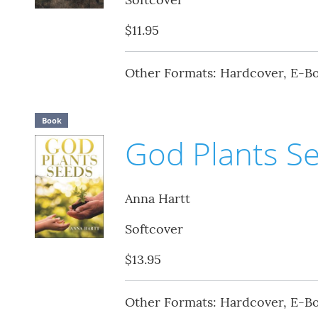
$11.95
Other Formats: Hardcover, E-B
Book
God Plants S
Anna Hartt
Softcover
$13.95
Other Formats: Hardcover, E-B