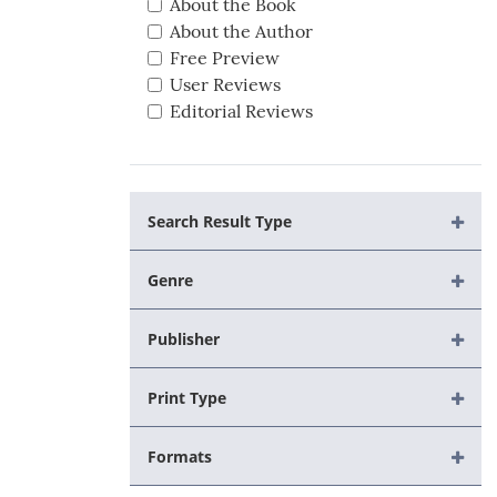
About the Book
About the Author
Free Preview
User Reviews
Editorial Reviews
Search Result Type
Genre
Publisher
Print Type
Formats