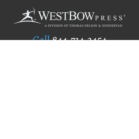
Call
844.714.3454
Publishing Selection
Editorial Standards
Author Services
Recognition Program
Free Publishing Guide
Referral Program
Fraud Alert
Author Login
Why WestBow Press
About Us
Contact Us