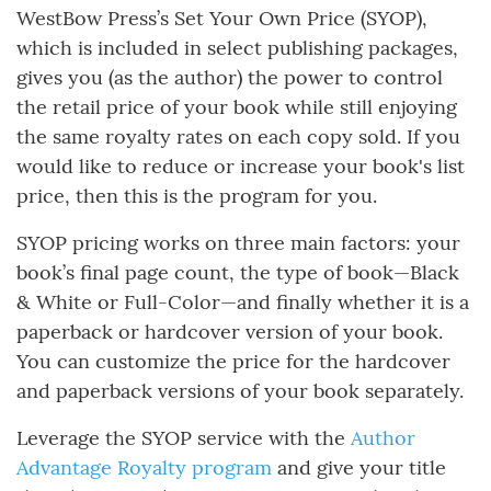
WestBow Press’s Set Your Own Price (SYOP),
which is included in select publishing packages,
gives you (as the author) the power to control
the retail price of your book while still enjoying
the same royalty rates on each copy sold. If you
would like to reduce or increase your book's list
price, then this is the program for you.
SYOP pricing works on three main factors: your
book’s final page count, the type of book—Black
& White or Full-Color—and finally whether it is a
paperback or hardcover version of your book.
You can customize the price for the hardcover
and paperback versions of your book separately.
Leverage the SYOP service with the
Author
Advantage Royalty program
and give your title