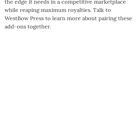
the edge it needs in a competitive marketplace
while reaping maximum royalties. Talk to
WestBow Press to learn more about pairing these
add-ons together.