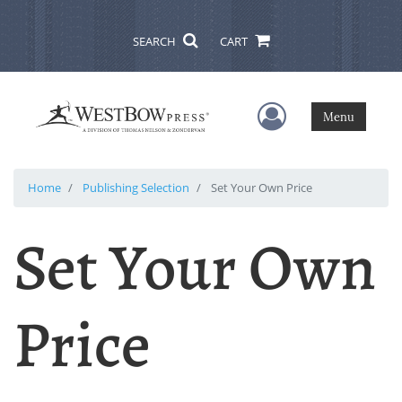
SEARCH
CART
User Menu
Menu
Home
Publishing Selection
Set Your Own Price
Set Your Own
Price