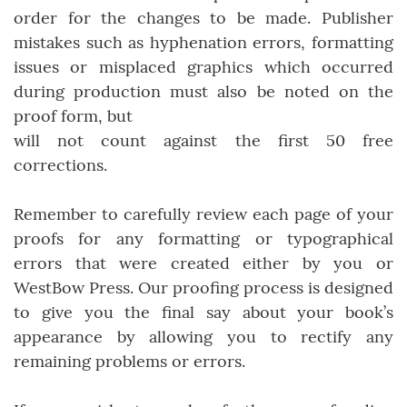
order for the changes to be made. Publisher
mistakes such as hyphenation errors, formatting
issues or misplaced graphics which occurred
during production must also be noted on the
proof form, but
will not count against the first 50 free
corrections.
Remember to carefully review each page of your
proofs for any formatting or typographical
errors that were created either by you or
WestBow Press. Our proofing process is designed
to give you the final say about your book’s
appearance by allowing you to rectify any
remaining problems or errors.