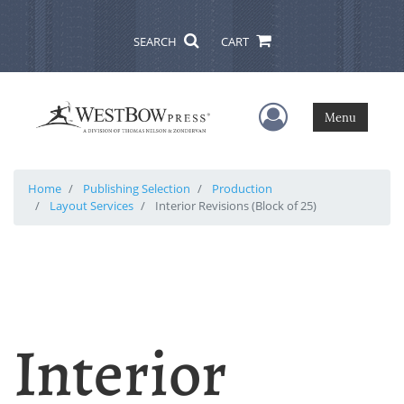
SEARCH
CART
User Menu
Menu
Home
Publishing Selection
Production
Layout Services
Interior Revisions (Block of 25)
Interior