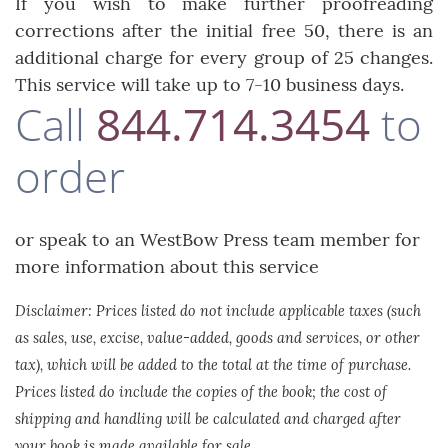
If you wish to make further proofreading
corrections after the initial free 50, there is an
additional charge for every group of 25 changes.
This service will take up to 7-10 business days.
Call
844.714.3454
to
order
or speak to an WestBow Press team member for
more information about this service
Disclaimer: Prices listed do not include applicable taxes (such
as sales, use, excise, value-added, goods and services, or other
tax), which will be added to the total at the time of purchase.
Prices listed do include the copies of the book; the cost of
shipping and handling will be calculated and charged after
your book is made available for sale.