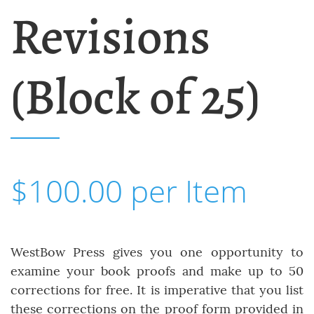
Revisions
(Block of 25)
$100.00 per Item
WestBow Press gives you one opportunity to
examine your book proofs and make up to 50
corrections for free. It is imperative that you list
these corrections on the proof form provided in