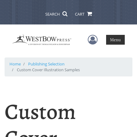
SEARCH
CART
User Menu
Menu
Home
Publishing Selection
Custom Cover Illustration Samples
Custom