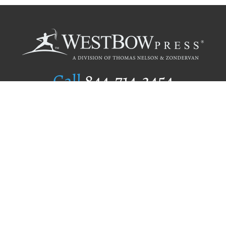
Call
844.714.3454
Publishing Selection
Editorial Standards
Author Services
Recognition Program
Free Publishing Guide
Referral Program
Fraud Alert
Author Login
Why WestBow Press
About Us