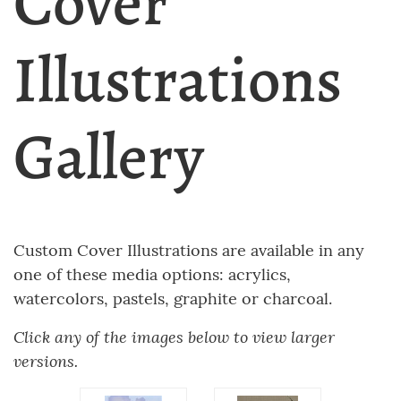
Cover
Illustrations
Gallery
Custom Cover Illustrations are available in any
one of these media options: acrylics,
watercolors, pastels, graphite or charcoal.
Click any of the images below to view larger
versions.