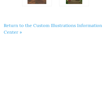
Return to the Custom Illustrations Information
Center »