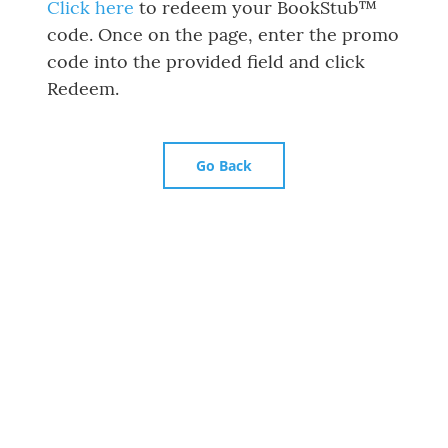
Click here
to redeem your BookStub™
code. Once on the page, enter the promo
code into the provided field and click
Redeem.
Go Back