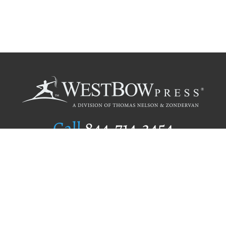
Call
844.714.3454
Publishing Selection
Editorial Standards
Author Services
Recognition Program
Free Publishing Guide
Referral Program