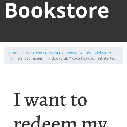
Bookstore
Home
WestBow Press FAQ
WestBow Press Bookstore
I want to redeem my BookStub™ code How do I get started
I want to
redeem my