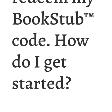
BookStub™
code. How
do I get
started?