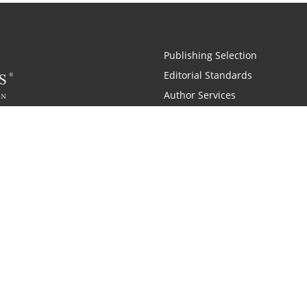
Publishing Selection
Editorial Standards
Author Services
Recognition Program
Free Publishing Guide
Referral Program
Fraud Alert
Also of Interest
pany History
Self-Publishing Company for Writers
Why is C
|
|