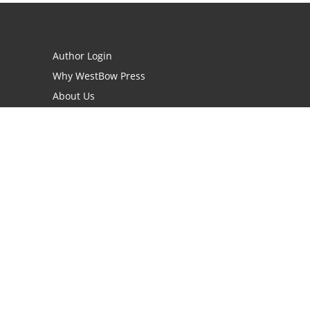
Author Login
Why WestBow Press
About Us
Contact Us
BookStub™ Redemption
Book Catalogs
Blog Archive
FAQs
opyright Needed for Books