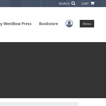
SEARCH
CART
User Menu
y WestBow Press
Bookstore
Menu