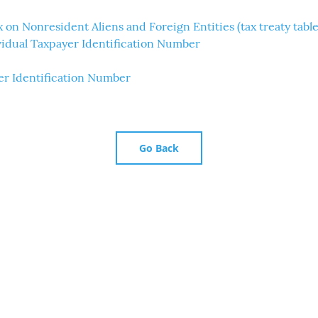
 on Nonresident Aliens and Foreign Entities (tax treaty table
ividual Taxpayer Identification Number
er Identification Number
Go Back