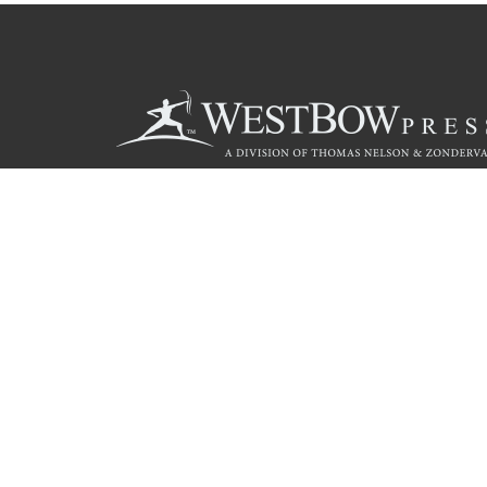
Call
844.714.3454
Christian Publishing Com