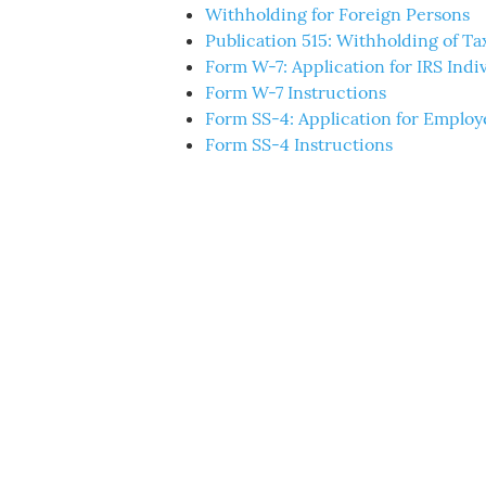
Withholding for Foreign Persons
Publication 515: Withholding of Tax
Form W-7: Application for IRS Ind
Form W-7 Instructions
Form SS-4: Application for Employ
Form SS-4 Instructions