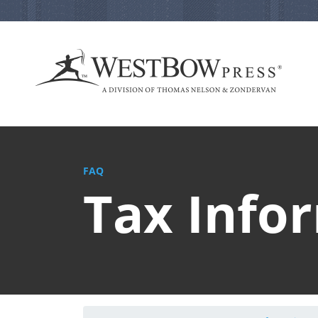
FAQ
Tax Info