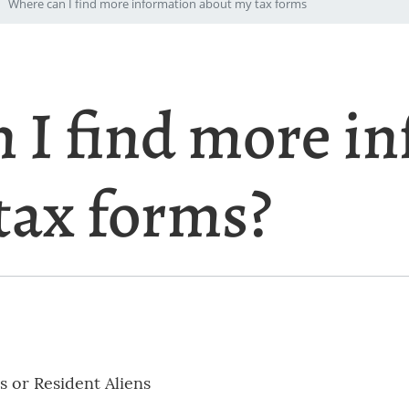
Where can I find more information about my tax forms
 I find more i
tax forms?
s or Resident Aliens