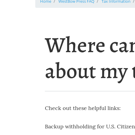
Home
WestBow Press FAQ
Tax Information
Where can
about my 
Check out these helpful links:
Backup withholding for U.S. Citizen