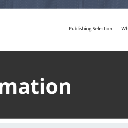
Publishing Selection
Wh
rmation