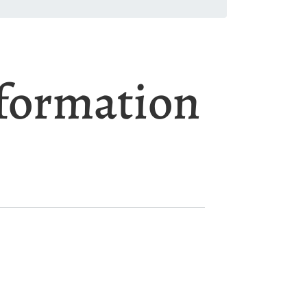
nformation