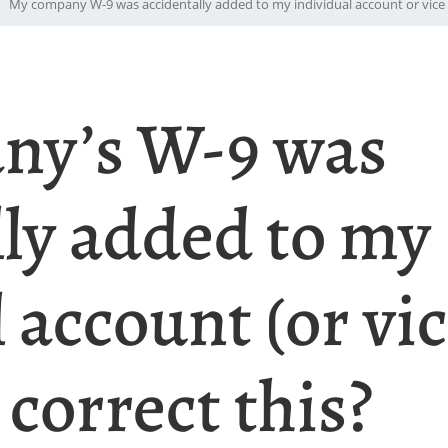
My company W-9 was accidentally added to my individual account or vice v
ny’s W-9 was
lly added to my
 account (or vic
correct this?