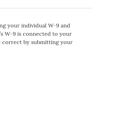
ing your individual W-9 and
’s W-9 is connected to your
 correct by submitting your