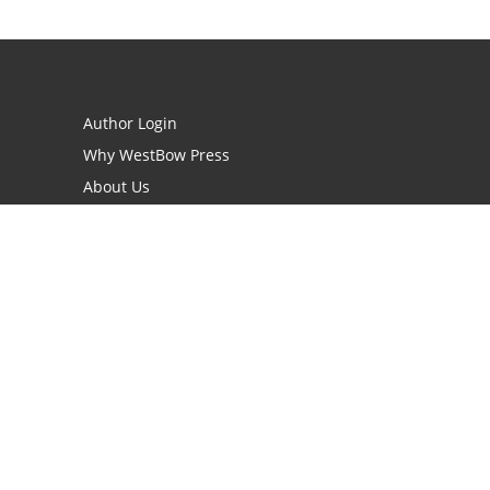
Author Login
Why WestBow Press
About Us
Contact Us
BookStub™ Redemption
Book Catalogs
Blog Archive
FAQs
opyright Needed for Books