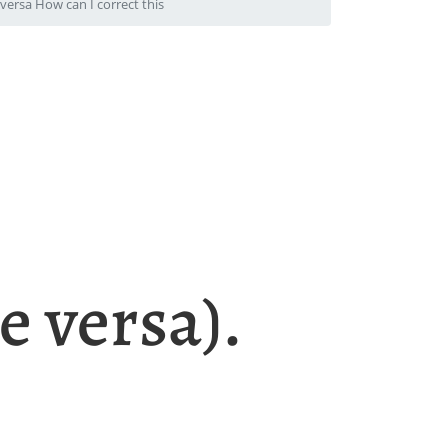
ersa How can I correct this
e versa).