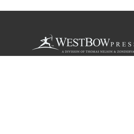
Call
844.714.3454
Christian Publishing Com