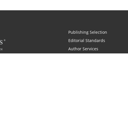
Publishing Selection
Editorial Standards
Author Services
Recognition Program
Free Publishing Guide
Referral Program
Fraud Alert
Also of Interest
pany History
Self-Publishing Company for Writers
Why is C
|
|