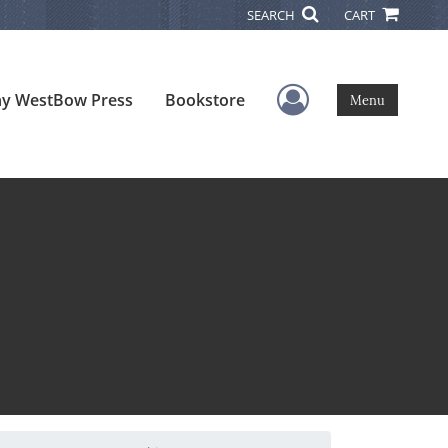
SEARCH
CART
User Menu
y WestBow Press
Bookstore
Menu