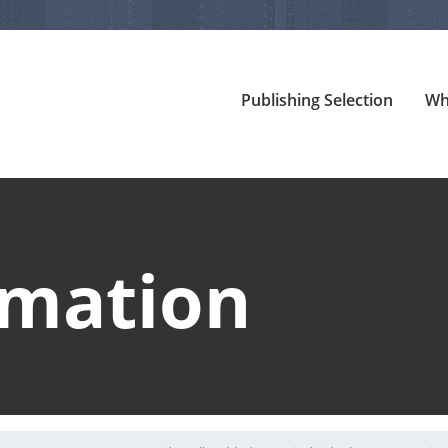
Publishing Selection
Wh
rmation