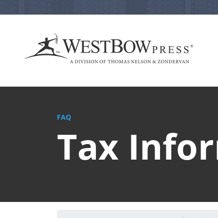
FAQ
Tax Info