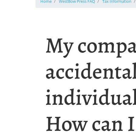
Home
WestBow Press FAQ
Tax Information
My compa
accidenta
individual
How can I 