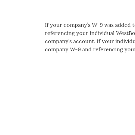
If your company’s W-9 was added to
referencing your individual WestB
company’s account. If your individ
company W-9 and referencing you