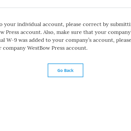
 your individual account, please correct by submitt
ow Press account. Also, make sure that your company
ual W-9 was added to your company’s account, please
r company WestBow Press account.
Go Back