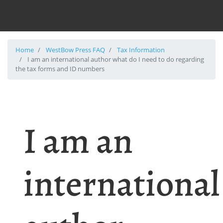
Home
WestBow Press FAQ
Tax Information
I am an international author what do I need to do regarding
the tax forms and ID numbers
I am an
international