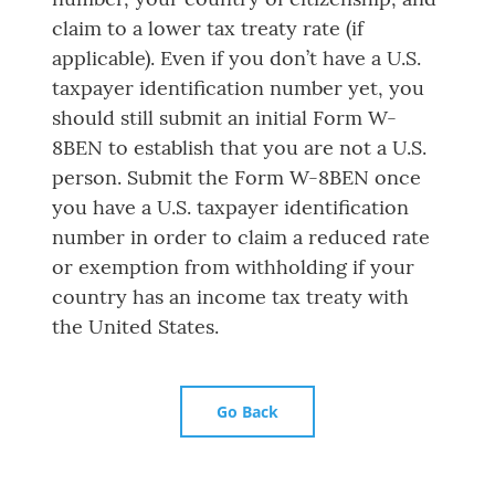
claim to a lower tax treaty rate (if
applicable). Even if you don’t have a U.S.
taxpayer identification number yet, you
should still submit an initial Form W-
8BEN to establish that you are not a U.S.
person. Submit the Form W-8BEN once
you have a U.S. taxpayer identification
number in order to claim a reduced rate
or exemption from withholding if your
country has an income tax treaty with
the United States.
Go Back