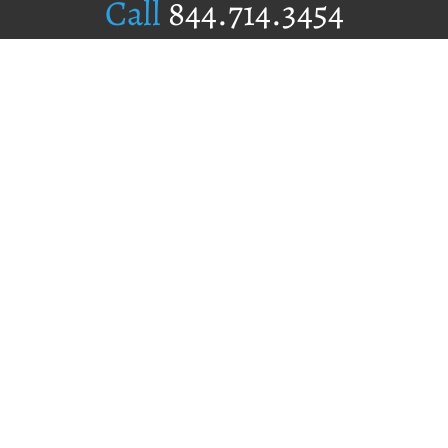
Call
844.714.3454
Publishing Selection
Editorial Standards
Author Services
Recognition Program
Free Publishing Guide
Referral Program
Fraud Alert
Author Login
Why WestBow Press
About Us
Contact Us
BookStub™ Redemption
Book Catalogs
Blog Archive
FAQs