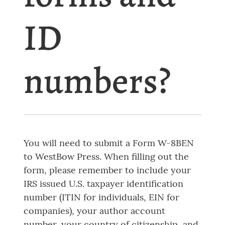
ID
numbers?
You will need to submit a Form W-8BEN
to WestBow Press. When filling out the
form, please remember to include your
IRS issued U.S. taxpayer identification
number (ITIN for individuals, EIN for
companies), your author account
number, your country of citizenship, and