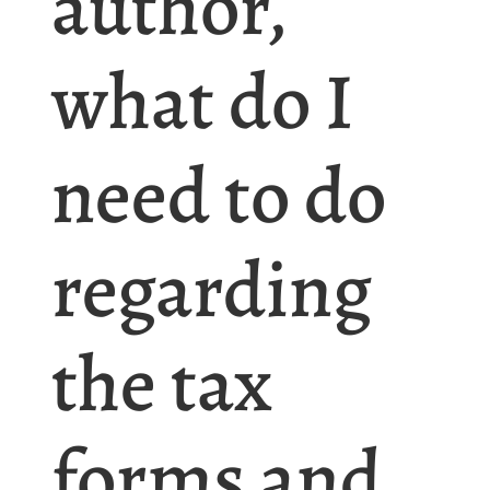
author,
what do I
need to do
regarding
the tax
forms and