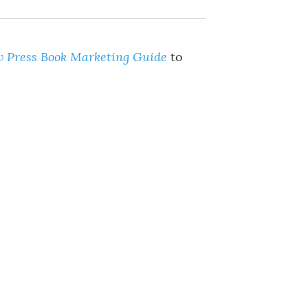
 Press Book Marketing Guide
to