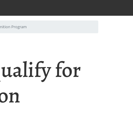
gnition Program
ualify for
ion