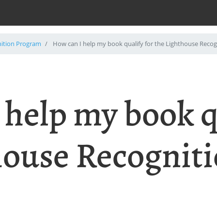
nition Program
How can I help my book qualify for the Lighthouse Reco
 help my book q
house Recognit