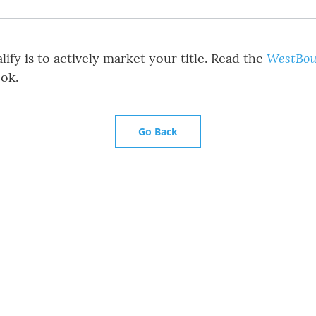
WestBow
ify is to actively market your title. Read the
ok.
Go Back