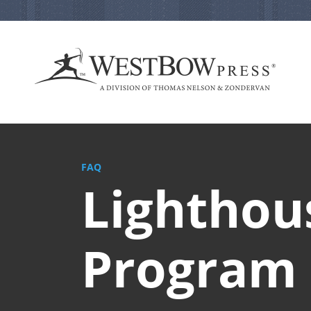
FAQ
Lighthou
Program