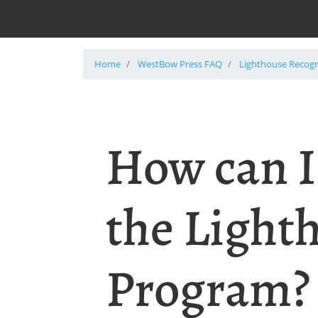
Home
WestBow Press FAQ
Lighthouse Recog
How can I
the Light
Program?