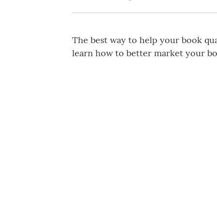
The best way to help your book qual
learn how to better market your bo