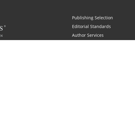
Publishing Selection
Editorial Standards
Author Services
Recognition Program
Free Publishing Guide
Referral Program
Fraud Alert
Also of Interest
pany History
Self-Publishing Company for Writers
Why is C
|
|
 and Zondervan
A Resident Only