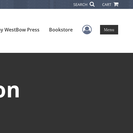
SEARCH
CART
User Menu
y WestBow Press
Bookstore
Menu
on