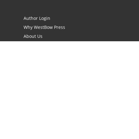
Author Login
Why WestBow Press
About Us
Contact Us
BookStub™ Redemption
Book Catalogs
Blog Archive
FAQs
opyright Needed for Books