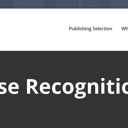
Publishing Selection
Wh
se Recogniti