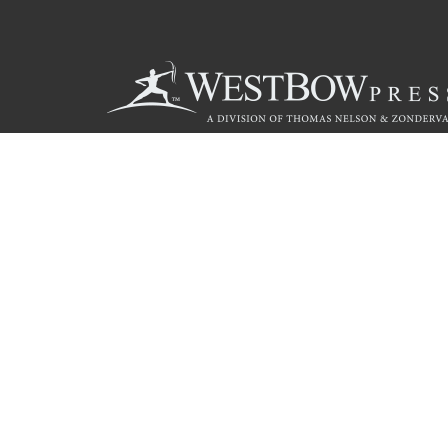
Call
844.714.3454
Christian Publishing Com
© 2026 Copyright WestBow Press A Division of Thomas Nelson
Privacy Policy
·
Accessibility Statement
·
Do Not Sell My Info - C