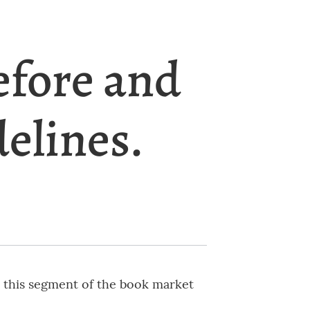
efore and
delines.
s this segment of the book market