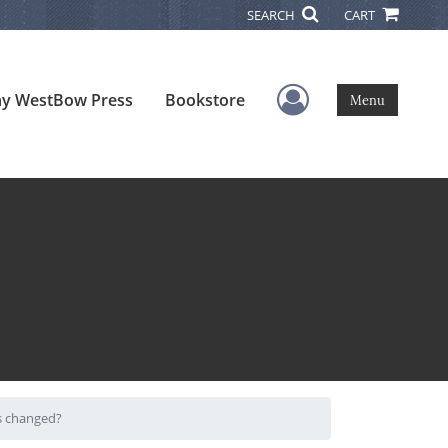
SEARCH
CART
User Menu
y WestBow Press
Bookstore
Menu
as changed?