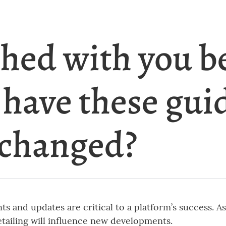
shed with you b
 have these gui
 changed?
s and updates are critical to a platform’s success. A
etailing will influence new developments.