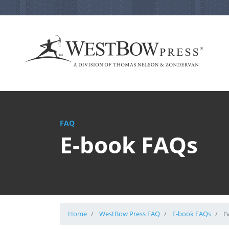
FAQ
E-book FAQs
Home
WestBow Press FAQ
E-book FAQs
I’