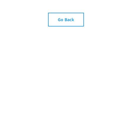
Go Back