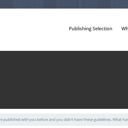
Publishing Selection
Wh
ve published with you before and you didn’t have these guidelines. What h