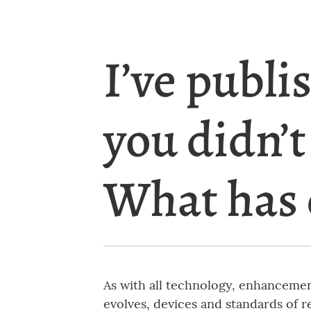
I’ve publi
you didn’t
What has
As with all technology, enhancement
evolves, devices and standards of r