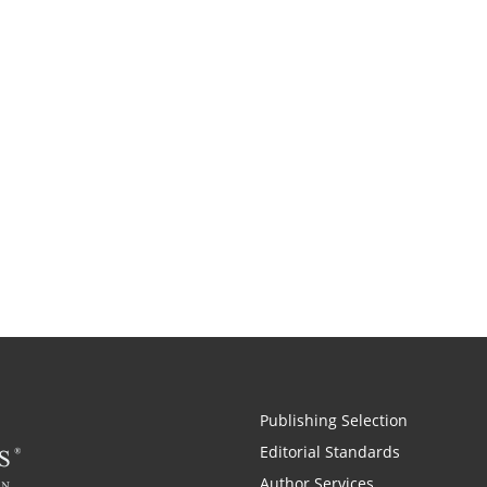
Publishing Selection
Editorial Standards
Author Services