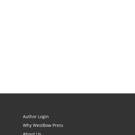
Author Login
Why WestBow Press
About Us