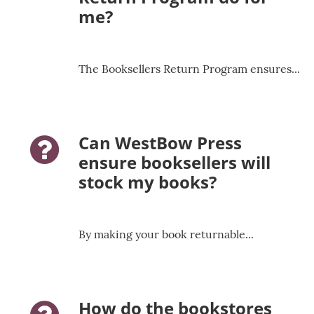
me?
The Booksellers Return Program ensures...
Can WestBow Press
question-icon
ensure booksellers will
stock my books?
By making your book returnable...
How do the bookstores