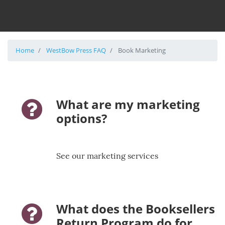
Home
WestBow Press FAQ
Book Marketing
What are my marketing
question-icon
options?
See our marketing services
What does the Booksellers
question-icon
Return Program do for