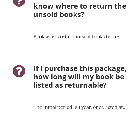
question-icon
know where to return the
unsold books?
Booksellers return unsold books to the...
If I purchase this package,
question-icon
how long will my book be
listed as returnable?
The initial period is 1 year, once listed at...