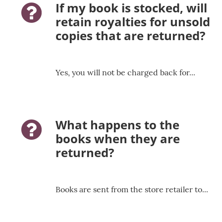
If my book is stocked, will
question-icon
retain royalties for unsold
copies that are returned?
Yes, you will not be charged back for...
What happens to the
question-icon
books when they are
returned?
Books are sent from the store retailer to...