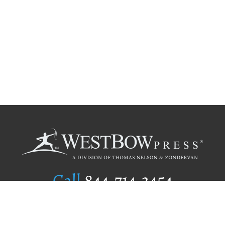
Call
844.714.3454
Publishing Selection
Editorial Standards