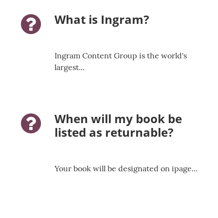
What is Ingram?
question-icon
Ingram Content Group is the world's
largest...
When will my book be
question-icon
listed as returnable?
Your book will be designated on ipage...