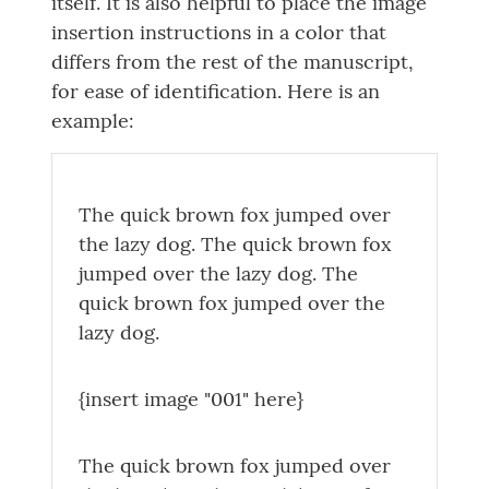
itself. It is also helpful to place the image
insertion instructions in a color that
differs from the rest of the manuscript,
for ease of identification. Here is an
example:
The quick brown fox jumped over
the lazy dog. The quick brown fox
jumped over the lazy dog. The
quick brown fox jumped over the
lazy dog.
{insert image "001" here}
The quick brown fox jumped over