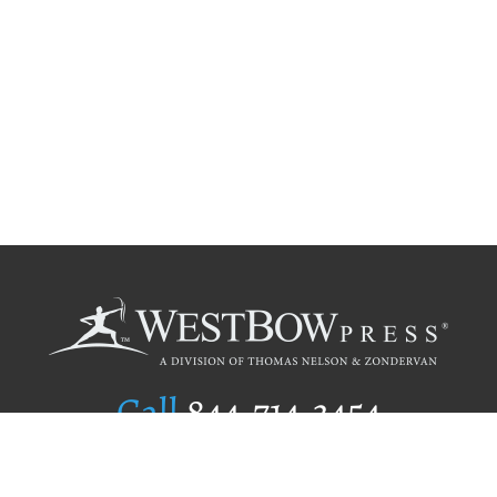
Call
844.714.3454
Publishing Selection