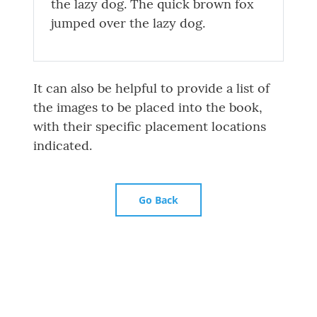
the lazy dog. The quick brown fox
jumped over the lazy dog.
It can also be helpful to provide a list of
the images to be placed into the book,
with their specific placement locations
indicated.
Go Back