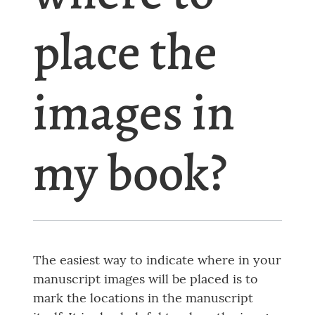
place the
images in
my book?
The easiest way to indicate where in your
manuscript images will be placed is to
mark the locations in the manuscript