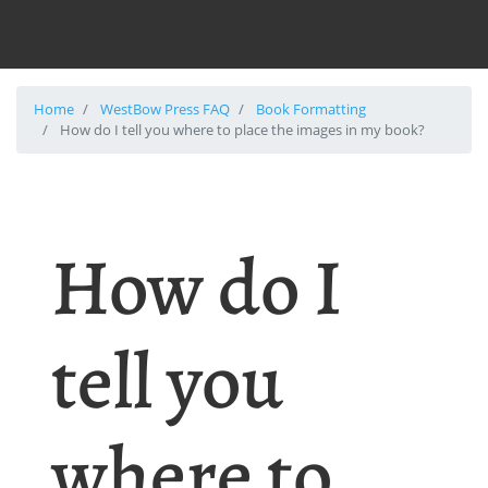
Home
WestBow Press FAQ
Book Formatting
How do I tell you where to place the images in my book?
How do I
tell you
where to