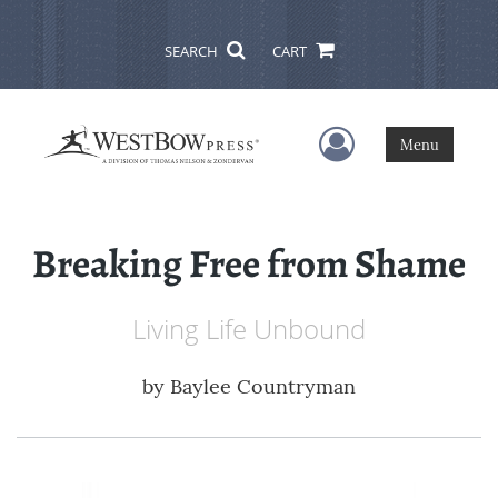
SEARCH
CART
User Menu
Menu
Breaking Free from Shame
Living Life Unbound
by
Baylee Countryman