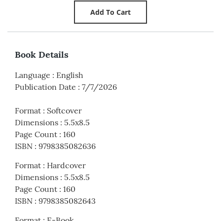
Book Details
Language
:
English
Publication Date
:
7/7/2026
Format
:
Softcover
Dimensions
:
5.5x8.5
Page Count
:
160
ISBN
:
9798385082636
Format
:
Hardcover
Dimensions
:
5.5x8.5
Page Count
:
160
ISBN
:
9798385082643
Format
:
E-Book