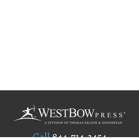
Call
844.714.3454