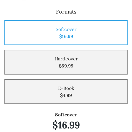
Formats
Softcover
$16.99
Hardcover
$39.99
E-Book
$4.99
Softcover
$16.99