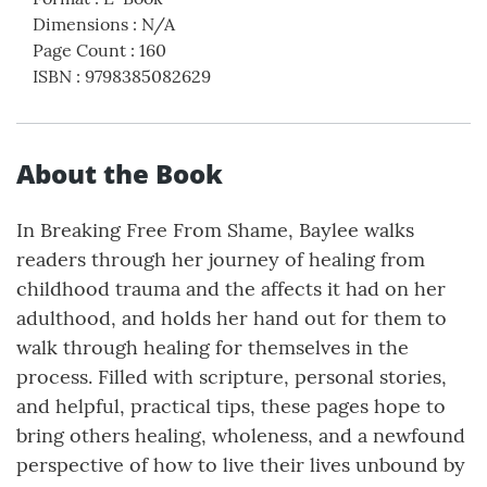
Dimensions
:
N/A
Page Count
:
160
ISBN
:
9798385082629
About the Book
In Breaking Free From Shame, Baylee walks
readers through her journey of healing from
childhood trauma and the affects it had on her
adulthood, and holds her hand out for them to
walk through healing for themselves in the
process. Filled with scripture, personal stories,
and helpful, practical tips, these pages hope to
bring others healing, wholeness, and a newfound
perspective of how to live their lives unbound by