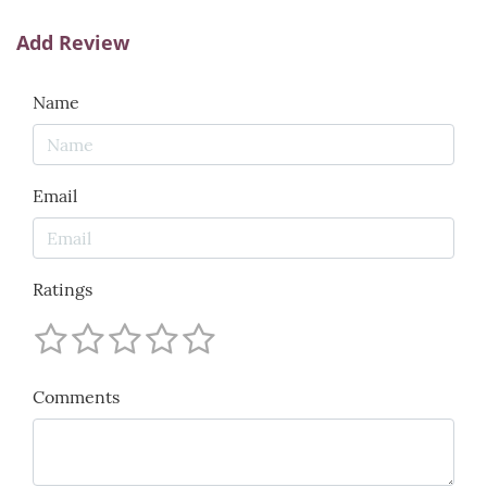
Add Review
Name
Email
Ratings
Comments