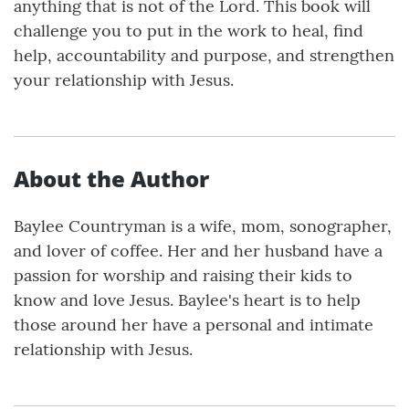
anything that is not of the Lord. This book will
challenge you to put in the work to heal, find
help, accountability and purpose, and strengthen
your relationship with Jesus.
About the Author
Baylee Countryman is a wife, mom, sonographer,
and lover of coffee. Her and her husband have a
passion for worship and raising their kids to
know and love Jesus. Baylee's heart is to help
those around her have a personal and intimate
relationship with Jesus.