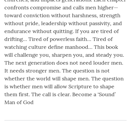
confronts compromise and calls men higher—
toward conviction without harshness, strength
without pride, leadership without passivity, and
endurance without quitting. If you are tired of
drifting… Tired of powerless faith… Tired of
watching culture define manhood… This book
will challenge you, sharpen you, and steady you.
The next generation does not need louder men.
It needs stronger men. The question is not
whether the world will shape men. The question
is whether men will allow Scripture to shape
them first. The call is clear. Become a ‘Sound’
Man of God