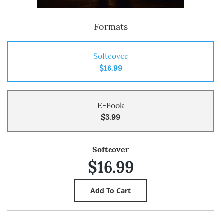
Formats
Softcover
$16.99
E-Book
$3.99
Softcover
$16.99