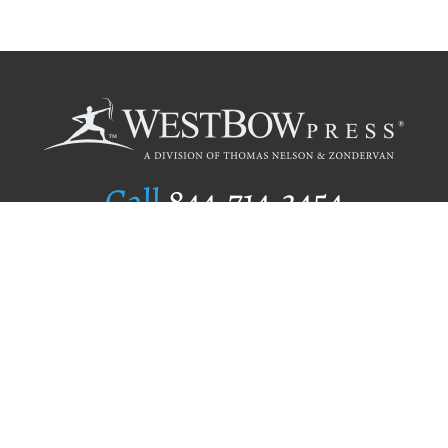
Call
844.714.3454
Publishing Selection
Editorial Standards
Author Services
Recognition Program
Free Publishing Guide
Referral Program
Fraud Alert
Author Login