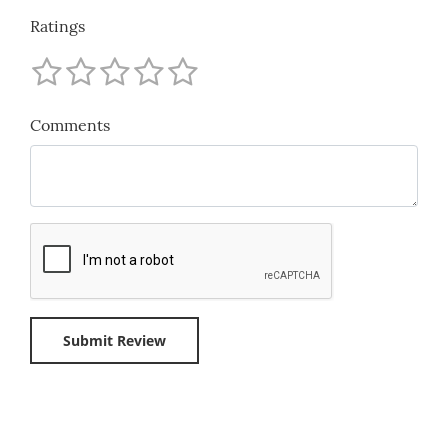
Ratings
Comments