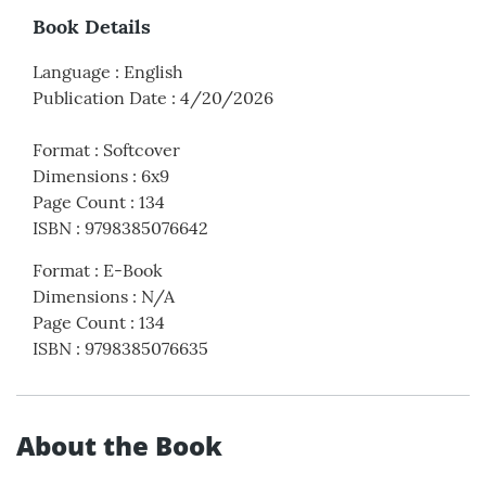
Book Details
Language
:
English
Publication Date
:
4/20/2026
Format
:
Softcover
Dimensions
:
6x9
Page Count
:
134
ISBN
:
9798385076642
Format
:
E-Book
Dimensions
:
N/A
Page Count
:
134
ISBN
:
9798385076635
About the Book