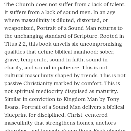
The Church does not suffer from a lack of talent.
It suffers from a lack of sound men. In an age
where masculinity is diluted, distorted, or
weaponized, Portrait of a Sound Man returns to
the unchanging standard of Scripture. Rooted in
Titus 2:2, this book unveils six uncompromising
qualities that define biblical manhood: sober,
grave, temperate, sound in faith, sound in
charity, and sound in patience. This is not
cultural masculinity shaped by trends. This is not
passive Christianity marked by comfort. This is
not spiritual mediocrity disguised as maturity.
Similar in conviction to Kingdom Man by Tony
Evans, Portrait of a Sound Man delivers a biblical
blueprint for disciplined, Christ-centered
masculinity that strengthens homes, anchors
churches, and impacts generations. Each chapter