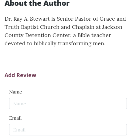
About the Author
Dr. Ray A. Stewart is Senior Pastor of Grace and
Truth Baptist Church and Chaplain at Jackson
County Detention Center, a Bible teacher
devoted to biblically transforming men.
Add Review
Name
Email