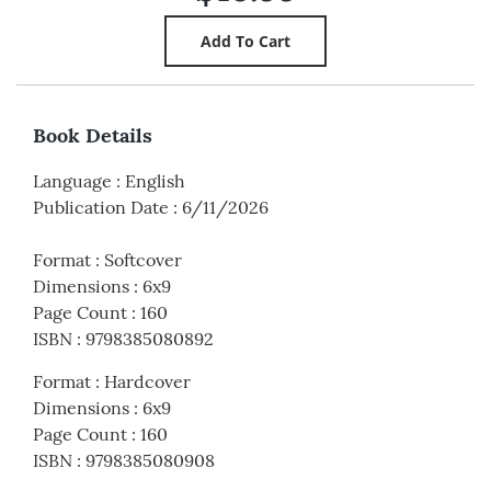
Book Details
Language
:
English
Publication Date
:
6/11/2026
Format
:
Softcover
Dimensions
:
6x9
Page Count
:
160
ISBN
:
9798385080892
Format
:
Hardcover
Dimensions
:
6x9
Page Count
:
160
ISBN
:
9798385080908