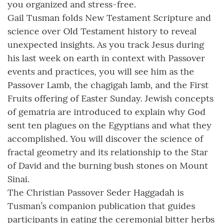
you organized and stress-free.
Gail Tusman folds New Testament Scripture and
science over Old Testament history to reveal
unexpected insights. As you track Jesus during
his last week on earth in context with Passover
events and practices, you will see him as the
Passover Lamb, the chagigah lamb, and the First
Fruits offering of Easter Sunday. Jewish concepts
of gematria are introduced to explain why God
sent ten plagues on the Egyptians and what they
accomplished. You will discover the science of
fractal geometry and its relationship to the Star
of David and the burning bush stones on Mount
Sinai.
The Christian Passover Seder Haggadah is
Tusman’s companion publication that guides
participants in eating the ceremonial bitter herbs