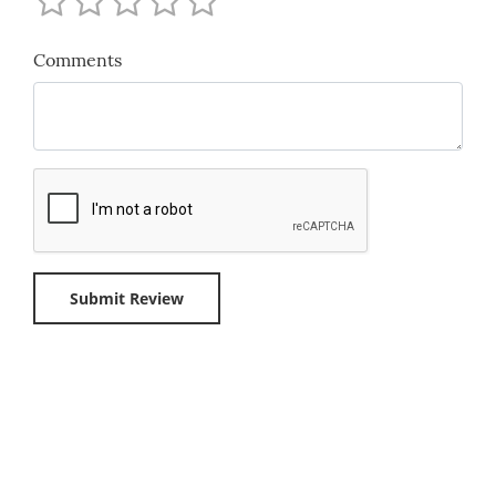
Comments