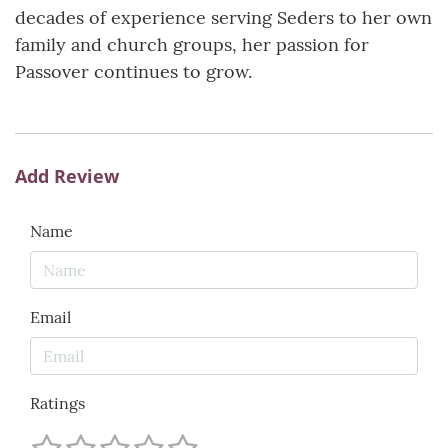
decades of experience serving Seders to her own
family and church groups, her passion for
Passover continues to grow.
Add Review
Name
Email
Ratings