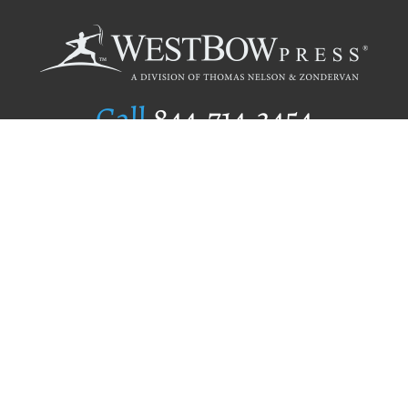
Call
844.714.3454
Publishing Selection
Editorial Standards
Author Services
Recognition Program
Free Publishing Guide
Referral Program
Fraud Alert
Author Login
Why WestBow Press
About Us
Contact Us