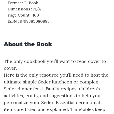
Format
:
E-Book
Dimensions
:
N/A
Page Count
:
160
ISBN
:
9798385080885
About the Book
The only cookbook you’ll want to read cover to
cover.
Here is the only resource you’ll need to host the
ultimate simple Seder luncheon or complex
Seder dinner feast. Family recipes, children’s
activities, crafts, and suggestions to help you
personalize your Seder. Essential ceremonial
items are listed and explained. Timetables keep