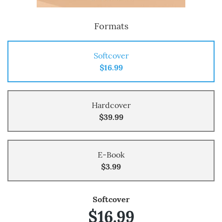
Formats
Softcover
$16.99
Hardcover
$39.99
E-Book
$3.99
Softcover
$16.99