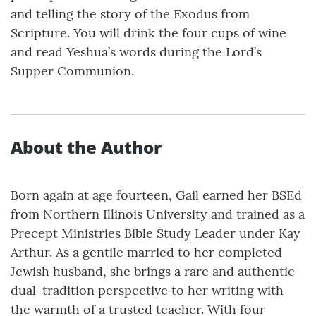
and telling the story of the Exodus from
Scripture. You will drink the four cups of wine
and read Yeshua’s words during the Lord’s
Supper Communion.
About the Author
Born again at age fourteen, Gail earned her BSEd
from Northern Illinois University and trained as a
Precept Ministries Bible Study Leader under Kay
Arthur. As a gentile married to her completed
Jewish husband, she brings a rare and authentic
dual-tradition perspective to her writing with
the warmth of a trusted teacher. With four