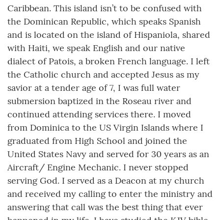
Caribbean. This island isn’t to be confused with
the Dominican Republic, which speaks Spanish
and is located on the island of Hispaniola, shared
with Haiti, we speak English and our native
dialect of Patois, a broken French language. I left
the Catholic church and accepted Jesus as my
savior at a tender age of 7, I was full water
submersion baptized in the Roseau river and
continued attending services there. I moved
from Dominica to the US Virgin Islands where I
graduated from High School and joined the
United States Navy and served for 30 years as an
Aircraft/ Engine Mechanic. I never stopped
serving God. I served as a Deacon at my church
and received my calling to enter the ministry and
answering that call was the best thing that ever