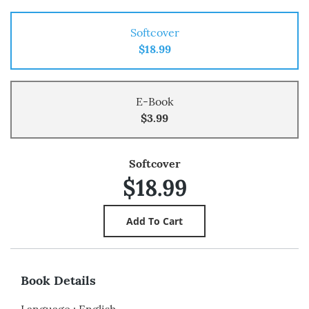
Softcover
$18.99
E-Book
$3.99
Softcover
$18.99
Book Details