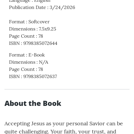
Language
:
English
Publication Date
:
3/24/2026
Format
:
Softcover
Dimensions
:
7.5x9.25
Page Count
:
78
ISBN
:
9798385072644
Format
:
E-Book
Dimensions
:
N/A
Page Count
:
78
ISBN
:
9798385072637
About the Book
Accepting Jesus as your personal Savior can be
quite challenging. Your faith, your trust, and