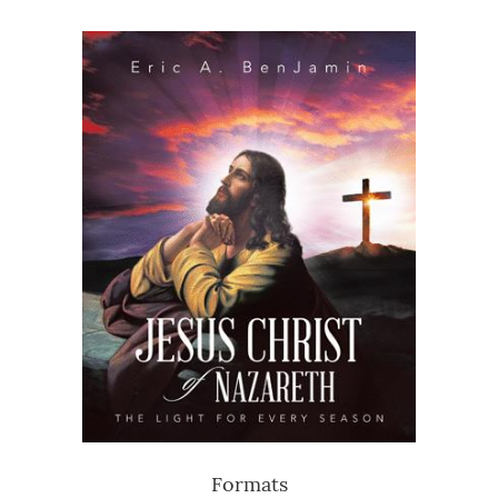
Formats