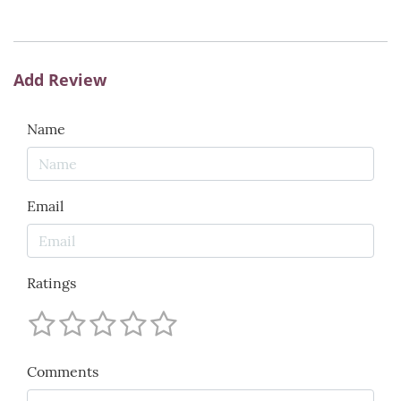
Add Review
Name
Email
Ratings
Comments