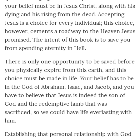
your belief must be in Jesus Christ, along with his
dying and his rising from the dead. Accepting
Jesus is a choice for every individual; this choice,
however, cements a roadway to the Heaven Jesus
promised. The intent of this book is to save you
from spending eternity in Hell.
There is only one opportunity to be saved before
you physically expire from this earth, and this
choice must be made in life. Your belief has to be
in the God of Abraham, Isaac, and Jacob, and you
have to believe that Jesus is indeed the son of
God and the redemptive lamb that was
sacrificed, so we could have life everlasting with
him.
Establishing that personal relationship with God