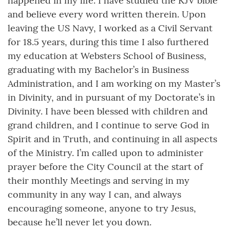
happened in my life. I have studied the KJV bible
and believe every word written therein. Upon
leaving the US Navy, I worked as a Civil Servant
for 18.5 years, during this time I also furthered
my education at Websters School of Business,
graduating with my Bachelor’s in Business
Administration, and I am working on my Master’s
in Divinity, and in pursuant of my Doctorate’s in
Divinity. I have been blessed with children and
grand children, and I continue to serve God in
Spirit and in Truth, and continuing in all aspects
of the Ministry. I’m called upon to administer
prayer before the City Council at the start of
their monthly Meetings and serving in my
community in any way I can, and always
encouraging someone, anyone to try Jesus,
because he’ll never let you down.