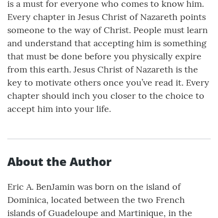
is a must for everyone who comes to know him.
Every chapter in Jesus Christ of Nazareth points
someone to the way of Christ. People must learn
and understand that accepting him is something
that must be done before you physically expire
from this earth. Jesus Christ of Nazareth is the
key to motivate others once you’ve read it. Every
chapter should inch you closer to the choice to
accept him into your life.
About the Author
Eric A. BenJamin was born on the island of
Dominica, located between the two French
islands of Guadeloupe and Martinique, in the