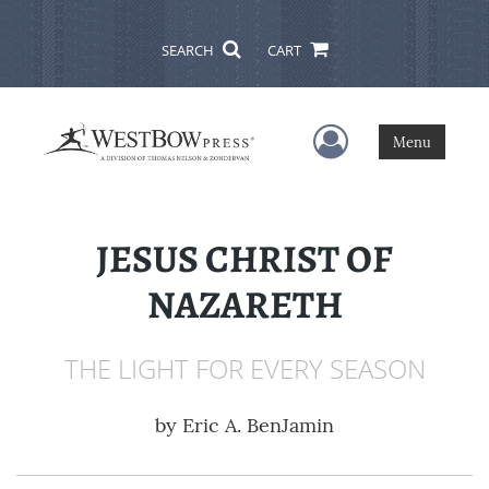
SEARCH
CART
User Menu
Menu
JESUS CHRIST OF
NAZARETH
THE LIGHT FOR EVERY SEASON
by
Eric A. BenJamin