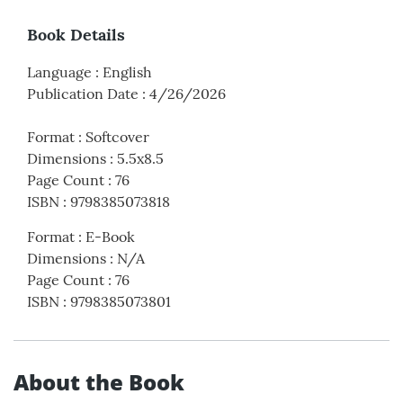
Book Details
Language
:
English
Publication Date
:
4/26/2026
Format
:
Softcover
Dimensions
:
5.5x8.5
Page Count
:
76
ISBN
:
9798385073818
Format
:
E-Book
Dimensions
:
N/A
Page Count
:
76
ISBN
:
9798385073801
About the Book