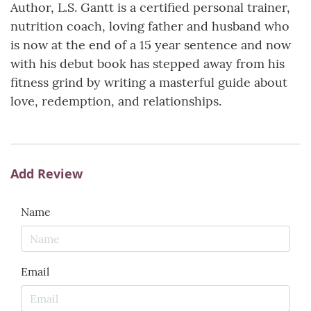
Author, L.S. Gantt is a certified personal trainer,
nutrition coach, loving father and husband who
is now at the end of a 15 year sentence and now
with his debut book has stepped away from his
fitness grind by writing a masterful guide about
love, redemption, and relationships.
Add Review
Name
Email