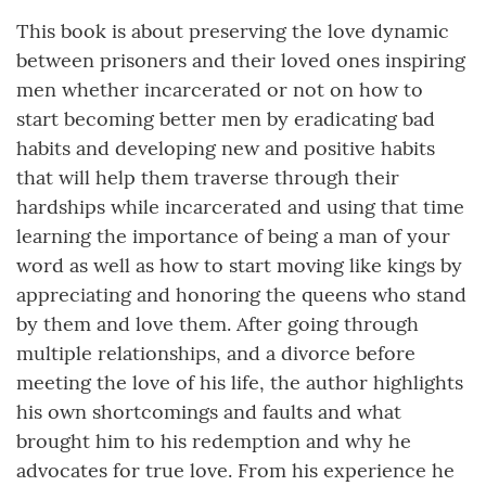
This book is about preserving the love dynamic
between prisoners and their loved ones inspiring
men whether incarcerated or not on how to
start becoming better men by eradicating bad
habits and developing new and positive habits
that will help them traverse through their
hardships while incarcerated and using that time
learning the importance of being a man of your
word as well as how to start moving like kings by
appreciating and honoring the queens who stand
by them and love them. After going through
multiple relationships, and a divorce before
meeting the love of his life, the author highlights
his own shortcomings and faults and what
brought him to his redemption and why he
advocates for true love. From his experience he