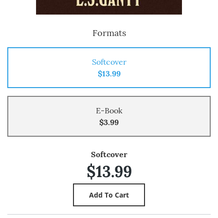
Formats
Softcover
$13.99
E-Book
$3.99
Softcover
$13.99