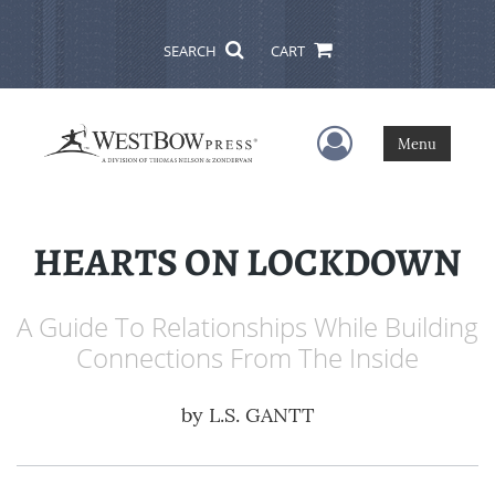
SEARCH
CART
User Menu
Menu
HEARTS ON LOCKDOWN
A Guide To Relationships While Building
Connections From The Inside
by
L.S. GANTT