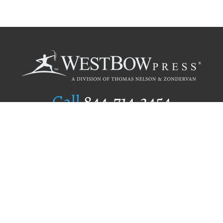
Call
844.714.3454
Publishing Selection
Editorial Standards
Author Services
Recognition Program
Free Publishing Guide
Referral Program
Fraud Alert
Author Login