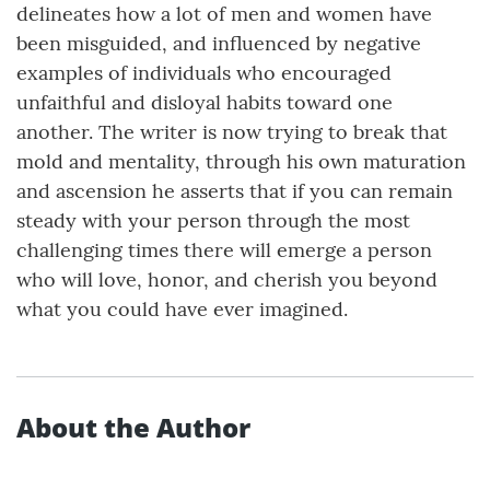
delineates how a lot of men and women have
been misguided, and influenced by negative
examples of individuals who encouraged
unfaithful and disloyal habits toward one
another. The writer is now trying to break that
mold and mentality, through his own maturation
and ascension he asserts that if you can remain
steady with your person through the most
challenging times there will emerge a person
who will love, honor, and cherish you beyond
what you could have ever imagined.
About the Author