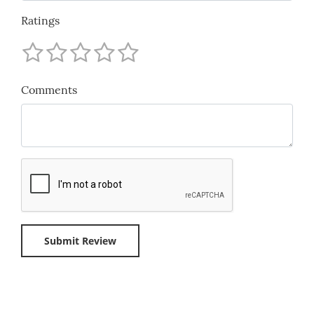
Ratings
Comments