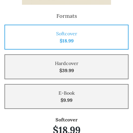
Formats
Softcover
$18.99
Hardcover
$39.99
E-Book
$9.99
Softcover
$18.99