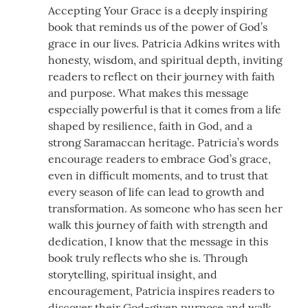
Accepting Your Grace is a deeply inspiring
book that reminds us of the power of God’s
grace in our lives. Patricia Adkins writes with
honesty, wisdom, and spiritual depth, inviting
readers to reflect on their journey with faith
and purpose. What makes this message
especially powerful is that it comes from a life
shaped by resilience, faith in God, and a
strong Saramaccan heritage. Patricia’s words
encourage readers to embrace God’s grace,
even in difficult moments, and to trust that
every season of life can lead to growth and
transformation. As someone who has seen her
walk this journey of faith with strength and
dedication, I know that the message in this
book truly reflects who she is. Through
storytelling, spiritual insight, and
encouragement, Patricia inspires readers to
discover their God-given purpose and walk