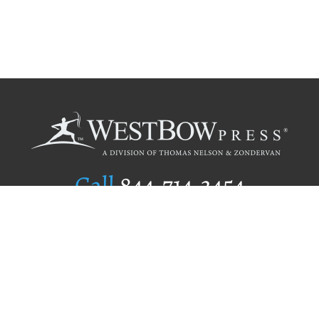
Call
844.714.3454
Publishing Selection
Editorial Standards
Author Services
Recognition Program
Free Publishing Guide
Referral Program