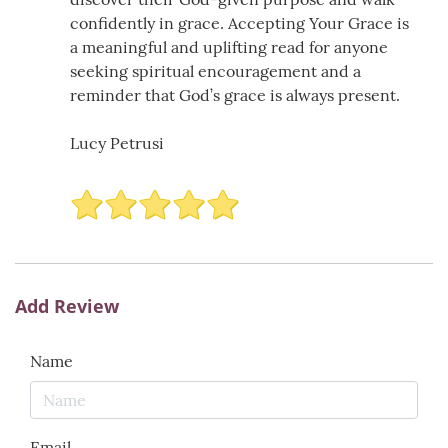
confidently in grace. Accepting Your Grace is
a meaningful and uplifting read for anyone
seeking spiritual encouragement and a
reminder that God’s grace is always present.
Lucy Petrusi
Add Review
Name
Email