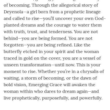
of becoming. Through the allegorical story of
Deyenola—a girl born from a prophetic lineage
and called to rise—you’ll uncover your own God-
planted dreams and the courage to water them
with truth, trust, and tenderness. You are not
behind—you are being formed. You are not
forgotten—you are being refined. Like the
butterfly etched in your spirit and the woman
traced in gold on the cover, you are a vessel of
unseen transformation—until now. This is your
moment to rise. Whether you’re in a chrysalis of
waiting, a storm of becoming, or the dawn of
bold vision, Emerging Grace will awaken the
woman within who dares to dream again—and
live prophetically, purposefully, and powerfully.