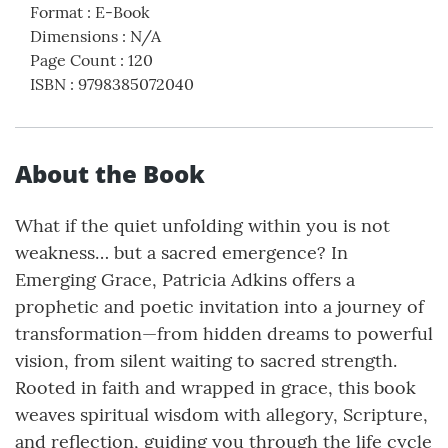
Format
:
E-Book
Dimensions
:
N/A
Page Count
:
120
ISBN
:
9798385072040
About the Book
What if the quiet unfolding within you is not
weakness… but a sacred emergence? In
Emerging Grace, Patricia Adkins offers a
prophetic and poetic invitation into a journey of
transformation—from hidden dreams to powerful
vision, from silent waiting to sacred strength.
Rooted in faith and wrapped in grace, this book
weaves spiritual wisdom with allegory, Scripture,
and reflection, guiding you through the life cycle