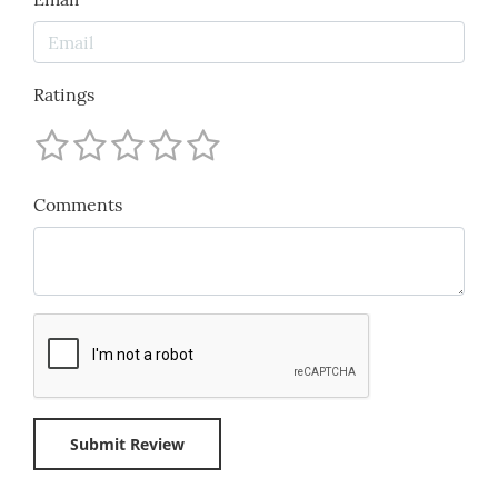
Ratings
Comments