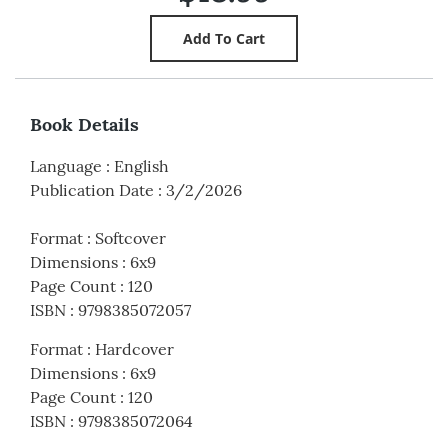
Book Details
Language
:
English
Publication Date
:
3/2/2026
Format
:
Softcover
Dimensions
:
6x9
Page Count
:
120
ISBN
:
9798385072057
Format
:
Hardcover
Dimensions
:
6x9
Page Count
:
120
ISBN
:
9798385072064