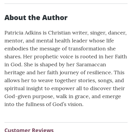
About the Author
Patricia Adkins is Christian writer, singer, dancer,
mentor, and mental health leader whose life
embodies the message of transformation she
shares. Her prophetic voice is rooted in her Faith
in God. She is shaped by her Saramaccan
heritage and her faith journey of resilience. This
allows her to weave together stories, songs, and
spiritual insight to empower all to discover their
God-given purpose, walk in grace, and emerge
into the fullness of God’s vision.
Customer Reviews