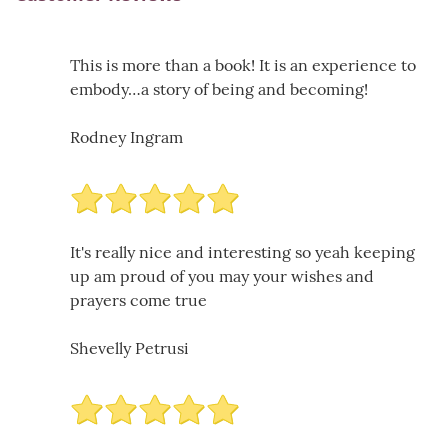
This is more than a book! It is an experience to
embody…a story of being and becoming!
Rodney Ingram
It's really nice and interesting so yeah keeping
up am proud of you may your wishes and
prayers come true
Shevelly Petrusi