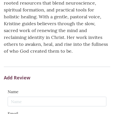
rooted resources that blend neuroscience,
spiritual formation, and practical tools for
holistic healing. With a gentle, pastoral voice,
Kristine guides believers through the slow,
sacred work of renewing the mind and
reclaiming identity in Christ. Her work invites
others to awaken, heal, and rise into the fullness
of who God created them to be.
Add Review
Name
Email