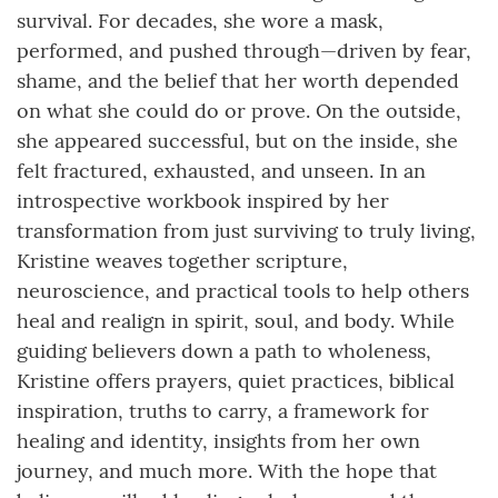
survival. For decades, she wore a mask,
performed, and pushed through—driven by fear,
shame, and the belief that her worth depended
on what she could do or prove. On the outside,
she appeared successful, but on the inside, she
felt fractured, exhausted, and unseen. In an
introspective workbook inspired by her
transformation from just surviving to truly living,
Kristine weaves together scripture,
neuroscience, and practical tools to help others
heal and realign in spirit, soul, and body. While
guiding believers down a path to wholeness,
Kristine offers prayers, quiet practices, biblical
inspiration, truths to carry, a framework for
healing and identity, insights from her own
journey, and much more. With the hope that