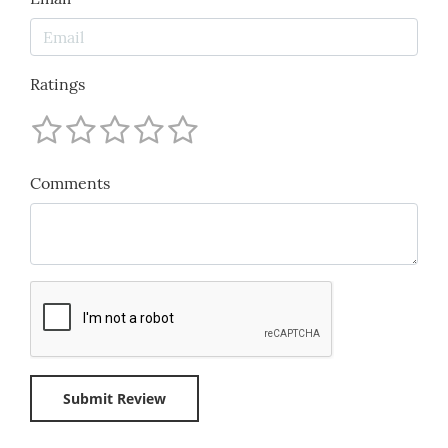
Ratings
Comments