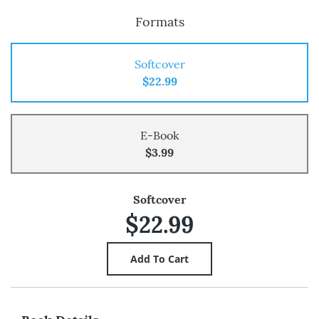
Formats
Softcover
$22.99
E-Book
$3.99
Softcover
$22.99