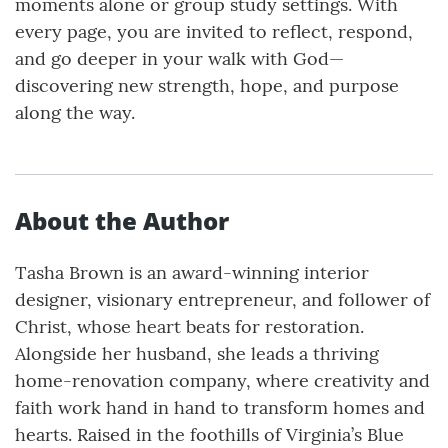
moments alone or group study settings. With
every page, you are invited to reflect, respond,
and go deeper in your walk with God—
discovering new strength, hope, and purpose
along the way.
About the Author
Tasha Brown is an award-winning interior
designer, visionary entrepreneur, and follower of
Christ, whose heart beats for restoration.
Alongside her husband, she leads a thriving
home-renovation company, where creativity and
faith work hand in hand to transform homes and
hearts. Raised in the foothills of Virginia’s Blue