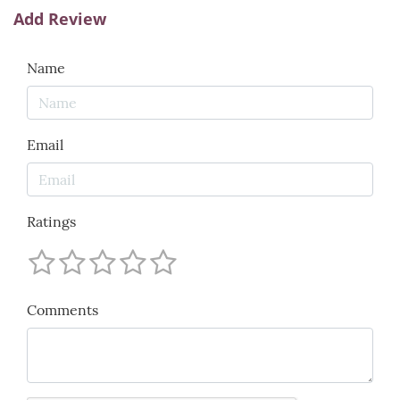
Add Review
Name
Email
Ratings
Comments