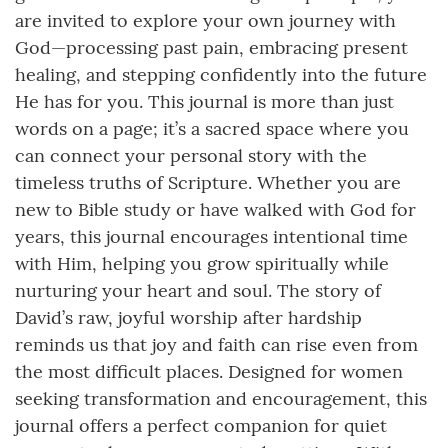
are invited to explore your own journey with
God—processing past pain, embracing present
healing, and stepping confidently into the future
He has for you. This journal is more than just
words on a page; it’s a sacred space where you
can connect your personal story with the
timeless truths of Scripture. Whether you are
new to Bible study or have walked with God for
years, this journal encourages intentional time
with Him, helping you grow spiritually while
nurturing your heart and soul. The story of
David’s raw, joyful worship after hardship
reminds us that joy and faith can rise even from
the most difficult places. Designed for women
seeking transformation and encouragement, this
journal offers a perfect companion for quiet