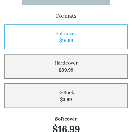
Formats
Softcover
$16.99
Hardcover
$39.99
E-Book
$3.99
Softcover
$16.99