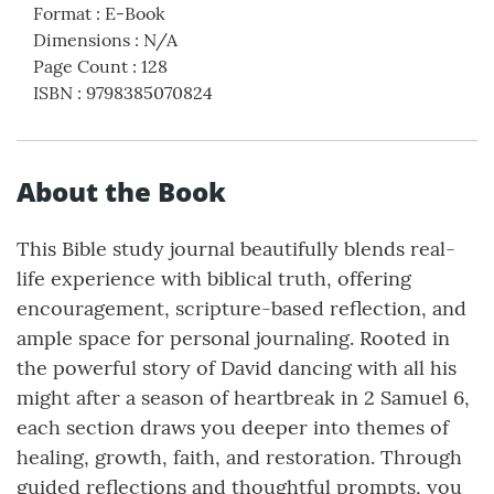
Format
:
E-Book
Dimensions
:
N/A
Page Count
:
128
ISBN
:
9798385070824
About the Book
This Bible study journal beautifully blends real-
life experience with biblical truth, offering
encouragement, scripture-based reflection, and
ample space for personal journaling. Rooted in
the powerful story of David dancing with all his
might after a season of heartbreak in 2 Samuel 6,
each section draws you deeper into themes of
healing, growth, faith, and restoration. Through
guided reflections and thoughtful prompts, you