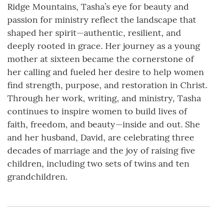
Ridge Mountains, Tasha’s eye for beauty and
passion for ministry reflect the landscape that
shaped her spirit—authentic, resilient, and
deeply rooted in grace. Her journey as a young
mother at sixteen became the cornerstone of
her calling and fueled her desire to help women
find strength, purpose, and restoration in Christ.
Through her work, writing, and ministry, Tasha
continues to inspire women to build lives of
faith, freedom, and beauty—inside and out. She
and her husband, David, are celebrating three
decades of marriage and the joy of raising five
children, including two sets of twins and ten
grandchildren.