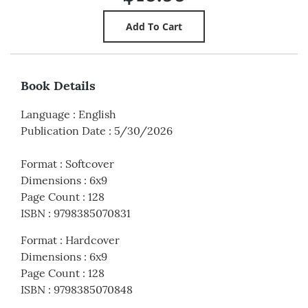
Book Details
Language
:
English
Publication Date
:
5/30/2026
Format
:
Softcover
Dimensions
:
6x9
Page Count
:
128
ISBN
:
9798385070831
Format
:
Hardcover
Dimensions
:
6x9
Page Count
:
128
ISBN
:
9798385070848