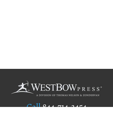
Call
844.714.3454