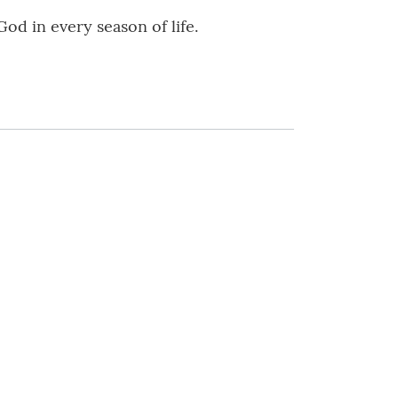
od in every season of life.