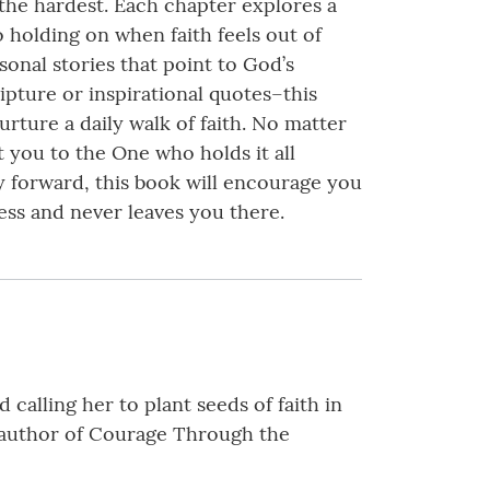
 the hardest. Each chapter explores a
to holding on when faith feels out of
sonal stories that point to God’s
ipture or inspirational quotes–this
rture a daily walk of faith. No matter
 you to the One who holds it all
ay forward, this book will encourage you
ness and never leaves you there.
calling her to plant seeds of faith in
he author of Courage Through the