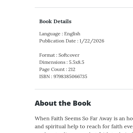
Book Details
Language
:
English
Publication Date
:
1/22/2026
Format
:
Softcover
Dimensions
:
5.5x8.5
Page Count
:
212
ISBN
:
9798385066735
About the Book
When Faith Seems So Far Away is an hon
and spiritual help to reach for faith e