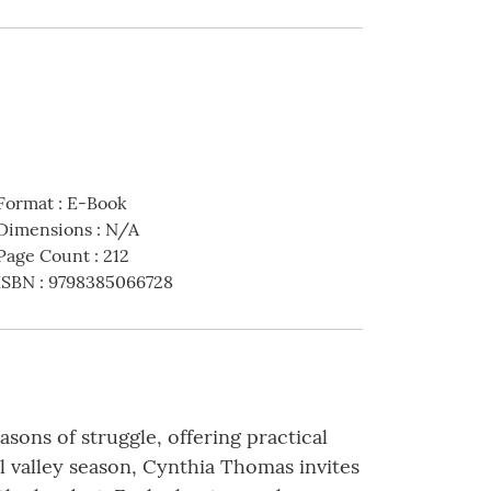
Format
:
E-Book
Dimensions
:
N/A
Page Count
:
212
ISBN
:
9798385066728
ons of struggle, offering practical
ul valley season, Cynthia Thomas invites