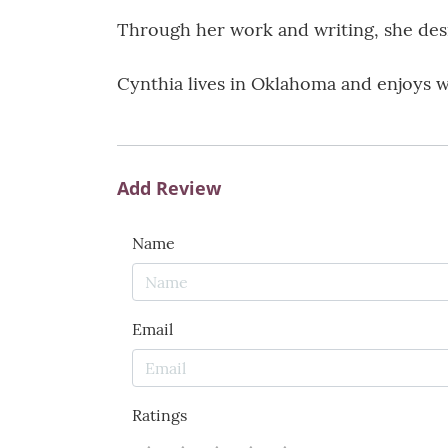
Through her work and writing, she desir
Cynthia lives in Oklahoma and enjoys w
Add Review
Name
Email
Ratings