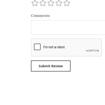
Comments