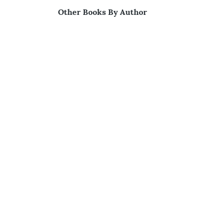
Other Books By Author