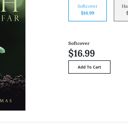
Softcover
Ha
$16.99
Softcover
$16.99