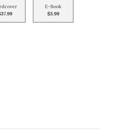
rdcover
E-Book
$37.99
$3.99