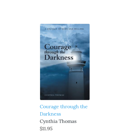
Courage through the
Darkness
Cynthia Thomas
$11.95