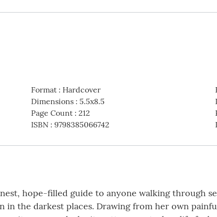
Format
:
Hardcover
Dimensions
:
5.5x8.5
Page Count
:
212
ISBN
:
9798385066742
est, hope-filled guide to anyone walking through seas
ven in the darkest places. Drawing from her own painf