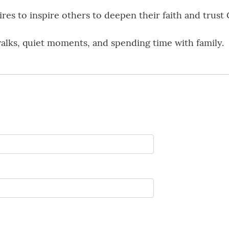
es to inspire others to deepen their faith and trust G
alks, quiet moments, and spending time with family.