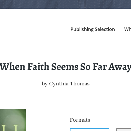
Publishing Selection
Wh
When Faith Seems So Far Awa
by
Cynthia Thomas
Formats