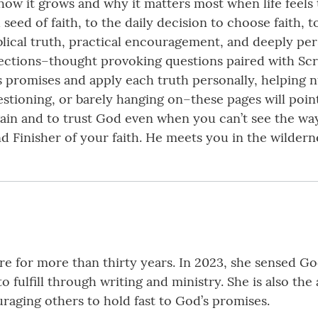
, how it grows and why it matters most when life feels
 seed of faith, to the daily decision to choose faith, 
blical truth, practical encouragement, and deeply per
lections–thought provoking questions paired with Scr
 promises and apply each truth personally, helping nu
stioning, or barely hanging on–these pages will point
again and to trust God even when you can’t see the w
and Finisher of your faith. He meets you in the wilder
 for more than thirty years. In 2023, she sensed God 
o fulfill through writing and ministry. She is also t
raging others to hold fast to God’s promises.