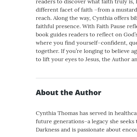
readers to discover what faith truly is
different facet of faith –from a mustard
reach. Along the way, Cynthia offers bi
faithful presence. With Faith Pause ref
book guides readers to reflect on God’s
where you find yourself–confident, que
together. If you’re longing to believe 
to lift your eyes to Jesus, the Author 
About the Author
Cynthia Thomas has served in healthcare
future generations–a legacy she seeks t
Darkness and is passionate about encou