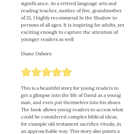
significance. As a retired language arts and
reading teacher, mother of five, grandmother
of 21, I highly recommend In the Shadow to
persons of all ages. It is inspiring for adults, yet
exciting enough to capture the attention of
younger readers as well
Diane Osborn
This is a beautiful story for young readers to
get a glimpse into the life of David as a young
man, and even put themselves into his shoes.
The book allows young readers to access what
could be considered complex biblical ideas,
for example old testament sacrifice rituals, in
an approachable way. This story also paints a