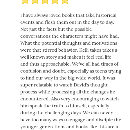
I have always loved books that take historical
events and flesh them out in the day to day.
Not just the facts but the possible
conversations the characters might have had.
What the potential thoughts and motivations
were that stirred behavior. Kelli takes takes a
well known story and makes it feel real life,
and thus approachable. We've all had times of
confusion and doubt, especially as teens trying
to find our way in the big wide world. It was
super relatable to watch David's thought
process while processing all the changes he
encountered. Also very encouraging to watch
him speak the truth to himself, especially
during the challenging days. We can never
have too many ways to engage and disciple the
younger generations and books like this are a