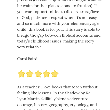
he waits for that plan to come to fruition). If
you want opportunities to discuss trust/love
of God, patience, respect when it’s not easy,
and so much more with your elementary age
child, this book is for you. This story is able to
bridge the gap between Biblical accounts and
today’s childhood issues, making the story
very relatable.
Carol Baird
As a teacher, I love books that teach without
feeling like lessons. In the Shadow by Kelli
Lynn Martin skillfully blends adventure,
courage, history, geography, etymology, and