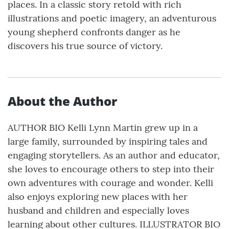
places. In a classic story retold with rich
illustrations and poetic imagery, an adventurous
young shepherd confronts danger as he
discovers his true source of victory.
About the Author
AUTHOR BIO Kelli Lynn Martin grew up in a
large family, surrounded by inspiring tales and
engaging storytellers. As an author and educator,
she loves to encourage others to step into their
own adventures with courage and wonder. Kelli
also enjoys exploring new places with her
husband and children and especially loves
learning about other cultures. ILLUSTRATOR BIO