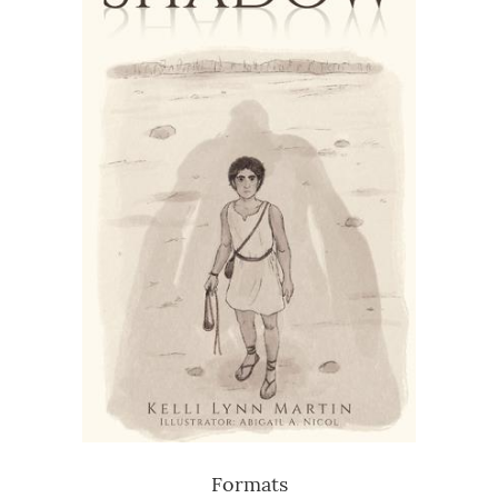
Formats