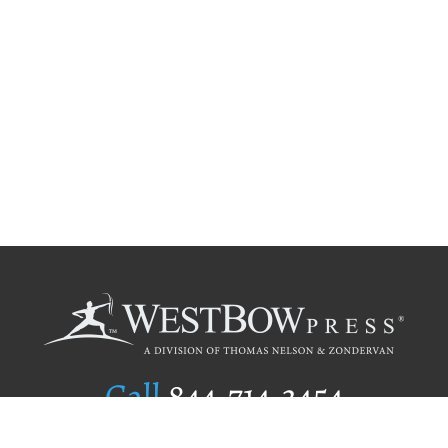
Call
844.714.3454