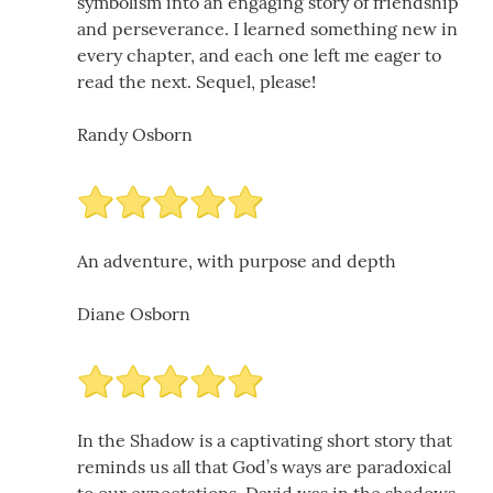
symbolism into an engaging story of friendship
and perseverance. I learned something new in
every chapter, and each one left me eager to
read the next. Sequel, please!
Randy Osborn
An adventure, with purpose and depth
Diane Osborn
In the Shadow is a captivating short story that
reminds us all that God’s ways are paradoxical
to our expectations. David was in the shadows