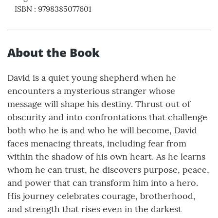
ISBN
:
9798385077601
About the Book
David is a quiet young shepherd when he
encounters a mysterious stranger whose
message will shape his destiny. Thrust out of
obscurity and into confrontations that challenge
both who he is and who he will become, David
faces menacing threats, including fear from
within the shadow of his own heart. As he learns
whom he can trust, he discovers purpose, peace,
and power that can transform him into a hero.
His journey celebrates courage, brotherhood,
and strength that rises even in the darkest