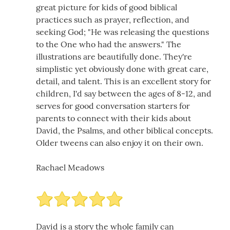
great picture for kids of good biblical
practices such as prayer, reflection, and
seeking God; "He was releasing the questions
to the One who had the answers." The
illustrations are beautifully done. They're
simplistic yet obviously done with great care,
detail, and talent. This is an excellent story for
children, I'd say between the ages of 8-12, and
serves for good conversation starters for
parents to connect with their kids about
David, the Psalms, and other biblical concepts.
Older tweens can also enjoy it on their own.
Rachael Meadows
David is a story the whole family can