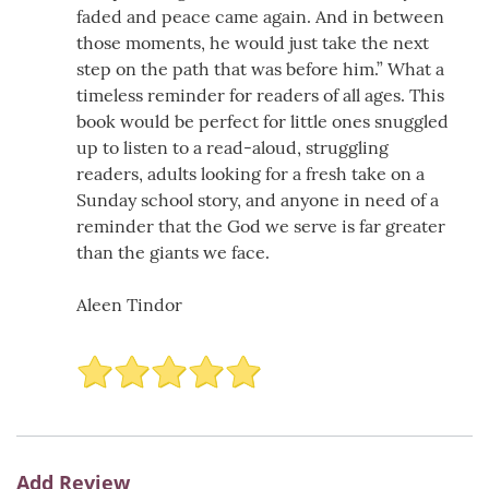
faded and peace came again. And in between
those moments, he would just take the next
step on the path that was before him.” What a
timeless reminder for readers of all ages. This
book would be perfect for little ones snuggled
up to listen to a read-aloud, struggling
readers, adults looking for a fresh take on a
Sunday school story, and anyone in need of a
reminder that the God we serve is far greater
than the giants we face.
Aleen Tindor
Add Review