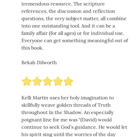
tremendous resource. The scripture
references, the discussion and reflection
questions, the very subject matter, all combine
into one outstanding tool. And it can be a
family affair (for all ages) or for individual use.
Everyone can get something meaningful out of
this book.
Bekah Dilworth
Kelli Martin uses her holy imagination to
skillfully weave golden threads of Truth
throughout In the Shadow. An especially
poignant line for me was “(David) would
continue to seek God’s guidance. He would let
his spirit sing until the worries of the day