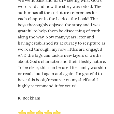
We went back and forth - seeing what God’s
word said and how the story was retold. The
author has all the scripture references for
each chapter in the back of the book!! The
boys thoroughly enjoyed the story and I was
grateful to help them be discerning of truth
along the way. Now many years later and
having established its accuracy to scripture as
we read through, my new littles are engaged
AND the bigs can tackle new layers of truths
about God’s character and their fleshly nature.
To be clear, this can be used for family worship
or read aloud again and again. I’m grateful to
have this book/resource on my shelf and I
highly recommend it for yours!
K. Beckham