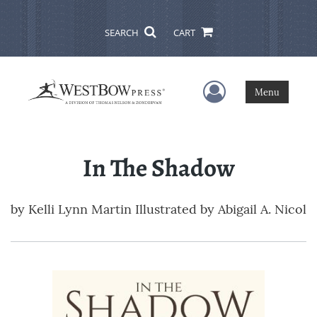
SEARCH
CART
User Menu
Menu
In The Shadow
by
Kelli Lynn Martin Illustrated by Abigail A. Nicol