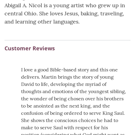
Abigail A. Nicol is a young artist who grew up in
central Ohio. She loves Jesus, baking, traveling,
and learning other languages.
Customer Reviews
I love a good Bible-based story and this one
delivers. Martin brings the story of young
David to life, developing the myriad of
thoughts and emotions of the youngest sibling,
the wonder of being chosen over his brothers
to be anointed as the next king, and the
confusion of being ordered to serve King Saul.
She shows the conscious choices he had to
make to serve Saul with respect for his
position (considering what God might want as