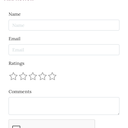
Name
Email
Ratings
Comments