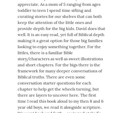
appreciate. As a mom of 5 ranging from ages
toddler to teen I spend time sifting and
curating stories for our shelves that can both
keep the attention of the little ones and
provide depth for the big kids. David does that
well. It is an easy read, yet full of Biblical depth
making it a great option for those big families
looking to enjoy something together. For the
littles, there is a familiar Bible
story/characters as well as sweet illustrations
and short chapters. For the bigs there is the
framework for many deeper conversations of
Biblical truths. There are even some
conversation starter questions for each
chapter to help get the wheels turning, but
there are layers to uncover here. The first
time I read this book aloud to my then 8 and 6
year old boys, we read it alongside scripture.