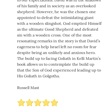
of his family and in society as an overlooked
shepherd. However, he was the chosen one
appointed to defeat the intimidating giant
with a wooden slingshot. God emptied Himself
as the ultimate Good Shepherd and defeated
sin with a wooden cross. One of the most
resonating remarks in the story is that David’s
eagerness to help Israel left no room for fear
despite being an unlikely and anxious hero.
The build up to facing Goliath in Kelli Martin’s
book allows us to contemplate the build up
that the Son of God experienced leading up to
His Goliath in Golgotha.
Russell Mast