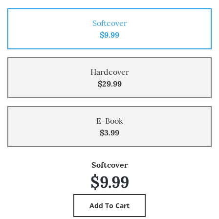
Softcover
$9.99
Hardcover
$29.99
E-Book
$3.99
Softcover
$9.99