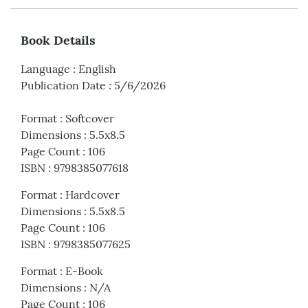
Book Details
Language
:
English
Publication Date
:
5/6/2026
Format
:
Softcover
Dimensions
:
5.5x8.5
Page Count
:
106
ISBN
:
9798385077618
Format
:
Hardcover
Dimensions
:
5.5x8.5
Page Count
:
106
ISBN
:
9798385077625
Format
:
E-Book
Dimensions
:
N/A
Page Count
:
106