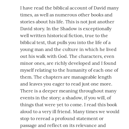
I have read the biblical account of David many
times, as well as numerous other books and
stories about his life. This is not just another
David story. In the Shadow is exceptionally
well written historical fiction, true to the
biblical text, that pulls you into the life of a
young man and the culture in which he lived
out his walk with God. The characters, even
minor ones, are richly developed and I found
myself relating to the humanity of each one of
them. The chapters are manageable length
and leaves you eager to read just one more.
There is a deeper meaning throughout many
events in the story; a shadow, if you will, of
things that were yet to come. I read this book
aloud to a very ill friend. Many times we would
stop to reread a profound statement or
passage and reflect on its relevance and