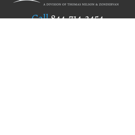
Call
844.714.3454
Publishing Selection
Editorial Standards
Author Services
Recognition Program
Free Publishing Guide
Referral Program
Fraud Alert
Author Login
Why WestBow Press
About Us
Contact Us
BookStub™ Redemption
Book Catalogs
Blog Archive