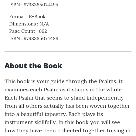
ISBN
:
9798385074495
Format
:
E-Book
Dimensions
:
N/A
Page Count
:
662
ISBN
:
9798385074488
About the Book
This book is your guide through the Psalms. It
examines each Psalm as it stands in the whole.
Each Psalm that seems to stand independently
from all others actually has been woven together
into a beautiful tapestry. Each plays its
instrument skillfully. In this book you will see
how they have been collected together to sing in