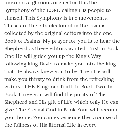
unison as a glorious orchestra. It is the
Symphony of the LORD calling His people to
Himself. This Symphony is in 5 movements.
These are the 5 books found in the Psalms
collected by the original editors into the one
Book of Psalms. My prayer for you is to hear the
Shepherd as these editors wanted. First in Book
One He will guide you up the King’s Way
following king David to make you into the king
that He always knew you to be. Then He will
make you thirsty to drink from the refreshing
waters of His Kingdom Truth in Book Two. In
Book Three you will find the purity of The
Shepherd and His gift of Life which only He can
give. The Eternal God in Book Four will become
your home. You can experience the promise of
the fullness of His Eternal Life in every