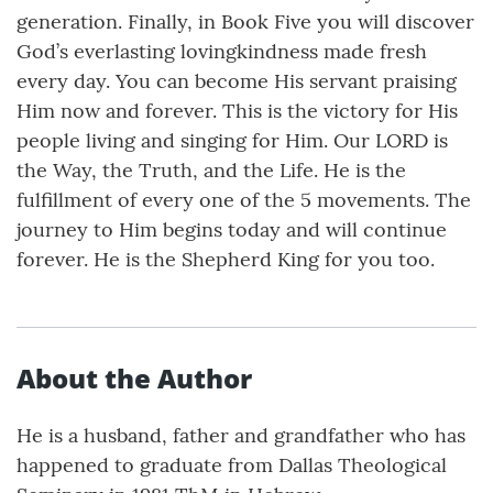
generation. Finally, in Book Five you will discover
God’s everlasting lovingkindness made fresh
every day. You can become His servant praising
Him now and forever. This is the victory for His
people living and singing for Him. Our LORD is
the Way, the Truth, and the Life. He is the
fulfillment of every one of the 5 movements. The
journey to Him begins today and will continue
forever. He is the Shepherd King for you too.
About the Author
He is a husband, father and grandfather who has
happened to graduate from Dallas Theological