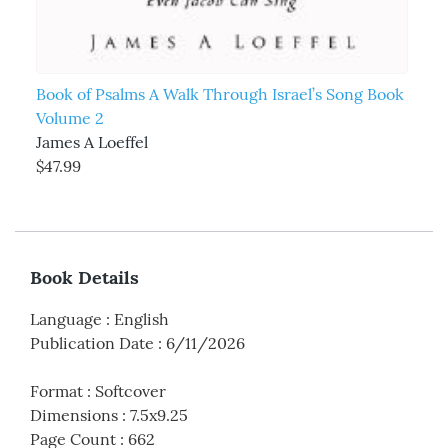
Book of Psalms A Walk Through Israel’s Song Book
Volume 2
James A Loeffel
$47.99
Book Details
Language
:
English
Publication Date
:
6/11/2026
Format
:
Softcover
Dimensions
:
7.5x9.25
Page Count
:
662