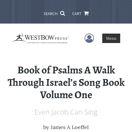
SEARCH
CART
User Menu
Menu
Book of Psalms A Walk
Through Israel’s Song Book
Volume One
Even Jacob Can Sing
by
James A Loeffel