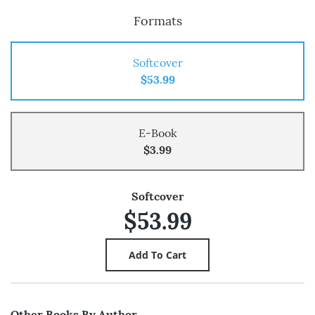
Formats
Softcover
$53.99
E-Book
$3.99
Softcover
$53.99
Other Books By Author