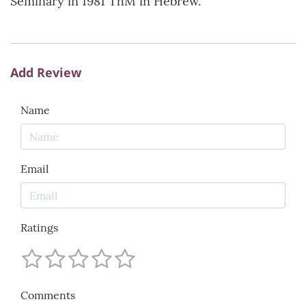
Seminary in 1981 ThM in Hebrew.
Add Review
Name
Email
Ratings
Comments