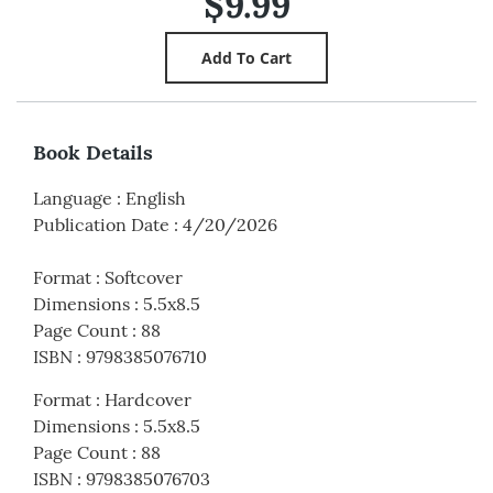
$9.99
Book Details
Language
:
English
Publication Date
:
4/20/2026
Format
:
Softcover
Dimensions
:
5.5x8.5
Page Count
:
88
ISBN
:
9798385076710
Format
:
Hardcover
Dimensions
:
5.5x8.5
Page Count
:
88
ISBN
:
9798385076703