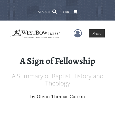
SEARCH
CART
User Menu
Menu
A Sign of Fellowship
A Summary of Baptist History and
Theology
by
Glenn Thomas Carson