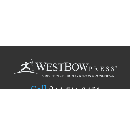
Call
844.714.3454
Publishing Selection
Editorial Standards
Author Services
Recognition Program