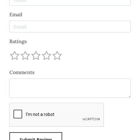
Email
Ratings
Comments