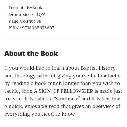
Format
:
E-Book
Dimensions
:
N/A
Page Count
:
88
ISBN
:
9798385076697
About the Book
If you would like to learn about Baptist history
and theology without giving yourself a headache
by reading a book much longer than you wish to
tackle, then A SIGN OF FELLOWSHIP is made just
for you. It is called a “summary” and it is just that.
A quick, enjoyable read that gives an overview of
everything you need to know.