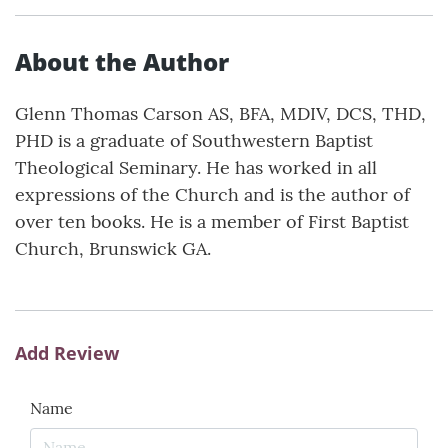
About the Author
Glenn Thomas Carson AS, BFA, MDIV, DCS, THD,
PHD is a graduate of Southwestern Baptist
Theological Seminary. He has worked in all
expressions of the Church and is the author of
over ten books. He is a member of First Baptist
Church, Brunswick GA.
Add Review
Name