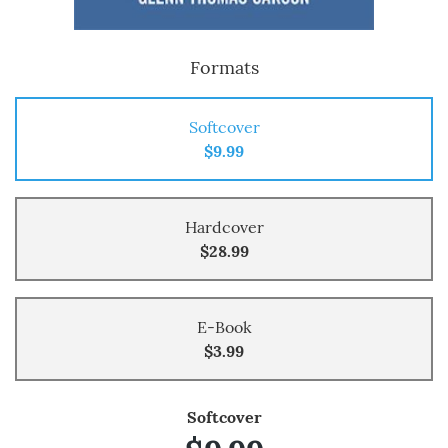
Formats
Softcover
$9.99
Hardcover
$28.99
E-Book
$3.99
Softcover