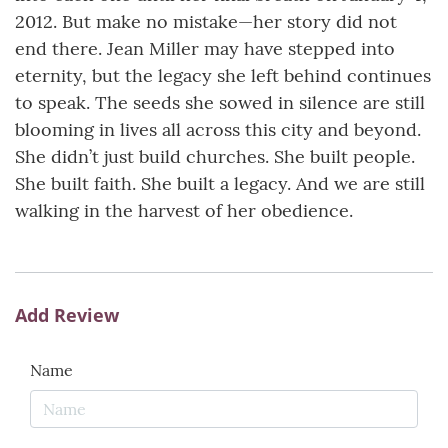
2012. But make no mistake—her story did not
end there. Jean Miller may have stepped into
eternity, but the legacy she left behind continues
to speak. The seeds she sowed in silence are still
blooming in lives all across this city and beyond.
She didn’t just build churches. She built people.
She built faith. She built a legacy. And we are still
walking in the harvest of her obedience.
Add Review
Name