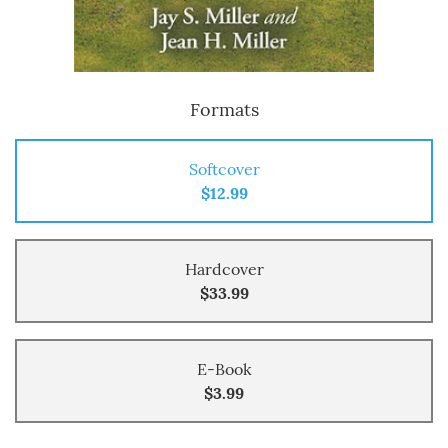
Formats
Softcover
$12.99
Hardcover
$33.99
E-Book
$3.99