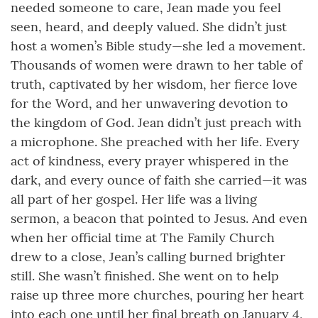
needed someone to care, Jean made you feel
seen, heard, and deeply valued. She didn’t just
host a women’s Bible study—she led a movement.
Thousands of women were drawn to her table of
truth, captivated by her wisdom, her fierce love
for the Word, and her unwavering devotion to
the kingdom of God. Jean didn’t just preach with
a microphone. She preached with her life. Every
act of kindness, every prayer whispered in the
dark, and every ounce of faith she carried—it was
all part of her gospel. Her life was a living
sermon, a beacon that pointed to Jesus. And even
when her official time at The Family Church
drew to a close, Jean’s calling burned brighter
still. She wasn’t finished. She went on to help
raise up three more churches, pouring her heart
into each one until her final breath on January 4,