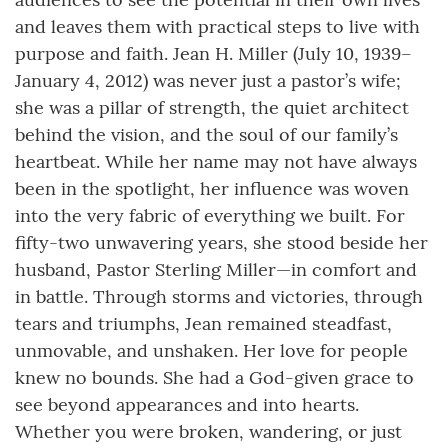
and leaves them with practical steps to live with
purpose and faith. Jean H. Miller (July 10, 1939–
January 4, 2012) was never just a pastor’s wife;
she was a pillar of strength, the quiet architect
behind the vision, and the soul of our family’s
heartbeat. While her name may not have always
been in the spotlight, her influence was woven
into the very fabric of everything we built. For
fifty-two unwavering years, she stood beside her
husband, Pastor Sterling Miller—in comfort and
in battle. Through storms and victories, through
tears and triumphs, Jean remained steadfast,
unmovable, and unshaken. Her love for people
knew no bounds. She had a God-given grace to
see beyond appearances and into hearts.
Whether you were broken, wandering, or just