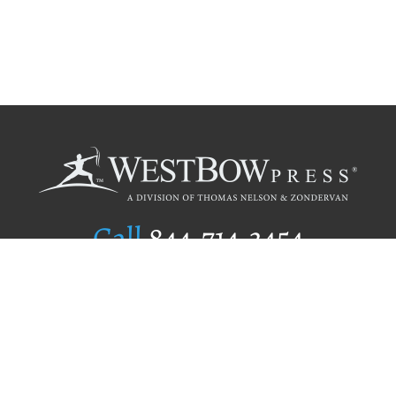
Call
844.714.3454
Publishing Selection
Editorial Standards
Author Services
Recognition Program
Free Publishing Guide
Referral Program