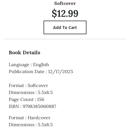
Softcover
$12.99
Book Details
Language
:
English
Publication Date
:
12/17/2025
Format
:
Softcover
Dimensions
:
5.5x8.5
Page Count
:
156
ISBN
:
9798385060887
Format
:
Hardcover
Dimensions
:
5.5x8.5