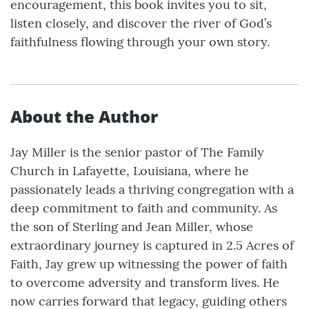
encouragement, this book invites you to sit,
listen closely, and discover the river of God’s
faithfulness flowing through your own story.
About the Author
Jay Miller is the senior pastor of The Family
Church in Lafayette, Louisiana, where he
passionately leads a thriving congregation with a
deep commitment to faith and community. As
the son of Sterling and Jean Miller, whose
extraordinary journey is captured in 2.5 Acres of
Faith, Jay grew up witnessing the power of faith
to overcome adversity and transform lives. He
now carries forward that legacy, guiding others