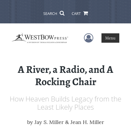
SEARCH
CART
User Menu
Menu
A River, a Radio, and A
Rocking Chair
How Heaven Builds Legacy from the
Least Likely Places
by
Jay S. Miller & Jean H. Miller