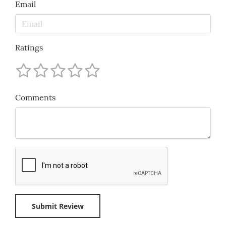
Email
Ratings
Comments