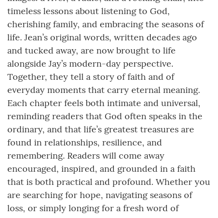
timeless lessons about listening to God,
cherishing family, and embracing the seasons of
life. Jean’s original words, written decades ago
and tucked away, are now brought to life
alongside Jay’s modern-day perspective.
Together, they tell a story of faith and of
everyday moments that carry eternal meaning.
Each chapter feels both intimate and universal,
reminding readers that God often speaks in the
ordinary, and that life’s greatest treasures are
found in relationships, resilience, and
remembering. Readers will come away
encouraged, inspired, and grounded in a faith
that is both practical and profound. Whether you
are searching for hope, navigating seasons of
loss, or simply longing for a fresh word of