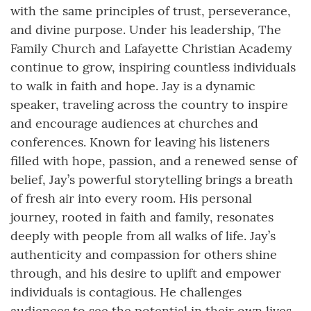
with the same principles of trust, perseverance,
and divine purpose. Under his leadership, The
Family Church and Lafayette Christian Academy
continue to grow, inspiring countless individuals
to walk in faith and hope. Jay is a dynamic
speaker, traveling across the country to inspire
and encourage audiences at churches and
conferences. Known for leaving his listeners
filled with hope, passion, and a renewed sense of
belief, Jay’s powerful storytelling brings a breath
of fresh air into every room. His personal
journey, rooted in faith and family, resonates
deeply with people from all walks of life. Jay’s
authenticity and compassion for others shine
through, and his desire to uplift and empower
individuals is contagious. He challenges
audiences to see the potential in their own lives