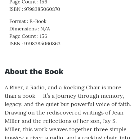
Page Count
:
156
ISBN
:
9798385060870
Format
:
E-Book
Dimensions
:
N/A
Page Count
:
156
ISBN
:
9798385060863
About the Book
A River, a Radio, and a Rocking Chair is more
than a book — it’s a journey through memory,
legacy, and the quiet but powerful voice of faith.
Drawing on the rediscovered writings of Jean
Miller and the reflections of her son, Jay S.
Miller, this work weaves together three simple
images: a river, a radio, and a rocking chair, into