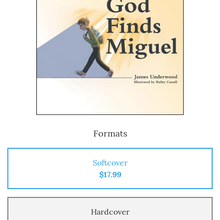
Formats
Softcover
$17.99
Hardcover