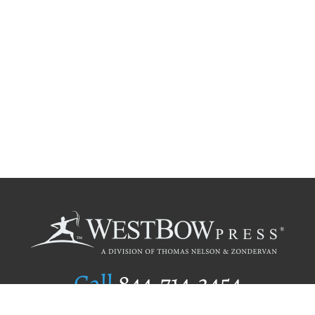
Call
844.714.3454