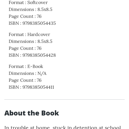
Format
:
Softcover
Dimensions
:
8.5x8.5
Page Count
:
76
ISBN
:
9798385054435
Format
:
Hardcover
Dimensions
:
8.5x8.5
Page Count
:
76
ISBN
:
9798385054428
Format
:
E-Book
Dimensions
:
N/A
Page Count
:
76
ISBN
:
9798385054411
About the Book
In trouble at home, stuck in detention at school