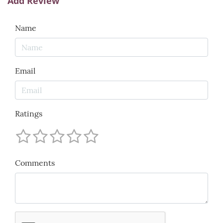
Add Review
Name
Email
Ratings
Comments