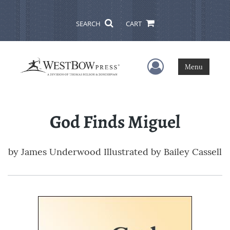
SEARCH
CART
User Menu
Menu
God Finds Miguel
by
James Underwood Illustrated by Bailey Cassell