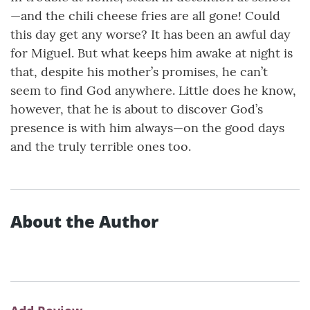
—and the chili cheese fries are all gone! Could
this day get any worse? It has been an awful day
for Miguel. But what keeps him awake at night is
that, despite his mother’s promises, he can’t
seem to find God anywhere. Little does he know,
however, that he is about to discover God’s
presence is with him always—on the good days
and the truly terrible ones too.
About the Author