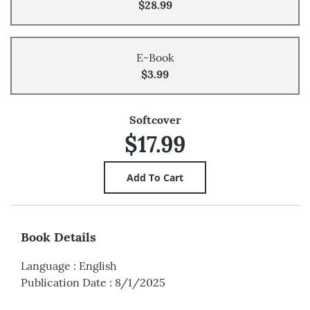
$28.99
E-Book
$3.99
Softcover
$17.99
Book Details
Language
:
English
Publication Date
:
8/1/2025