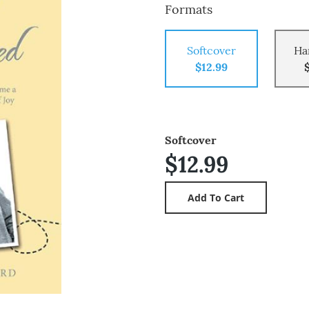
Formats
Softcover
Ha
$12.99
Softcover
$12.99