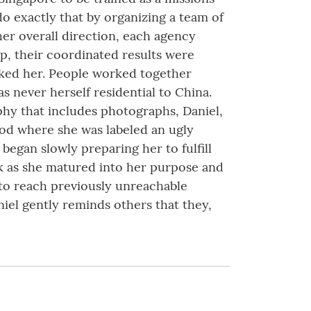
do exactly that by organizing a team of
er overall direction, each agency
ip, their coordinated results were
iked her. People worked together
s never herself residential to China.
raphy that includes photographs, Daniel,
ood where she was labeled an ugly
began slowly preparing her to fulfill
ork as she matured into her purpose and
 to reach previously unreachable
iel gently reminds others that they,