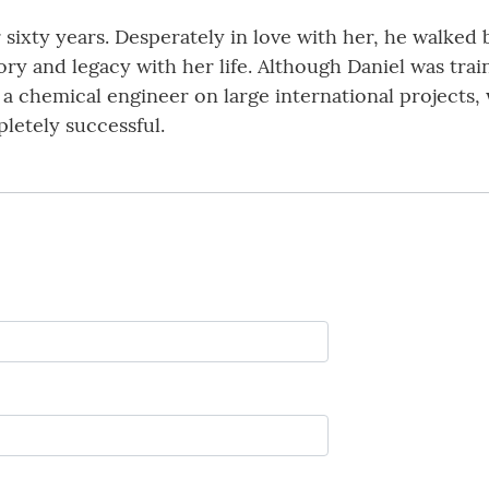
 sixty years. Desperately in love with her, he walked
tory and legacy with her life. Although Daniel was tra
s a chemical engineer on large international project
letely successful.