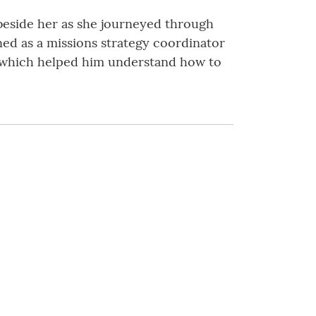
 beside her as she journeyed through
ined as a missions strategy coordinator
s, which helped him understand how to