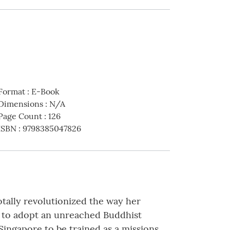
Format
:
E-Book
Dimensions
:
N/A
Page Count
:
126
ISBN
:
9798385047826
tally revolutionized the way her
d to adopt an unreached Buddhist
ingapore to be trained as a missions