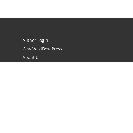
Author Login
Why WestBow Press
About Us
Contact Us
BookStub™ Redemption
Book Catalogs
Blog Archive
FAQs