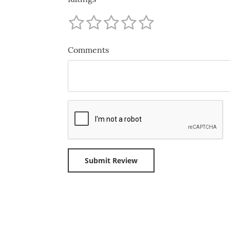
Comments