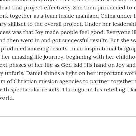
lead that project effectively. She then proceeded to 
work together as a team inside mainland China under h
ry skillset to the overall project. Under her leadersh
ccess was that Joy made people feel good. Everyone l
d then went in and got successful results. But she wa
hip produced amazing results. In an inspirational biog
s her amazing life journey, beginning with her childh
t phases of her life as God laid His hand on Joy and 
lowly unfurls, Daniel shines a light on her important w
eam of Christian mission agencies to partner together
th spectacular results. Throughout his retelling, Dan
world.