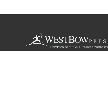
Call
844.714.3454