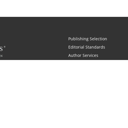
Publishing Selection
Editorial Standards
Author Services
Recognition Program
Free Publishing Guide
Referral Program
Fraud Alert