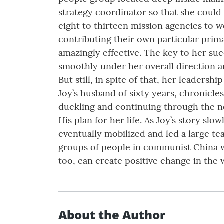
strategy coordinator so that she could 
eight to thirteen mission agencies to 
contributing their own particular prima
amazingly effective. The key to her su
smoothly under her overall direction an
But still, in spite of that, her leaders
Joy’s husband of sixty years, chronicle
duckling and continuing through the nex
His plan for her life. As Joy’s story s
eventually mobilized and led a large t
groups of people in communist China wi
too, can create positive change in the 
About the Author