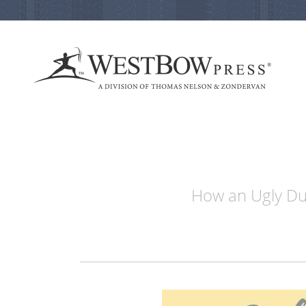
How an Ugly Duc