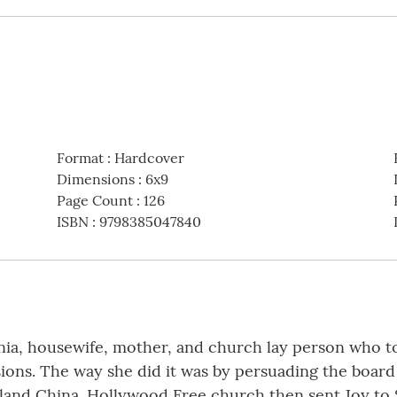
Format
:
Hardcover
Dimensions
:
6x9
Page Count
:
126
ISBN
:
9798385047840
ia, housewife, mother, and church lay person who to
sions. The way she did it was by persuading the boar
and China. Hollywood Free church then sent Joy to S