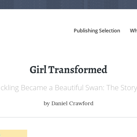
Publishing Selection
Wh
Girl Transformed
kling Became a Beautiful Swan: The Story
by
Daniel Crawford