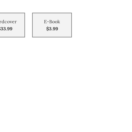
rdcover
E-Book
$33.99
$3.99