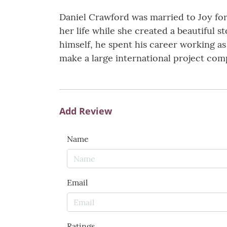
Daniel Crawford was married to Joy for
her life while she created a beautiful s
himself, he spent his career working a
make a large international project comp
Add Review
Name
Email
Ratings