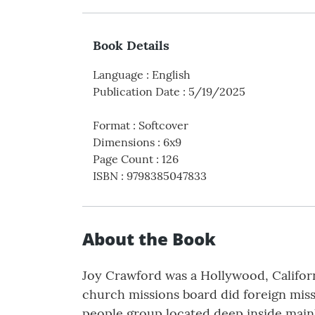
Book Details
Language
:
English
Publication Date
:
5/19/2025
Format
:
Softcover
Dimensions
:
6x9
Page Count
:
126
ISBN
:
9798385047833
About the Book
Joy Crawford was a Hollywood, Californ
church missions board did foreign mis
people group located deep inside mainl