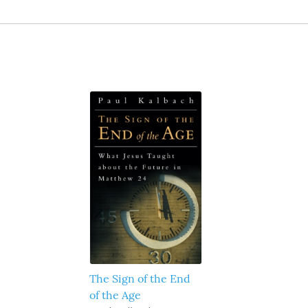
The Sign of the End
of the Age