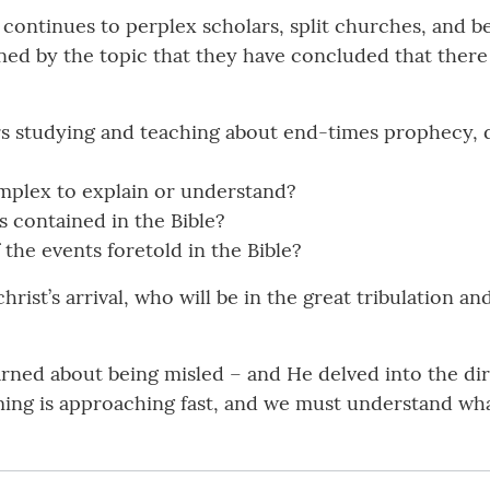
continues to perplex scholars, split churches, and be
ed by the topic that they have concluded that there
s studying and teaching about end-times prophecy, d
omplex to explain or understand?
s contained in the Bible?
the events foretold in the Bible?
hrist’s arrival, who will be in the great tribulation an
arned about being misled – and He delved into the di
coming is approaching fast, and we must understand w