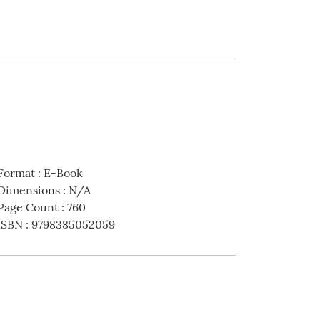
Format
:
E-Book
Dimensions
:
N/A
Page Count
:
760
ISBN
:
9798385052059