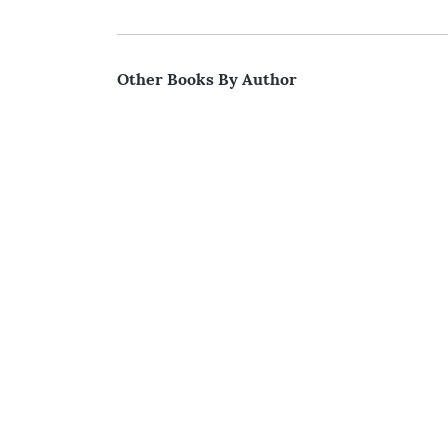
Other Books By Author