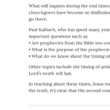
What will happen during the end times 
churchgoers have become so disillusion
go there.
Paul Kalbach, who has spent many year
important questions such as:
• Are prophecies from the Bible too c
• What is the purpose of the prophecie
• What do we know about the timing of 
Other topics include the timing of antic
Lord’s wrath will last.
In teaching about these times, Jesus w
the truth. It’s clear that His second 