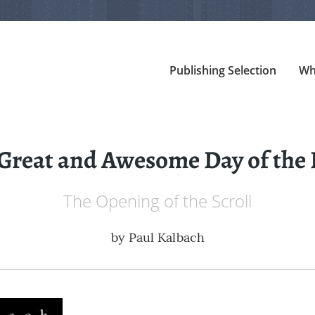
Publishing Selection
Wh
Great and Awesome Day of the
The Opening of the Scroll
by
Paul Kalbach