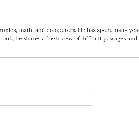
tronics, math, and computers. He has spent many yea
 book, he shares a fresh view of difficult passages a