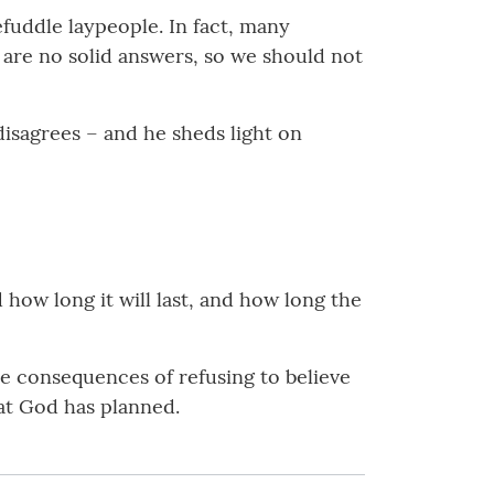
fuddle laypeople. In fact, many
 are no solid answers, so we should not
isagrees – and he sheds light on
d how long it will last, and how long the
re consequences of refusing to believe
hat God has planned.