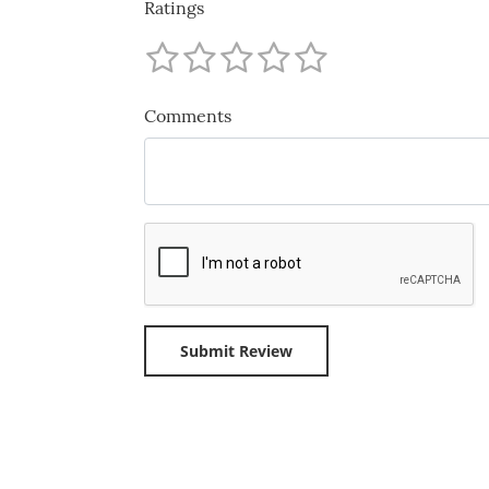
Ratings
Comments