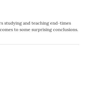
rs studying and teaching end-times
nd comes to some surprising conclusions.