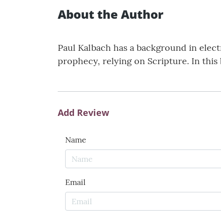
About the Author
Paul Kalbach has a background in elec
prophecy, relying on Scripture. In this
Add Review
Name
Email