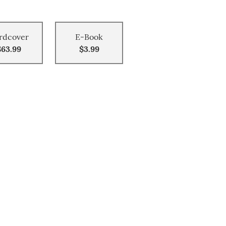
rdcover
E-Book
$63.99
$3.99