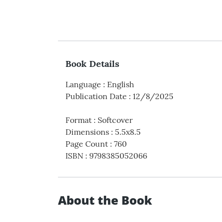
Book Details
Language
:
English
Publication Date
:
12/8/2025
Format
:
Softcover
Dimensions
:
5.5x8.5
Page Count
:
760
ISBN
:
9798385052066
About the Book