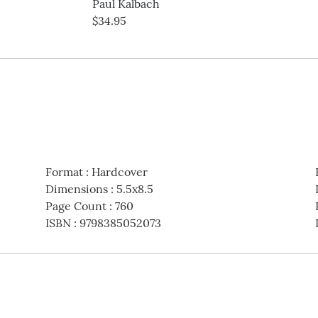
Paul Kalbach
$34.95
Format
:
Hardcover
Dimensions
:
5.5x8.5
Page Count
:
760
ISBN
:
9798385052073