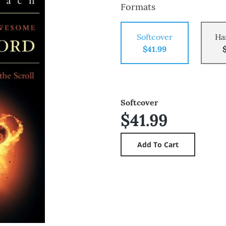
Formats
Softcover
Ha
$41.99
Softcover
$41.99