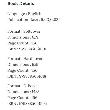
Book Details
Language
:
English
Publication Date
:
6/13/2025
Format
:
Softcover
Dimensions
:
6x9
Page Count
:
156
ISBN
:
9798385051601
Format
:
Hardcover
Dimensions
:
6x9
Page Count
:
156
ISBN
:
9798385051618
Format
:
E-Book
Dimensions
:
N/A
Page Count
:
156
ISBN
:
9798385051595