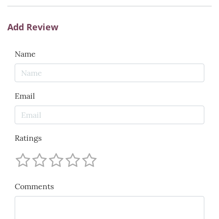
Add Review
Name
Email
Ratings
Comments