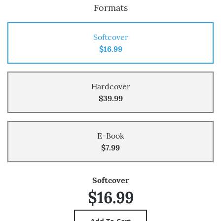
Formats
Softcover
$16.99
Hardcover
$39.99
E-Book
$7.99
Softcover
$16.99