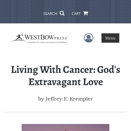
SEARCH
CART
User Menu
Menu
Living With Cancer: God's
Extravagant Love
by
Jeffrey E. Krempler