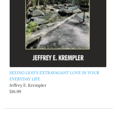
SEEING GOD’S EXTRAVAGANT LOVE IN YOUR
EVERYDAY LIFE
Jeffrey E. Krempler
$16.99