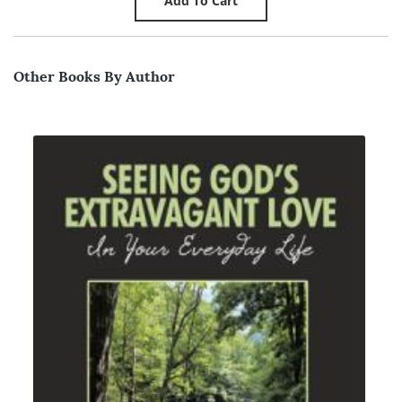
Other Books By Author