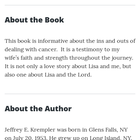
About the Book
This book is informative about the ins and outs of
dealing with cancer. It is a testimony to my
wife’s faith and strength throughout the journey.
It is not only a love story about Lisa and me, but
also one about Lisa and the Lord.
About the Author
Jeffrey E. Krempler was born in Glens Falls, NY
on July 20, 1953. He grew up on Long Island, NY.