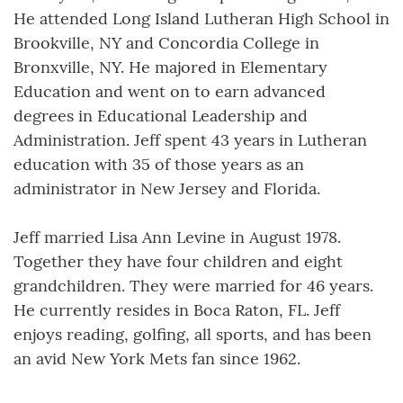
He attended Long Island Lutheran High School in
Brookville, NY and Concordia College in
Bronxville, NY. He majored in Elementary
Education and went on to earn advanced
degrees in Educational Leadership and
Administration. Jeff spent 43 years in Lutheran
education with 35 of those years as an
administrator in New Jersey and Florida.
Jeff married Lisa Ann Levine in August 1978.
Together they have four children and eight
grandchildren. They were married for 46 years.
He currently resides in Boca Raton, FL. Jeff
enjoys reading, golfing, all sports, and has been
an avid New York Mets fan since 1962.